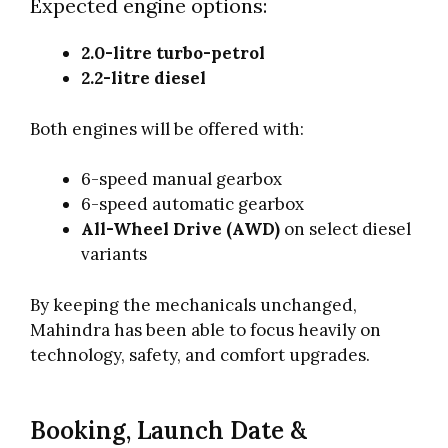
Expected engine options:
2.0-litre turbo-petrol
2.2-litre diesel
Both engines will be offered with:
6-speed manual gearbox
6-speed automatic gearbox
All-Wheel Drive (AWD)
on select diesel
variants
By keeping the mechanicals unchanged,
Mahindra has been able to focus heavily on
technology, safety, and comfort upgrades.
Booking, Launch Date &