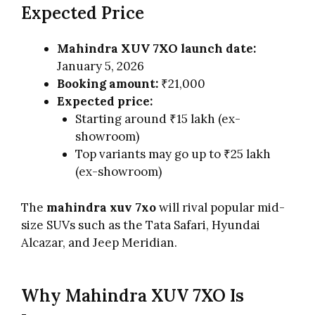
Expected Price
Mahindra XUV 7XO launch date:
January 5, 2026
Booking amount:
₹21,000
Expected price:
Starting around ₹15 lakh (ex-
showroom)
Top variants may go up to ₹25 lakh
(ex-showroom)
The
mahindra xuv 7xo
will rival popular mid-
size SUVs such as the Tata Safari, Hyundai
Alcazar, and Jeep Meridian.
Why Mahindra XUV 7XO Is