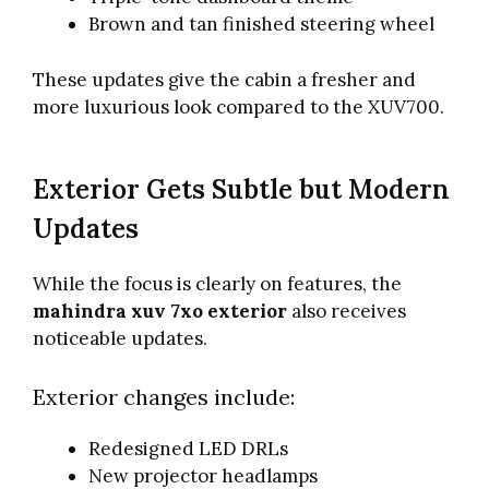
Brown and tan finished steering wheel
These updates give the cabin a fresher and
more luxurious look compared to the XUV700.
Exterior Gets Subtle but Modern
Updates
While the focus is clearly on features, the
mahindra xuv 7xo exterior
also receives
noticeable updates.
Exterior changes include:
Redesigned LED DRLs
New projector headlamps