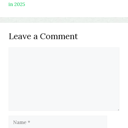
in 2025
Leave a Comment
Comment
Name