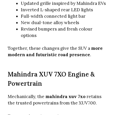
Updated grille inspired by Mahindra EVs
Inverted L-shaped rear LED lights
Full-width connected light bar
New dual-tone alloy wheels
Revised bumpers and fresh colour
options
Together, these changes give the SUV a
more
modern and futuristic road presence
.
Mahindra XUV 7XO Engine &
Powertrain
Mechanically, the
mahindra xuv 7xo
retains
the trusted powertrains from the XUV700.