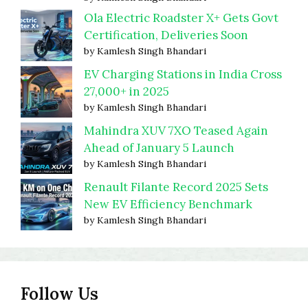
Ola Electric Roadster X+ Gets Govt
Certification, Deliveries Soon
by Kamlesh Singh Bhandari
EV Charging Stations in India Cross
27,000+ in 2025
by Kamlesh Singh Bhandari
Mahindra XUV 7XO Teased Again
Ahead of January 5 Launch
by Kamlesh Singh Bhandari
Renault Filante Record 2025 Sets
New EV Efficiency Benchmark
by Kamlesh Singh Bhandari
Follow Us