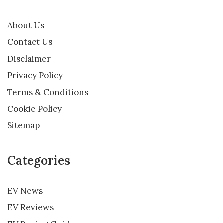
About Us
Contact Us
Disclaimer
Privacy Policy
Terms & Conditions
Cookie Policy
Sitemap
Categories
EV News
EV Reviews