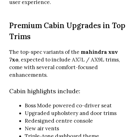
user experience.
Premium Cabin Upgrades in Top
Trims
The top-spec variants of the
mahindra xuv
7xo
, expected to include AX7L / AX9L trims,
come with several comfort-focused
enhancements.
Cabin highlights include:
Boss Mode powered co-driver seat
Upgraded upholstery and door trims
Redesigned centre console
New air vents
Triple-tone dashboard theme