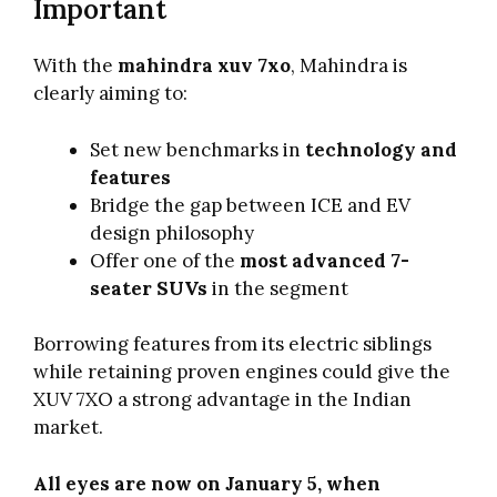
Important
With the
mahindra xuv 7xo
, Mahindra is
clearly aiming to:
Set new benchmarks in
technology and
features
Bridge the gap between ICE and EV
design philosophy
Offer one of the
most advanced 7-
seater SUVs
in the segment
Borrowing features from its electric siblings
while retaining proven engines could give the
XUV 7XO a strong advantage in the Indian
market.
All eyes are now on January 5, when