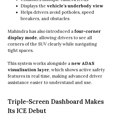
Displays the
vehicle’s underbody view
Helps drivers avoid potholes, speed
breakers, and obstacles
Mahindra has also introduced a
four-corner
display mode
, allowing drivers to see all
corners of the SUV clearly while navigating
tight spaces.
This system works alongside a
new ADAS
visualisation layer
, which shows active safety
features in real time, making advanced driver
assistance easier to understand and use.
Triple-Screen Dashboard Makes
Its ICE Debut