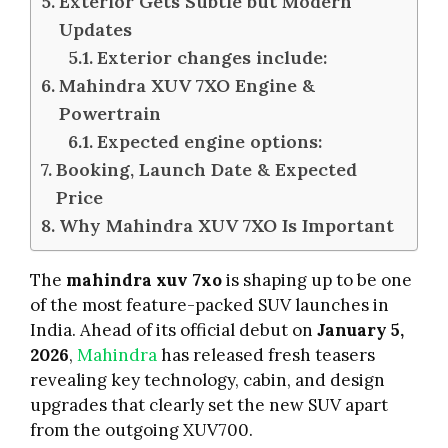
Exterior Gets Subtle but Modern
Updates
Exterior changes include:
Mahindra XUV 7XO Engine &
Powertrain
Expected engine options:
Booking, Launch Date & Expected
Price
Why Mahindra XUV 7XO Is Important
The
mahindra xuv 7xo
is shaping up to be one
of the most feature-packed SUV launches in
India. Ahead of its official debut on
January 5,
2026
,
Mahindra
has released fresh teasers
revealing key technology, cabin, and design
upgrades that clearly set the new SUV apart
from the outgoing XUV700.