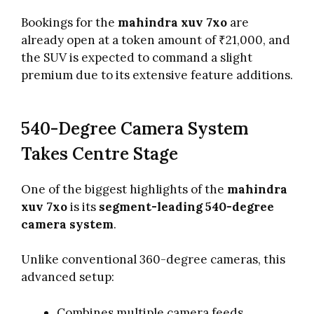
Bookings for the
mahindra xuv 7xo
are
already open at a token amount of ₹21,000, and
the SUV is expected to command a slight
premium due to its extensive feature additions.
540-Degree Camera System
Takes Centre Stage
One of the biggest highlights of the
mahindra
xuv 7xo
is its
segment-leading 540-degree
camera system
.
Unlike conventional 360-degree cameras, this
advanced setup:
Combines multiple camera feeds