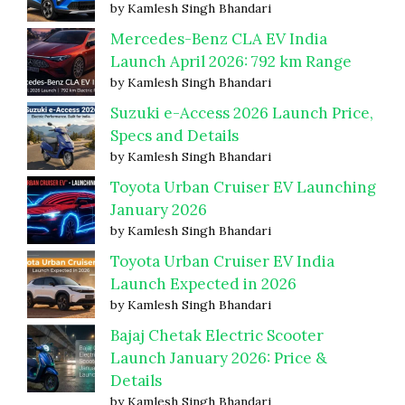
by Kamlesh Singh Bhandari
Mercedes-Benz CLA EV India
Launch April 2026: 792 km Range
by Kamlesh Singh Bhandari
Suzuki e-Access 2026 Launch Price,
Specs and Details
by Kamlesh Singh Bhandari
Toyota Urban Cruiser EV Launching
January 2026
by Kamlesh Singh Bhandari
Toyota Urban Cruiser EV India
Launch Expected in 2026
by Kamlesh Singh Bhandari
Bajaj Chetak Electric Scooter
Launch January 2026: Price &
Details
by Kamlesh Singh Bhandari