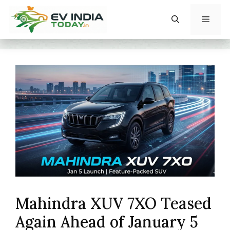
Skip
to
content
Menu
Mahindra XUV 7XO Teased
Again Ahead of January 5