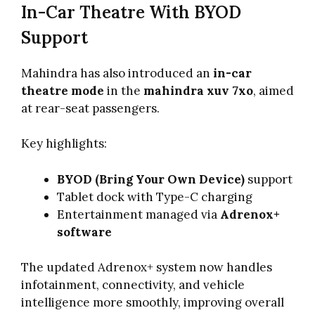
In-Car Theatre With BYOD
Support
Mahindra has also introduced an
in-car
theatre mode
in the
mahindra xuv 7xo
, aimed
at rear-seat passengers.
Key highlights:
BYOD (Bring Your Own Device)
support
Tablet dock with Type-C charging
Entertainment managed via
Adrenox+
software
The updated Adrenox+ system now handles
infotainment, connectivity, and vehicle
intelligence more smoothly, improving overall