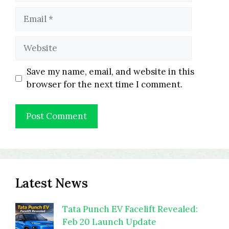
Email
Website
Save my name, email, and website in this
browser for the next time I comment.
Latest News
Tata Punch EV Facelift Revealed:
Feb 20 Launch Update