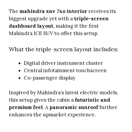
The
mahindra xuv 7xo interior
receives its
biggest upgrade yet with a
triple-screen
dashboard layout
, making it the first
Mahindra ICE SUV to offer this setup.
What the triple-screen layout includes:
Digital driver instrument cluster
Central infotainment touchscreen
Co-passenger display
Inspired by Mahindra’s latest electric models,
this setup gives the cabin a
futuristic and
premium feel
. A
panoramic sunroof
further
enhances the upmarket experience.