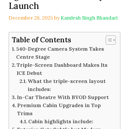
Launch
December 28, 2025
by
Kamlesh Singh Bhandari
Table of Contents
540-Degree Camera System Takes
Centre Stage
Triple-Screen Dashboard Makes Its
ICE Debut
What the triple-screen layout
includes:
In-Car Theatre With BYOD Support
Premium Cabin Upgrades in Top
Trims
Cabin highlights include: