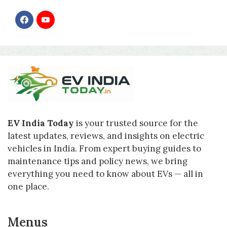
F
Y
a
o
c
u
e
T
b
u
o
b
o
e
k
EV India Today
is your trusted source for the
latest updates, reviews, and insights on electric
vehicles in India. From expert buying guides to
maintenance tips and policy news, we bring
everything you need to know about EVs — all in
one place.
Menus