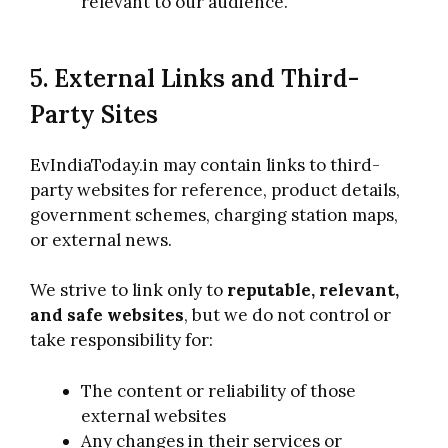
relevant to our audience.
5. External Links and Third-
Party Sites
EvIndiaToday.in may contain links to third-
party websites for reference, product details,
government schemes, charging station maps,
or external news.
We strive to link only to
reputable, relevant,
and safe websites
, but we do not control or
take responsibility for:
The content or reliability of those
external websites
Any changes in their services or