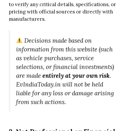
to verify any critical details, specifications, or
pricing with official sources or directly with
manufacturers.
Decisions made based on
information from this website (such
as vehicle purchases, service
selections, or financial investments)
are made
entirely at your own risk
.
EvIndiaToday.in will not be held
liable for any loss or damage arising
from such actions.