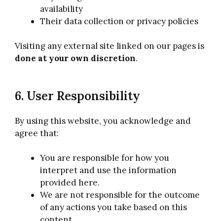
availability
Their data collection or privacy policies
Visiting any external site linked on our pages is
done at your own discretion
.
6. User Responsibility
By using this website, you acknowledge and
agree that:
You are responsible for how you
interpret and use the information
provided here.
We are not responsible for the outcome
of any actions you take based on this
content.