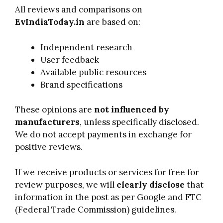
All reviews and comparisons on
EvIndiaToday.in
are based on:
Independent research
User feedback
Available public resources
Brand specifications
These opinions are
not influenced by
manufacturers
, unless specifically disclosed.
We do not accept payments in exchange for
positive reviews.
If we receive products or services for free for
review purposes, we will
clearly disclose
that
information in the post as per Google and FTC
(Federal Trade Commission) guidelines.