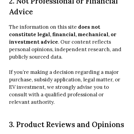
2. Not Professional or Financial
Advice
The information on this site
does not
constitute legal, financial, mechanical, or
investment advice
. Our content reflects
personal opinions, independent research, and
publicly sourced data.
If you’re making a decision regarding a major
purchase, subsidy application, legal matter, or
EV investment, we strongly advise you to
consult with a qualified professional or
relevant authority.
3. Product Reviews and Opinions