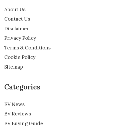
About Us
Contact Us
Disclaimer
Privacy Policy
Terms & Conditions
Cookie Policy
Sitemap
Categories
EV News
EV Reviews
EV Buying Guide