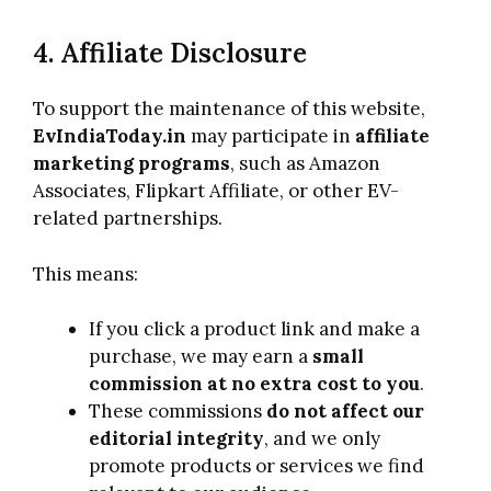
4. Affiliate Disclosure
To support the maintenance of this website,
EvIndiaToday.in
may participate in
affiliate
marketing programs
, such as Amazon
Associates, Flipkart Affiliate, or other EV-
related partnerships.
This means:
If you click a product link and make a
purchase, we may earn a
small
commission at no extra cost to you
.
These commissions
do not affect our
editorial integrity
, and we only
promote products or services we find