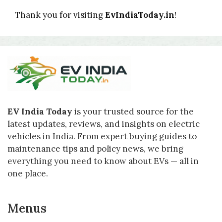
Thank you for visiting
EvIndiaToday.in
!
EV India Today
is your trusted source for the
latest updates, reviews, and insights on electric
vehicles in India. From expert buying guides to
maintenance tips and policy news, we bring
everything you need to know about EVs — all in
one place.
Menus