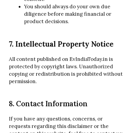
You should always do your own due
diligence before making financial or
product decisions.
7. Intellectual Property Notice
All content published on EvIndiaToday.in is
protected by copyright laws. Unauthorized
copying or redistribution is prohibited without
permission.
8. Contact Information
If you have any questions, concerns, or
requests regarding this disclaimer or the