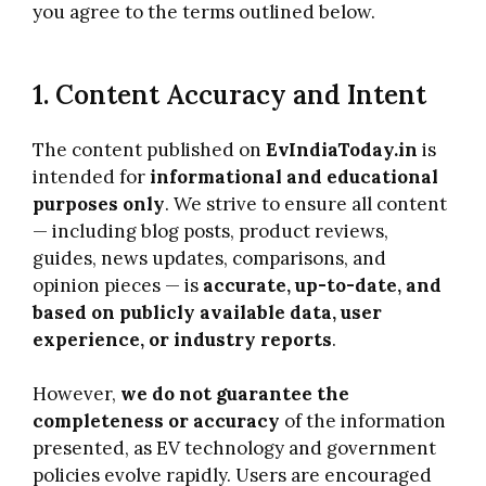
you agree to the terms outlined below.
1. Content Accuracy and Intent
The content published on
EvIndiaToday.in
is
intended for
informational and educational
purposes only
. We strive to ensure all content
— including blog posts, product reviews,
guides, news updates, comparisons, and
opinion pieces — is
accurate, up-to-date, and
based on publicly available data, user
experience, or industry reports
.
However,
we do not guarantee the
completeness or accuracy
of the information
presented, as EV technology and government
policies evolve rapidly. Users are encouraged