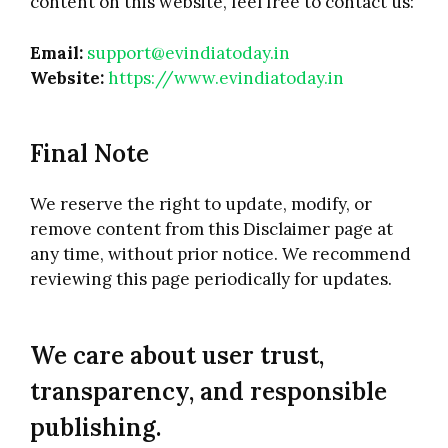
content on this website, feel free to contact us:
Email:
support@evindiatoday.in
Website:
https://www.evindiatoday.in
Final Note
We reserve the right to update, modify, or
remove content from this Disclaimer page at
any time, without prior notice. We recommend
reviewing this page periodically for updates.
We care about user trust,
transparency, and responsible
publishing.