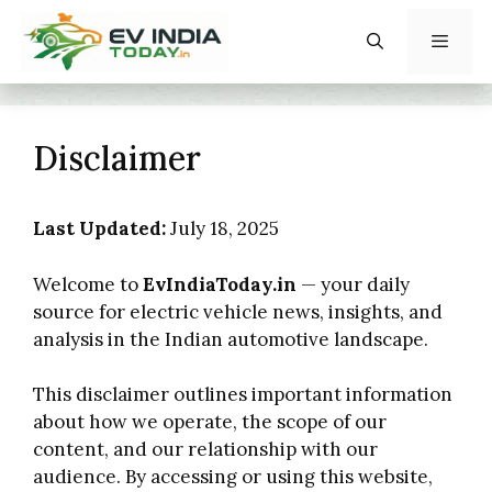
Skip
to
content
Menu
Disclaimer
Last Updated:
July 18, 2025
Welcome to
EvIndiaToday.in
— your daily
source for electric vehicle news, insights, and
analysis in the Indian automotive landscape.
This disclaimer outlines important information
about how we operate, the scope of our
content, and our relationship with our
audience. By accessing or using this website,