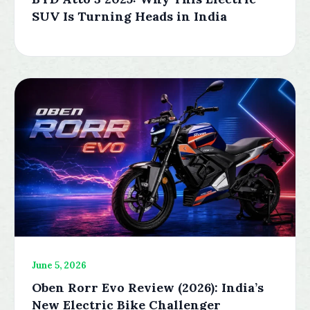
SUV Is Turning Heads in India
June 5, 2026
Oben Rorr Evo Review (2026): India’s
New Electric Bike Challenger