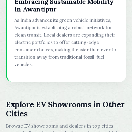
Embracing Sustainable Mobility
in Awantipur
As India advances its green vehicle initiatives,
Awantipur is establishing a robust network for
clean transit. Local dealers are expanding their
electric portfolios to offer cutting-edge
consumer choices, making it easier than ever to
transition away from traditional fossil-fuel
vehicles.
Explore EV Showrooms in Other
Cities
Browse EV showrooms and dealers in top cities