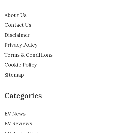
About Us
Contact Us
Disclaimer
Privacy Policy
Terms & Conditions
Cookie Policy
Sitemap
Categories
EV News
EV Reviews