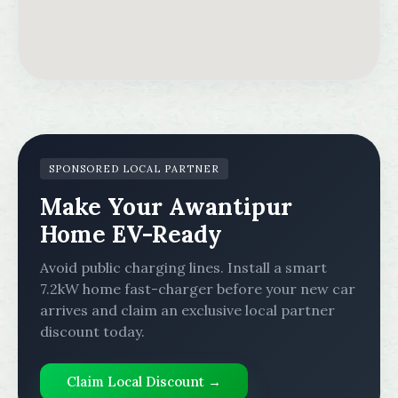
SPONSORED LOCAL PARTNER
Make Your Awantipur
Home EV-Ready
Avoid public charging lines. Install a smart
7.2kW home fast-charger before your new car
arrives and claim an exclusive local partner
discount today.
Claim Local Discount →