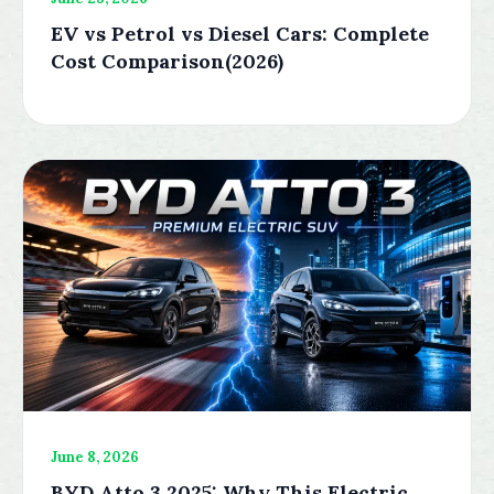
EV vs Petrol vs Diesel Cars: Complete
Cost Comparison(2026)
June 8, 2026
BYD Atto 3 2025: Why This Electric