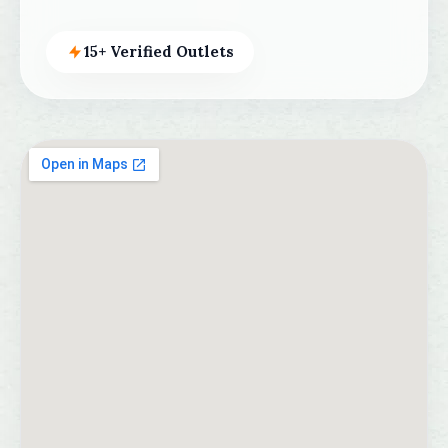
15+ Verified Outlets