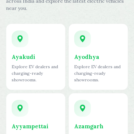
across India and explore the latest electric vehicles
near you.
Ayakudi
Ayodhya
Explore EV dealers and
Explore EV dealers and
charging-ready
charging-ready
showrooms.
showrooms.
Ayyampettai
Azamgarh