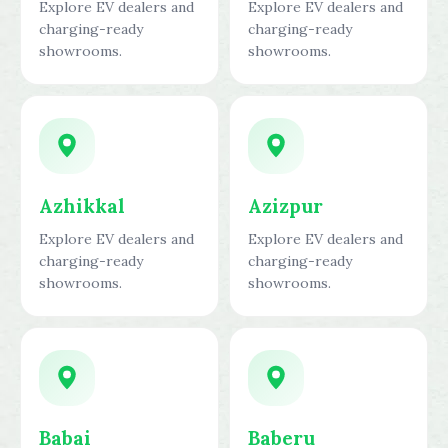
Explore EV dealers and
Explore EV dealers and
charging-ready
charging-ready
showrooms.
showrooms.
Azhikkal
Azizpur
Explore EV dealers and
Explore EV dealers and
charging-ready
charging-ready
showrooms.
showrooms.
Babai
Baberu