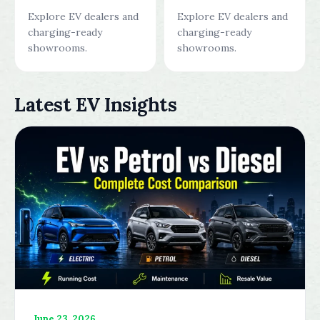
Explore EV dealers and
Explore EV dealers and
charging-ready
charging-ready
showrooms.
showrooms.
Latest EV Insights
June 23, 2026