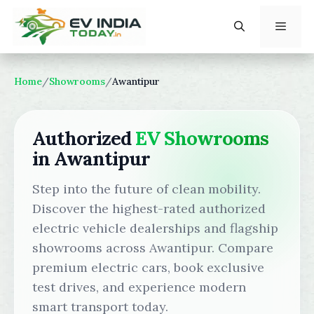
Skip
to
content
Menu
Home
/
Showrooms
/
Awantipur
Authorized
EV Showrooms
in Awantipur
Step into the future of clean mobility.
Discover the highest-rated authorized
electric vehicle dealerships and flagship
showrooms across Awantipur. Compare
premium electric cars, book exclusive
test drives, and experience modern
smart transport today.