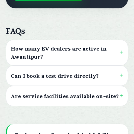
FAQs
How many EV dealers are active in
Awantipur?
Can I book a test drive directly?
Are service facilities available on-site?