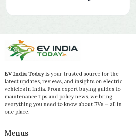
EV India Today
is your trusted source for the
latest updates, reviews, and insights on electric
vehicles in India. From expert buying guides to
maintenance tips and policy news, we bring
everything you need to know about EVs — all in
one place.
Menus