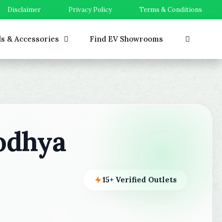
Disclaimer
Privacy Policy
Terms & Conditions
ls & Accessories
Find EV Showrooms
odhya
15+ Verified Outlets