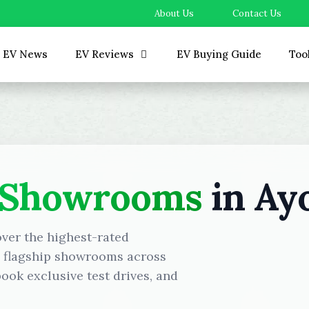
About Us
Contact Us
EV News
EV Reviews
EV Buying Guide
Too
 Showrooms
in Ay
over the highest-rated
d flagship showrooms across
ok exclusive test drives, and