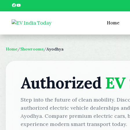
Skip
Facebook
YouTube
to
content
Home
Home
/
Showrooms
/
Ayodhya
Authorized
EV
Step into the future of clean mobility. Disc
authorized electric vehicle dealerships an
Ayodhya. Compare premium electric cars, bo
experience modern smart transport today.