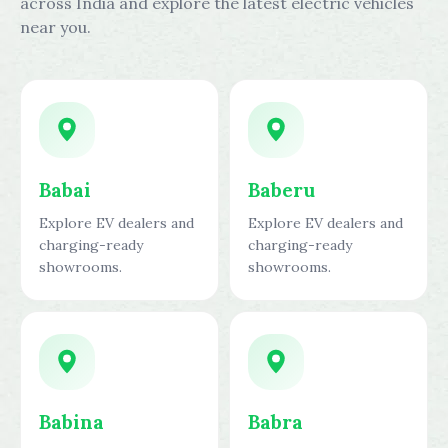
across India and explore the latest electric vehicles
near you.
Babai
Baberu
Explore EV dealers and
Explore EV dealers and
charging-ready
charging-ready
showrooms.
showrooms.
Babina
Babra