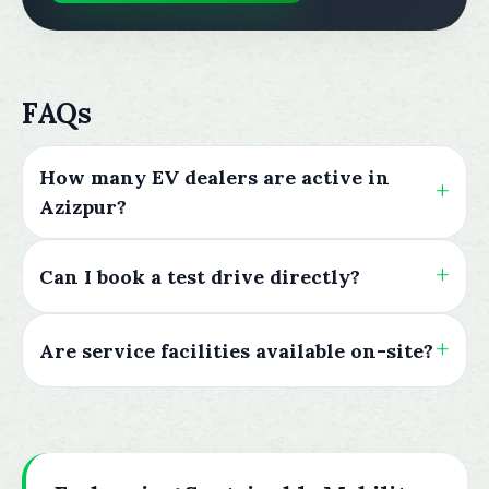
FAQs
How many EV dealers are active in
Azizpur?
Can I book a test drive directly?
Are service facilities available on-site?