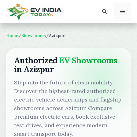
Skip
to
content
Menu
Home
/
Showrooms
/
Azizpur
Authorized
EV Showrooms
in Azizpur
Step into the future of clean mobility.
Discover the highest-rated authorized
electric vehicle dealerships and flagship
showrooms across Azizpur. Compare
premium electric cars, book exclusive
test drives, and experience modern
smart transport today.