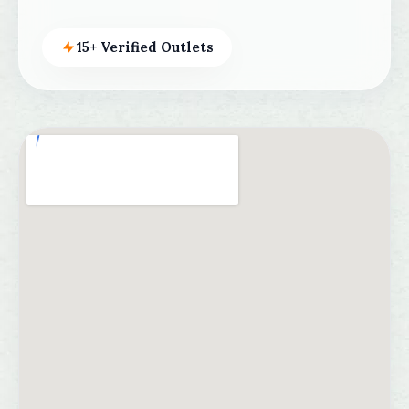
15+ Verified Outlets