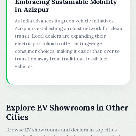
Embracing Sustainable Mobility
in Azizpur
As India advances its green vehicle initiatives,
Azizpur is establishing a robust network for clean
transit. Local dealers are expanding their
electric portfolios to offer cutting-edge
consumer choices, making it easier than ever to
transition away from traditional fossil-fuel
vehicles.
Explore EV Showrooms in Other
Cities
Browse EV showrooms and dealers in top cities