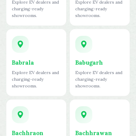
Explore EV dealers and
Explore EV dealers and
charging-ready
charging-ready
showrooms.
showrooms.
Babrala
Babugarh
Explore EV dealers and
Explore EV dealers and
charging-ready
charging-ready
showrooms.
showrooms.
Bachhraon
Bachhrawan