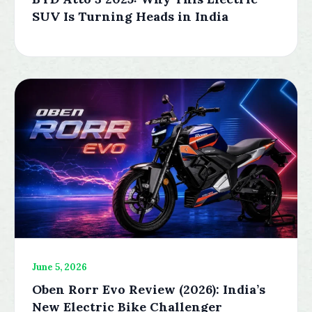
SUV Is Turning Heads in India
June 5, 2026
Oben Rorr Evo Review (2026): India’s
New Electric Bike Challenger