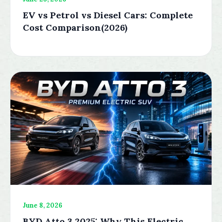
EV vs Petrol vs Diesel Cars: Complete
Cost Comparison(2026)
June 8, 2026
BYD Atto 3 2025: Why This Electric