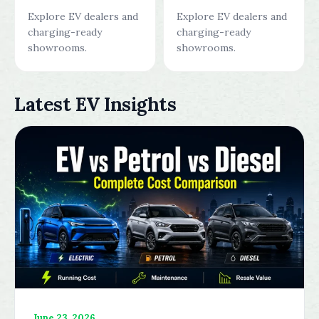
Explore EV dealers and
Explore EV dealers and
charging-ready
charging-ready
showrooms.
showrooms.
Latest EV Insights
June 23, 2026