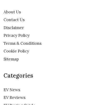
About Us
Contact Us
Disclaimer
Privacy Policy
Terms & Conditions
Cookie Policy
Sitemap
Categories
EV News
EV Reviews