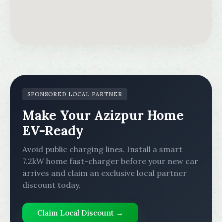
SPONSORED LOCAL PARTNER
Make Your Azizpur Home
EV-Ready
Avoid public charging lines. Install a smart
7.2kW home fast-charger before your new car
arrives and claim an exclusive local partner
discount today.
Claim Local Discount →