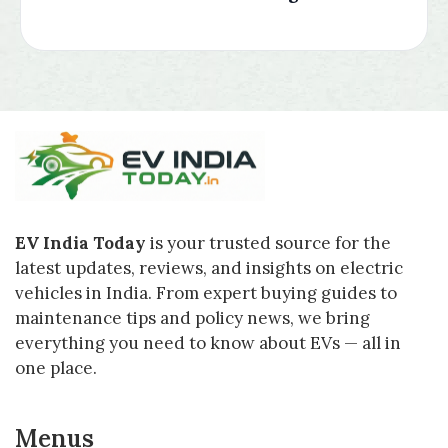
EV India Today
is your trusted source for the
latest updates, reviews, and insights on electric
vehicles in India. From expert buying guides to
maintenance tips and policy news, we bring
everything you need to know about EVs — all in
one place.
Menus