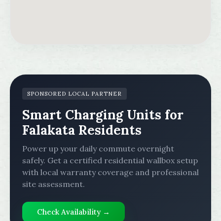
SPONSORED LOCAL PARTNER
Smart Charging Units for
Falakata Residents
Power up your daily commute overnight
safely. Get a certified residential wallbox setup
with local warranty coverage and professional
site assessment.
Check Availability →