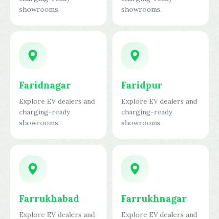
showrooms.
showrooms.
Faridnagar
Faridpur
Explore EV dealers and
Explore EV dealers and
charging-ready
charging-ready
showrooms.
showrooms.
Farrukhabad
Farrukhnagar
Explore EV dealers and
Explore EV dealers and