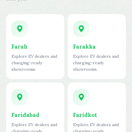
Farah
Farakka
Explore EV dealers and
Explore EV dealers and
charging-ready
charging-ready
showrooms.
showrooms.
Faridabad
Faridkot
Explore EV dealers and
Explore EV dealers and
charging-ready
charging-ready