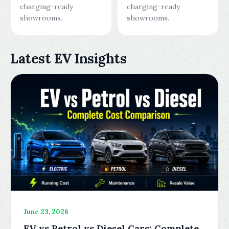
charging-ready
charging-ready
showrooms.
showrooms.
Latest EV Insights
June 23, 2026
EV vs Petrol vs Diesel Cars: Complete