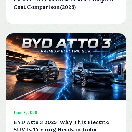
Cost Comparison(2026)
June 8, 2026
BYD Atto 3 2025: Why This Electric
SUV Is Turning Heads in India