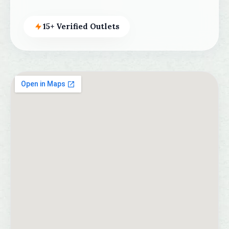
15+ Verified Outlets