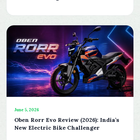
June 5, 2026
Oben Rorr Evo Review (2026): India’s
New Electric Bike Challenger