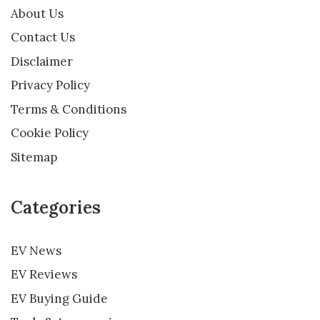
About Us
Contact Us
Disclaimer
Privacy Policy
Terms & Conditions
Cookie Policy
Sitemap
Categories
EV News
EV Reviews
EV Buying Guide