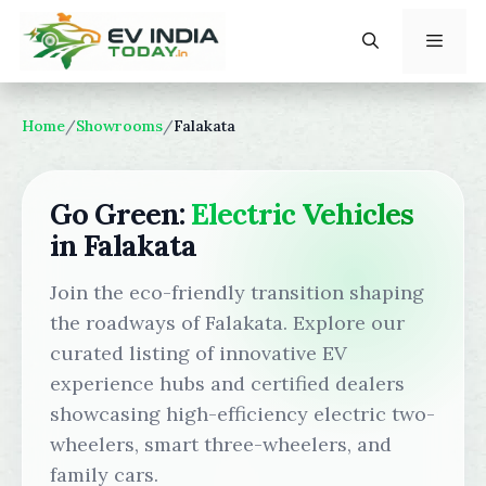
Skip
to
content
Menu
Home
/
Showrooms
/
Falakata
Go Green:
Electric Vehicles
in Falakata
Join the eco-friendly transition shaping
the roadways of Falakata. Explore our
curated listing of innovative EV
experience hubs and certified dealers
showcasing high-efficiency electric two-
wheelers, smart three-wheelers, and
family cars.