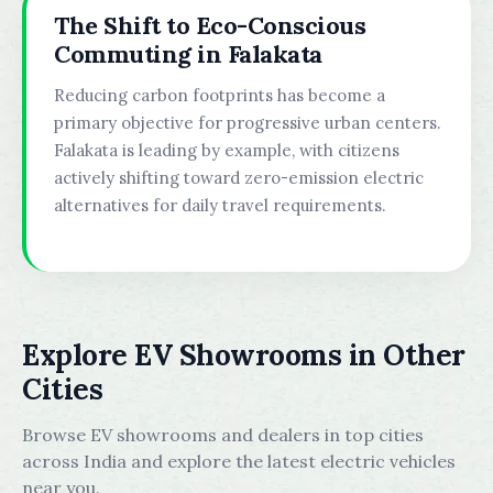
The Shift to Eco-Conscious
Commuting in Falakata
Reducing carbon footprints has become a
primary objective for progressive urban centers.
Falakata is leading by example, with citizens
actively shifting toward zero-emission electric
alternatives for daily travel requirements.
Explore EV Showrooms in Other
Cities
Browse EV showrooms and dealers in top cities
across India and explore the latest electric vehicles
near you.