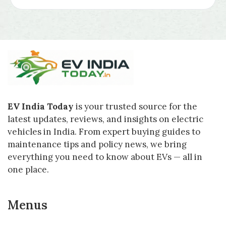
EV India Today
is your trusted source for the
latest updates, reviews, and insights on electric
vehicles in India. From expert buying guides to
maintenance tips and policy news, we bring
everything you need to know about EVs — all in
one place.
Menus