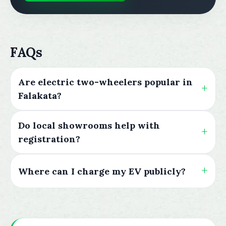
FAQs
Are electric two-wheelers popular in
Falakata?
Do local showrooms help with
registration?
Where can I charge my EV publicly?