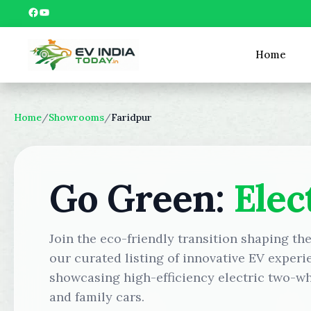
Skip
Facebook
YouTube
to
content
Home
Home
/
Showrooms
/
Faridpur
Go Green:
Elec
Join the eco-friendly transition shaping th
our curated listing of innovative EV experi
showcasing high-efficiency electric two-wh
and family cars.