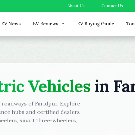
About Us
Contact Us
EV News
EV Reviews
EV Buying Guide
Too
tric Vehicles
in Fa
e roadways of Faridpur. Explore
ence hubs and certified dealers
eelers, smart three-wheelers,