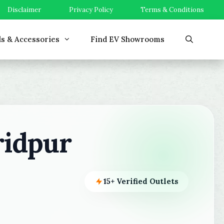
Disclaimer
Privacy Policy
Terms & Conditions
ls & Accessories
Find EV Showrooms
ridpur
15+ Verified Outlets