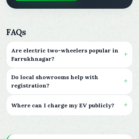
FAQs
Are electric two-wheelers popular in
Farrukhnagar?
Do local showrooms help with
registration?
Where can I charge my EV publicly?