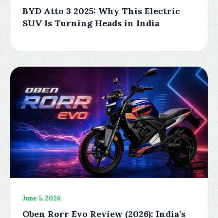
BYD Atto 3 2025: Why This Electric
SUV Is Turning Heads in India
June 5, 2026
Oben Rorr Evo Review (2026): India’s