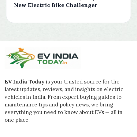
New Electric Bike Challenger
EV India Today
is your trusted source for the
latest updates, reviews, and insights on electric
vehicles in India. From expert buying guides to
maintenance tips and policy news, we bring
everything you need to know about EVs — all in
one place.