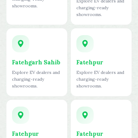
Explore EV dealers and
showrooms.
charging-ready
showrooms.
Fatehgarh Sahib
Fatehpur
Explore EV dealers and
Explore EV dealers and
charging-ready
charging-ready
showrooms.
showrooms.
Fatehpur
Fatehpur