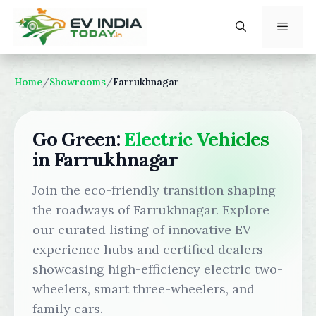
Skip
to
content
Menu
Home
/
Showrooms
/
Farrukhnagar
Go Green:
Electric Vehicles
in Farrukhnagar
Join the eco-friendly transition shaping
the roadways of Farrukhnagar. Explore
our curated listing of innovative EV
experience hubs and certified dealers
showcasing high-efficiency electric two-
wheelers, smart three-wheelers, and
family cars.