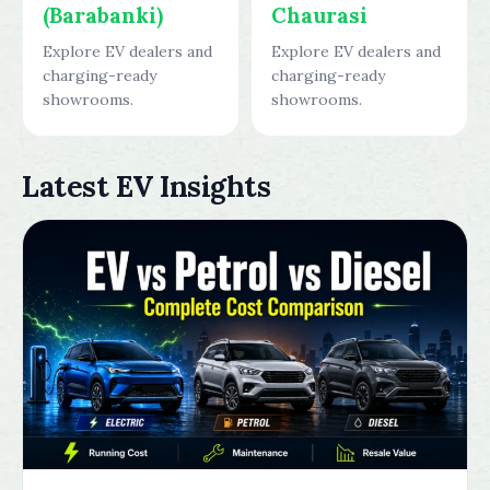
(Barabanki)
Chaurasi
Explore EV dealers and
Explore EV dealers and
charging-ready
charging-ready
showrooms.
showrooms.
Latest EV Insights