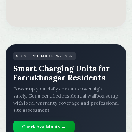
SPONSORED LOCAL PARTNER
Smart Charging Units for
Farrukhnagar Residents
Power up your daily commute overnight
safely. Get a certified residential wallbox setup
with local warranty coverage and professional
site assessment.
Check Availability →