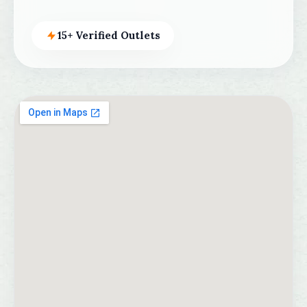
15+ Verified Outlets