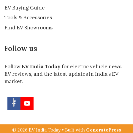
EV Buying Guide
Tools & Accessories
Find EV Showrooms
Follow us
Follow
EV India Today
for electric vehicle news,
EV reviews, and the latest updates in India’s EV
market.
© 2026 EV India Today
• Built with
GeneratePress