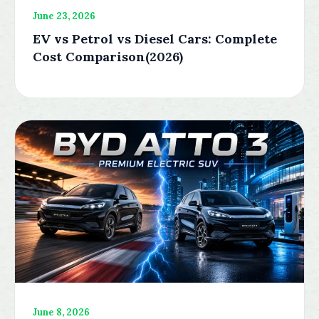
June 23, 2026
EV vs Petrol vs Diesel Cars: Complete
Cost Comparison(2026)
June 8, 2026