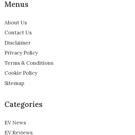
Menus
About Us
Contact Us
Disclaimer
Privacy Policy
Terms & Conditions
Cookie Policy
Sitemap
Categories
EV News
EV Reviews