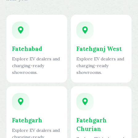
Fatehabad
Fatehganj West
Explore EV dealers and
Explore EV dealers and
charging-ready
charging-ready
showrooms.
showrooms.
Fatehgarh
Fatehgarh
Churian
Explore EV dealers and
charging-ready