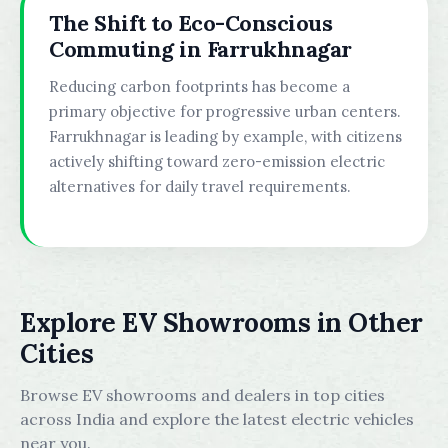
The Shift to Eco-Conscious
Commuting in Farrukhnagar
Reducing carbon footprints has become a
primary objective for progressive urban centers.
Farrukhnagar is leading by example, with citizens
actively shifting toward zero-emission electric
alternatives for daily travel requirements.
Explore EV Showrooms in Other
Cities
Browse EV showrooms and dealers in top cities
across India and explore the latest electric vehicles
near you.