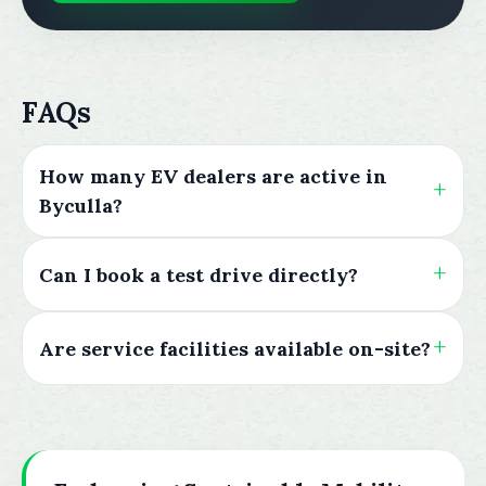
FAQs
How many EV dealers are active in
Byculla?
Can I book a test drive directly?
Are service facilities available on-site?