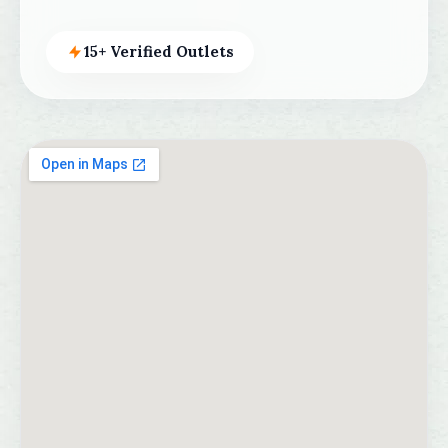
15+ Verified Outlets