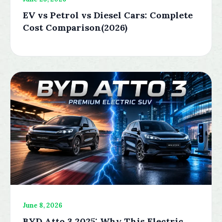
EV vs Petrol vs Diesel Cars: Complete
Cost Comparison(2026)
June 8, 2026
BYD Atto 3 2025: Why This Electric