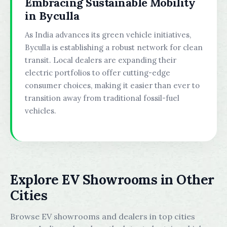
Embracing Sustainable Mobility
in Byculla
As India advances its green vehicle initiatives,
Byculla is establishing a robust network for clean
transit. Local dealers are expanding their
electric portfolios to offer cutting-edge
consumer choices, making it easier than ever to
transition away from traditional fossil-fuel
vehicles.
Explore EV Showrooms in Other
Cities
Browse EV showrooms and dealers in top cities