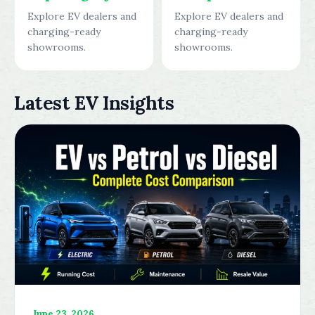
Explore EV dealers and
Explore EV dealers and
charging-ready
charging-ready
showrooms.
showrooms.
Latest EV Insights
June 23, 2026