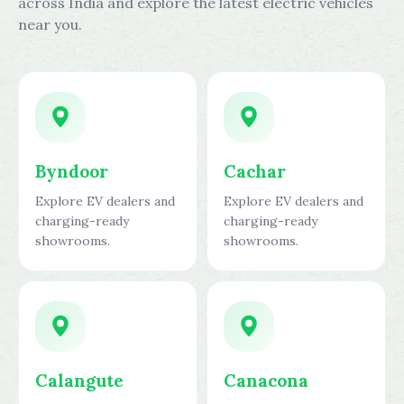
across India and explore the latest electric vehicles
near you.
Byndoor
Cachar
Explore EV dealers and
Explore EV dealers and
charging-ready
charging-ready
showrooms.
showrooms.
Calangute
Canacona