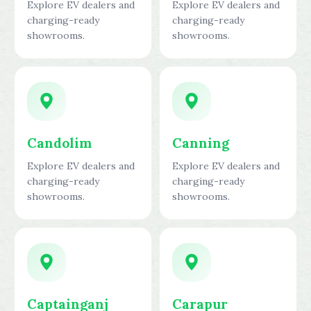
Explore EV dealers and
Explore EV dealers and
charging-ready
charging-ready
showrooms.
showrooms.
Candolim
Canning
Explore EV dealers and
Explore EV dealers and
charging-ready
charging-ready
showrooms.
showrooms.
Captainganj
Carapur