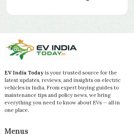
EV India Today
is your trusted source for the
latest updates, reviews, and insights on electric
vehicles in India. From expert buying guides to
maintenance tips and policy news, we bring
everything you need to know about EVs — all in
one place.
Menus