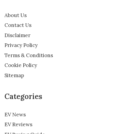
About Us
Contact Us
Disclaimer
Privacy Policy
Terms & Conditions
Cookie Policy
Sitemap
Categories
EV News
EV Reviews