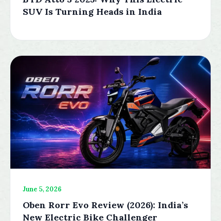
SUV Is Turning Heads in India
June 5, 2026
Oben Rorr Evo Review (2026): India’s
New Electric Bike Challenger