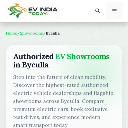
Skip
to
content
Menu
Home
/
Showrooms
/
Byculla
Authorized
EV Showrooms
in Byculla
Step into the future of clean mobility.
Discover the highest-rated authorized
electric vehicle dealerships and flagship
showrooms across Byculla. Compare
premium electric cars, book exclusive
test drives, and experience modern
smart transport today.