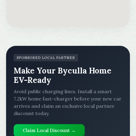
SPONSORED LOCAL PARTNER
Make Your Byculla Home
EV-Ready
Avoid public charging lines. Install a smart
7.2kW home fast-charger before your new car
arrives and claim an exclusive local partner
discount today.
Claim Local Discount →