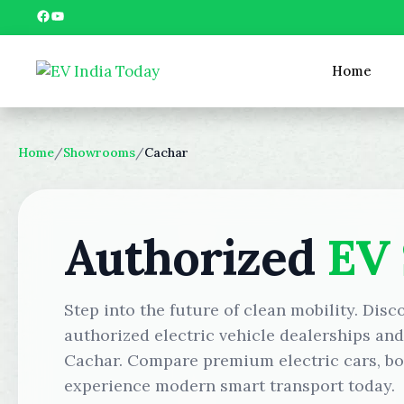
Skip
Facebook
YouTube
to
content
Home
Home
/
Showrooms
/
Cachar
Authorized
EV
Step into the future of clean mobility. Disc
authorized electric vehicle dealerships an
Cachar. Compare premium electric cars, boo
experience modern smart transport today.