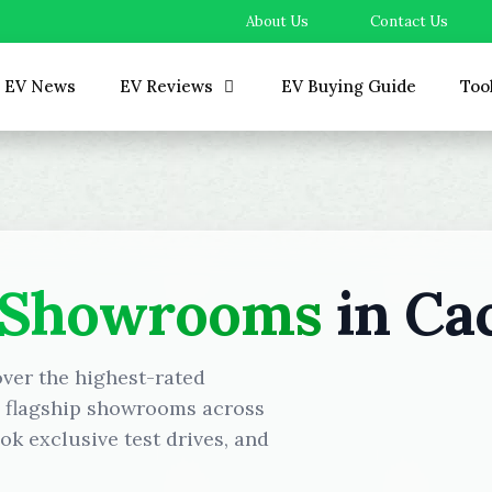
About Us
Contact Us
EV News
EV Reviews
EV Buying Guide
Too
 Showrooms
in Ca
over the highest-rated
d flagship showrooms across
k exclusive test drives, and