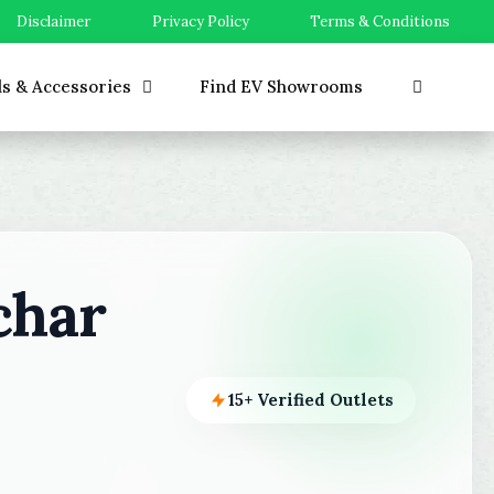
Disclaimer
Privacy Policy
Terms & Conditions
ls & Accessories
Find EV Showrooms
char
15+ Verified Outlets