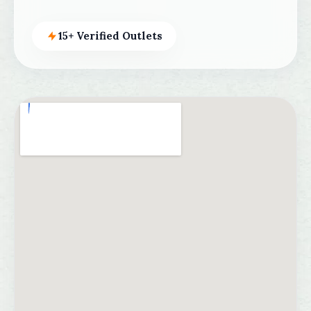
15+ Verified Outlets