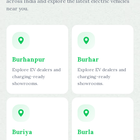
across India and explore the latest electric vehicles
near you.
Burhanpur
Burhar
Explore EV dealers and
Explore EV dealers and
charging-ready
charging-ready
showrooms.
showrooms.
Buriya
Burla