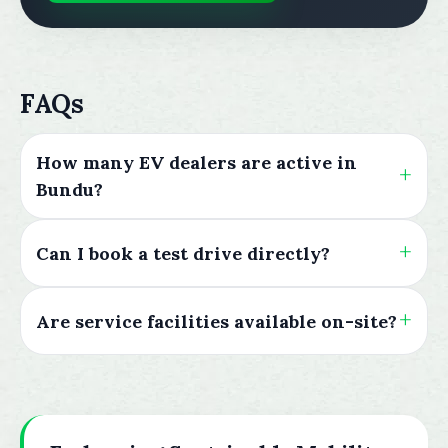
FAQs
How many EV dealers are active in
Bundu?
Can I book a test drive directly?
Are service facilities available on-site?