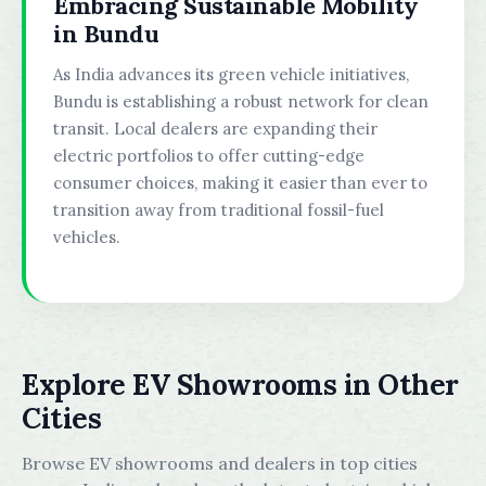
Embracing Sustainable Mobility
in Bundu
As India advances its green vehicle initiatives,
Bundu is establishing a robust network for clean
transit. Local dealers are expanding their
electric portfolios to offer cutting-edge
consumer choices, making it easier than ever to
transition away from traditional fossil-fuel
vehicles.
Explore EV Showrooms in Other
Cities
Browse EV showrooms and dealers in top cities