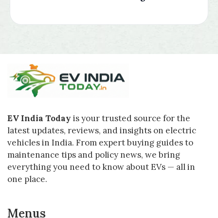
EV India Today
is your trusted source for the
latest updates, reviews, and insights on electric
vehicles in India. From expert buying guides to
maintenance tips and policy news, we bring
everything you need to know about EVs — all in
one place.
Menus