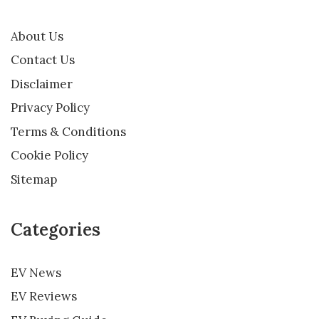
About Us
Contact Us
Disclaimer
Privacy Policy
Terms & Conditions
Cookie Policy
Sitemap
Categories
EV News
EV Reviews