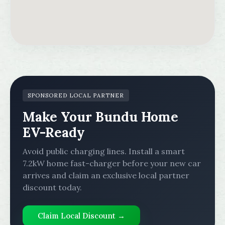
SPONSORED LOCAL PARTNER
Make Your Bundu Home
EV-Ready
Avoid public charging lines. Install a smart
7.2kW home fast-charger before your new car
arrives and claim an exclusive local partner
discount today.
Claim Local Discount →