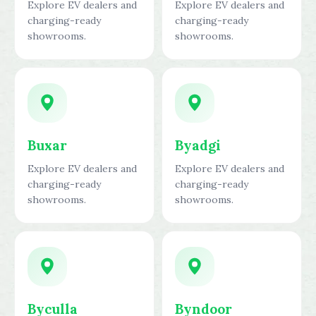
Explore EV dealers and
Explore EV dealers and
charging-ready
charging-ready
showrooms.
showrooms.
Buxar
Byadgi
Explore EV dealers and
Explore EV dealers and
charging-ready
charging-ready
showrooms.
showrooms.
Byculla
Byndoor