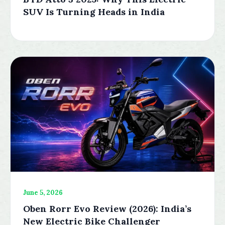
SUV Is Turning Heads in India
June 5, 2026
Oben Rorr Evo Review (2026): India’s
New Electric Bike Challenger