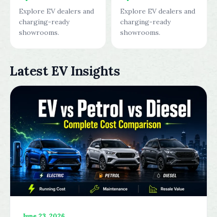
Explore EV dealers and
Explore EV dealers and
charging-ready
charging-ready
showrooms.
showrooms.
Latest EV Insights
June 23, 2026