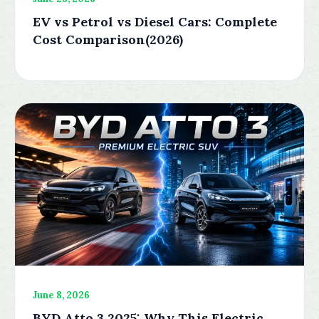
EV vs Petrol vs Diesel Cars: Complete
Cost Comparison(2026)
June 8, 2026
BYD Atto 3 2025: Why This Electric