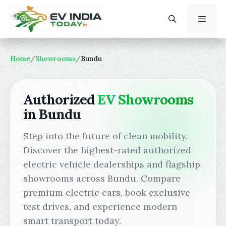
Skip
to
content
Menu
Home
/
Showrooms
/
Bundu
Authorized
EV Showrooms
in Bundu
Step into the future of clean mobility.
Discover the highest-rated authorized
electric vehicle dealerships and flagship
showrooms across Bundu. Compare
premium electric cars, book exclusive
test drives, and experience modern
smart transport today.