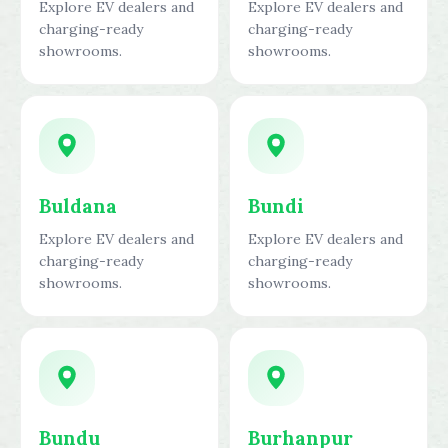
Explore EV dealers and
Explore EV dealers and
charging-ready
charging-ready
showrooms.
showrooms.
Buldana
Bundi
Explore EV dealers and
Explore EV dealers and
charging-ready
charging-ready
showrooms.
showrooms.
Bundu
Burhanpur