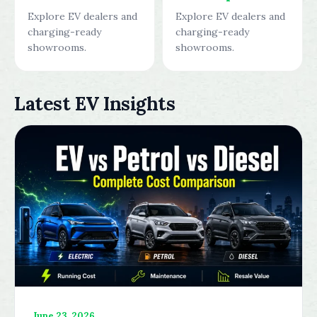
Explore EV dealers and
Explore EV dealers and
charging-ready
charging-ready
showrooms.
showrooms.
Latest EV Insights
June 23, 2026