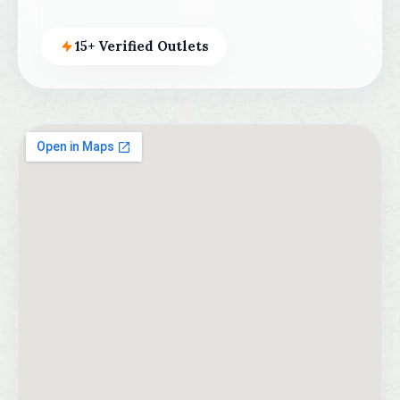
15+ Verified Outlets