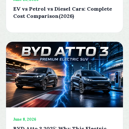
EV vs Petrol vs Diesel Cars: Complete
Cost Comparison(2026)
June 8, 2026
BYD Atto 3 2025: Why This Electric