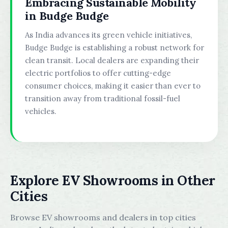
Embracing Sustainable Mobility
in Budge Budge
As India advances its green vehicle initiatives,
Budge Budge is establishing a robust network for
clean transit. Local dealers are expanding their
electric portfolios to offer cutting-edge
consumer choices, making it easier than ever to
transition away from traditional fossil-fuel
vehicles.
Explore EV Showrooms in Other
Cities
Browse EV showrooms and dealers in top cities