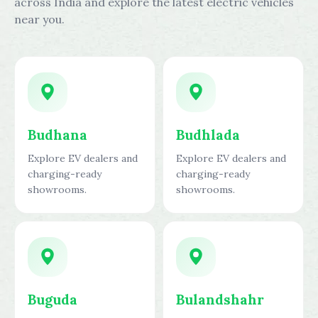
across India and explore the latest electric vehicles
near you.
Budhana
Budhlada
Explore EV dealers and
Explore EV dealers and
charging-ready
charging-ready
showrooms.
showrooms.
Buguda
Bulandshahr