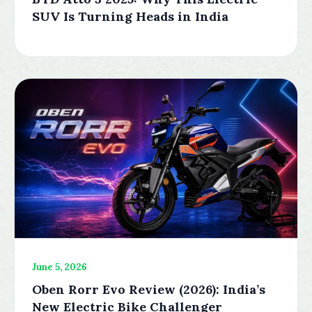
SUV Is Turning Heads in India
June 5, 2026
Oben Rorr Evo Review (2026): India’s
New Electric Bike Challenger