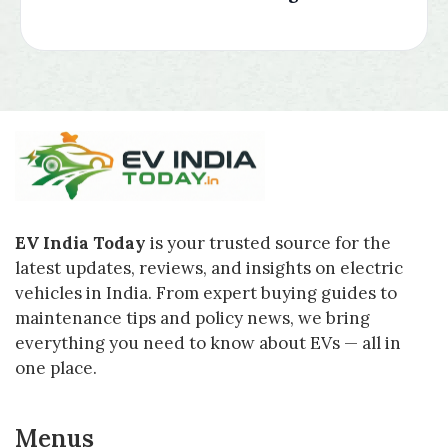
EV India Today
is your trusted source for the
latest updates, reviews, and insights on electric
vehicles in India. From expert buying guides to
maintenance tips and policy news, we bring
everything you need to know about EVs — all in
one place.
Menus