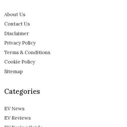
About Us
Contact Us
Disclaimer
Privacy Policy
Terms & Conditions
Cookie Policy
Sitemap
Categories
EV News
EV Reviews