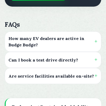
FAQs
How many EV dealers are active in
Budge Budge?
Can I book a test drive directly?
Are service facilities available on-site?