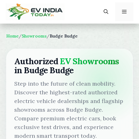
Skip
to
content
Menu
Home
/
Showrooms
/
Budge Budge
Authorized
EV Showrooms
in Budge Budge
Step into the future of clean mobility.
Discover the highest-rated authorized
electric vehicle dealerships and flagship
showrooms across Budge Budge.
Compare premium electric cars, book
exclusive test drives, and experience
modern smart transport today.