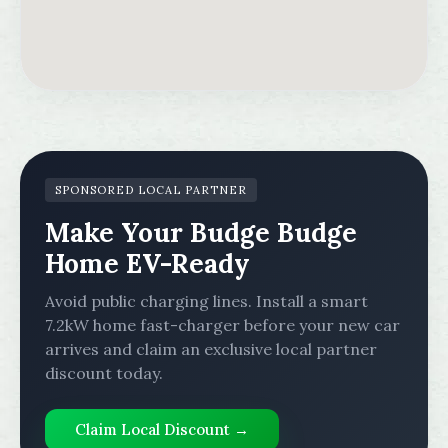
SPONSORED LOCAL PARTNER
Make Your Budge Budge
Home EV-Ready
Avoid public charging lines. Install a smart
7.2kW home fast-charger before your new car
arrives and claim an exclusive local partner
discount today.
Claim Local Discount →