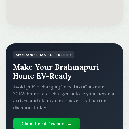
SPONSORED LOCAL PARTNER
Make Your Brahmapuri
Home EV-Ready
Avoid public charging lines. Install a smart
7.2kW home fast-charger before your new car
arrives and claim an exclusive local partner
discount today.
Claim Local Discount →