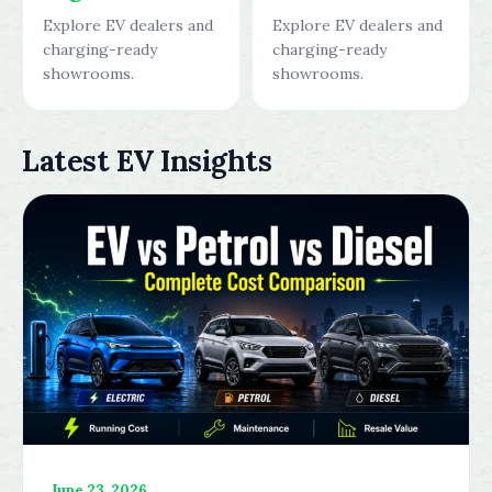
Explore EV dealers and
Explore EV dealers and
charging-ready
charging-ready
showrooms.
showrooms.
Latest EV Insights
June 23, 2026