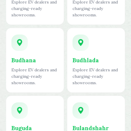
Explore EV dealers and
Explore EV dealers and
charging-ready
charging-ready
showrooms.
showrooms.
Budhana
Budhlada
Explore EV dealers and
Explore EV dealers and
charging-ready
charging-ready
showrooms.
showrooms.
Buguda
Bulandshahr