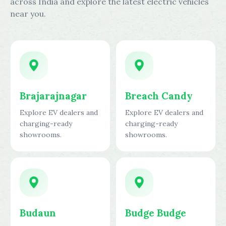
across India and explore the latest electric vehicles
near you.
Brajarajnagar
Breach Candy
Explore EV dealers and
Explore EV dealers and
charging-ready
charging-ready
showrooms.
showrooms.
Budaun
Budge Budge