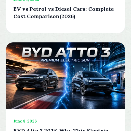
EV vs Petrol vs Diesel Cars: Complete
Cost Comparison(2026)
June 8, 2026
BYD Atto 3 2025: Why This Electric