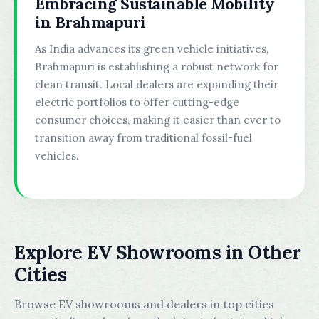
Embracing Sustainable Mobility
in Brahmapuri
As India advances its green vehicle initiatives,
Brahmapuri is establishing a robust network for
clean transit. Local dealers are expanding their
electric portfolios to offer cutting-edge
consumer choices, making it easier than ever to
transition away from traditional fossil-fuel
vehicles.
Explore EV Showrooms in Other
Cities
Browse EV showrooms and dealers in top cities