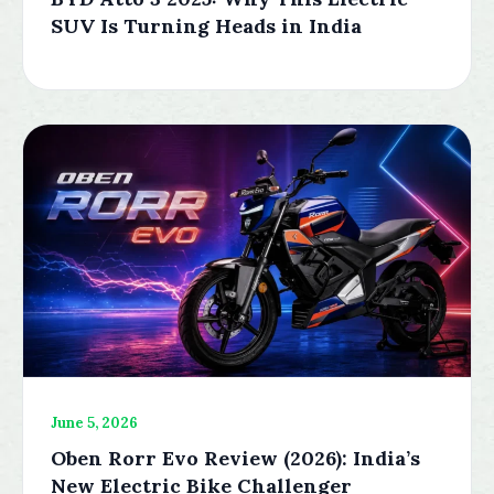
SUV Is Turning Heads in India
June 5, 2026
Oben Rorr Evo Review (2026): India’s
New Electric Bike Challenger