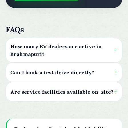
FAQs
How many EV dealers are active in
Brahmapuri?
Can I book a test drive directly?
Are service facilities available on-site?