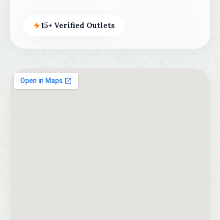
15+ Verified Outlets