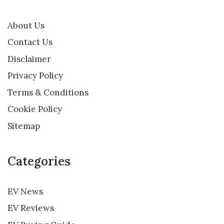
About Us
Contact Us
Disclaimer
Privacy Policy
Terms & Conditions
Cookie Policy
Sitemap
Categories
EV News
EV Reviews