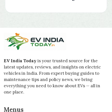
EV India Today
is your trusted source for the
latest updates, reviews, and insights on electric
vehicles in India. From expert buying guides to
maintenance tips and policy news, we bring
everything you need to know about EVs — all in
one place.
Menus