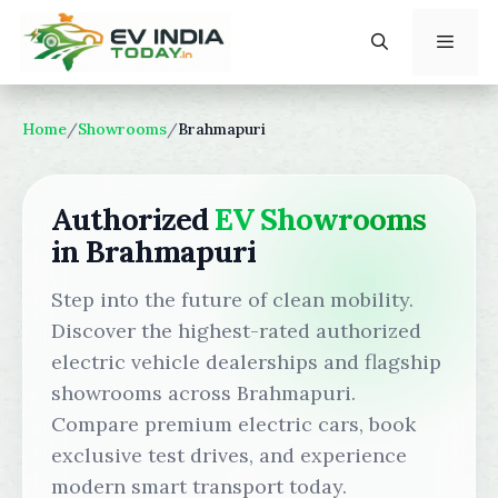
Skip
to
content
Menu
Home
/
Showrooms
/
Brahmapuri
Authorized
EV Showrooms
in Brahmapuri
Step into the future of clean mobility.
Discover the highest-rated authorized
electric vehicle dealerships and flagship
showrooms across Brahmapuri.
Compare premium electric cars, book
exclusive test drives, and experience
modern smart transport today.