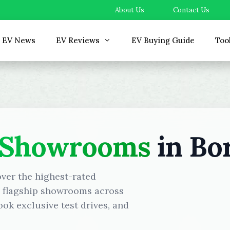
About Us
Contact Us
EV News
EV Reviews
EV Buying Guide
Too
 Showrooms
in Bor
over the highest-rated
d flagship showrooms across
ok exclusive test drives, and