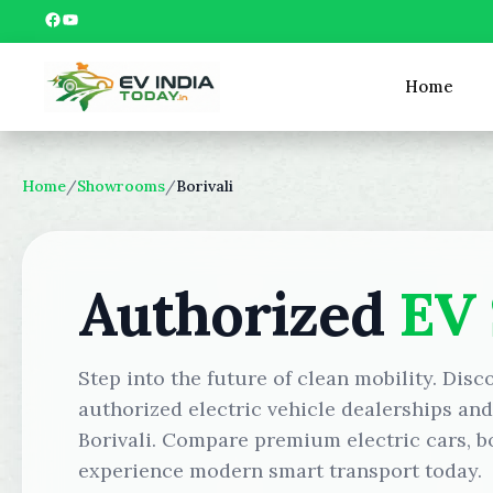
Skip
Facebook
YouTube
to
content
Home
Home
/
Showrooms
/
Borivali
Authorized
EV
Step into the future of clean mobility. Disc
authorized electric vehicle dealerships an
Borivali. Compare premium electric cars, bo
experience modern smart transport today.