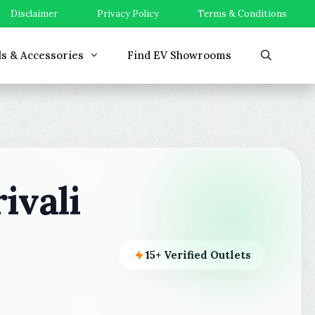
Disclaimer
Privacy Policy
Terms & Conditions
ls & Accessories
Find EV Showrooms
ivali
15+ Verified Outlets