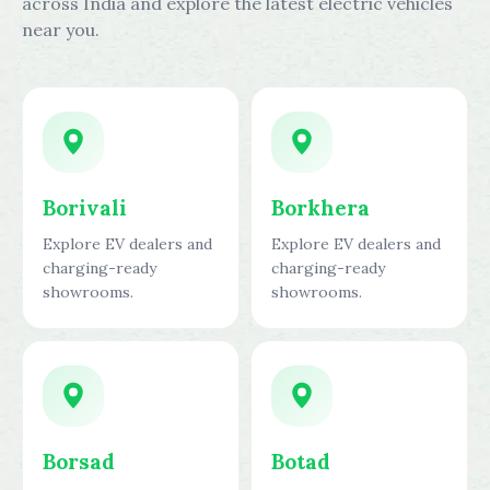
across India and explore the latest electric vehicles
near you.
Borivali
Borkhera
Explore EV dealers and
Explore EV dealers and
charging-ready
charging-ready
showrooms.
showrooms.
Borsad
Botad