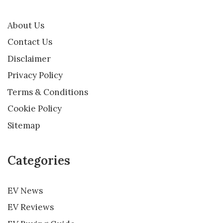
About Us
Contact Us
Disclaimer
Privacy Policy
Terms & Conditions
Cookie Policy
Sitemap
Categories
EV News
EV Reviews