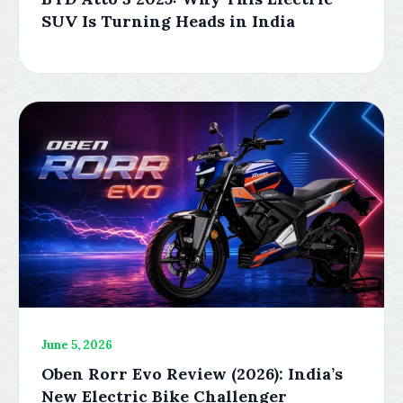
SUV Is Turning Heads in India
June 5, 2026
Oben Rorr Evo Review (2026): India’s
New Electric Bike Challenger