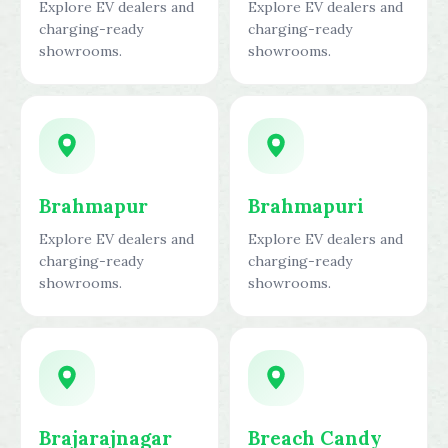
Explore EV dealers and
Explore EV dealers and
charging-ready
charging-ready
showrooms.
showrooms.
Brahmapur
Brahmapuri
Explore EV dealers and
Explore EV dealers and
charging-ready
charging-ready
showrooms.
showrooms.
Brajarajnagar
Breach Candy