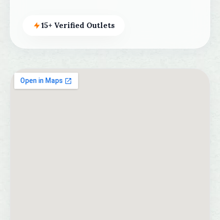
15+ Verified Outlets