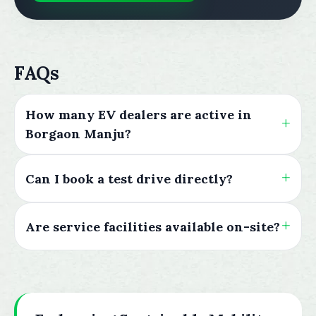
FAQs
How many EV dealers are active in
Borgaon Manju?
Can I book a test drive directly?
Are service facilities available on-site?