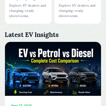
Explore EV dealers and
Explore EV dealers and
charging-ready
charging-ready
showrooms.
showrooms.
Latest EV Insights
June 23, 2026