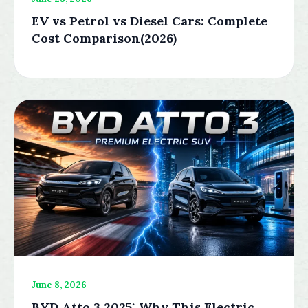
EV vs Petrol vs Diesel Cars: Complete
Cost Comparison(2026)
June 8, 2026
BYD Atto 3 2025: Why This Electric