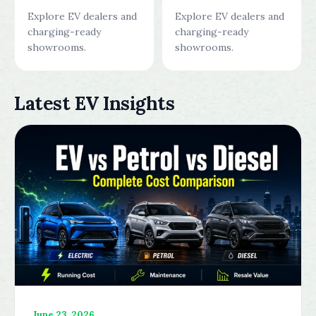
Explore EV dealers and
Explore EV dealers and
charging-ready
charging-ready
showrooms.
showrooms.
Latest EV Insights
June 23, 2026