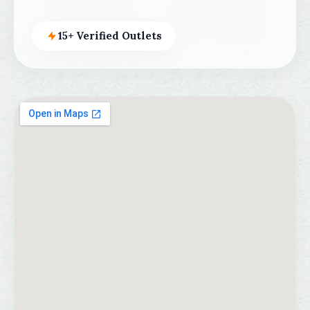
15+ Verified Outlets