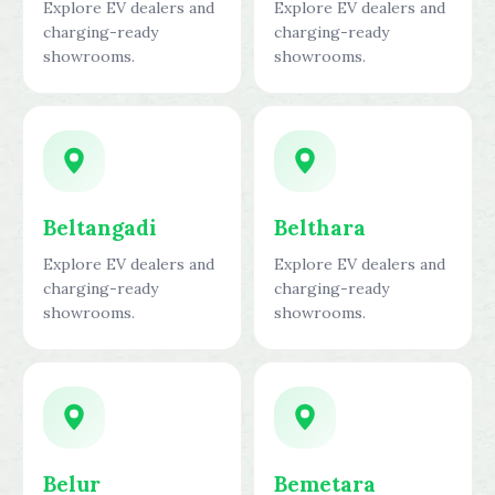
Explore EV dealers and
Explore EV dealers and
charging-ready
charging-ready
showrooms.
showrooms.
Beltangadi
Belthara
Explore EV dealers and
Explore EV dealers and
charging-ready
charging-ready
showrooms.
showrooms.
Belur
Bemetara