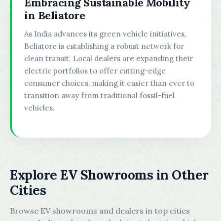
Embracing Sustainable Mobility
in Beliatore
As India advances its green vehicle initiatives,
Beliatore is establishing a robust network for
clean transit. Local dealers are expanding their
electric portfolios to offer cutting-edge
consumer choices, making it easier than ever to
transition away from traditional fossil-fuel
vehicles.
Explore EV Showrooms in Other
Cities
Browse EV showrooms and dealers in top cities