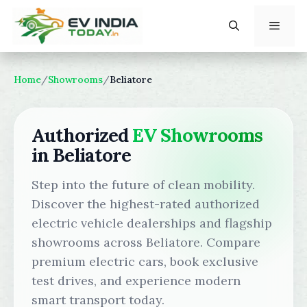
Skip
to
content
Menu
Home
/
Showrooms
/
Beliatore
Authorized
EV Showrooms
in Beliatore
Step into the future of clean mobility.
Discover the highest-rated authorized
electric vehicle dealerships and flagship
showrooms across Beliatore. Compare
premium electric cars, book exclusive
test drives, and experience modern
smart transport today.