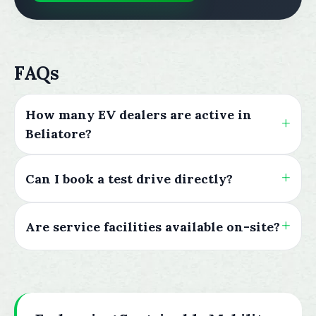
FAQs
How many EV dealers are active in
Beliatore?
Can I book a test drive directly?
Are service facilities available on-site?