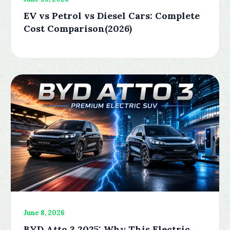
EV vs Petrol vs Diesel Cars: Complete
Cost Comparison(2026)
June 8, 2026
BYD Atto 3 2025: Why This Electric