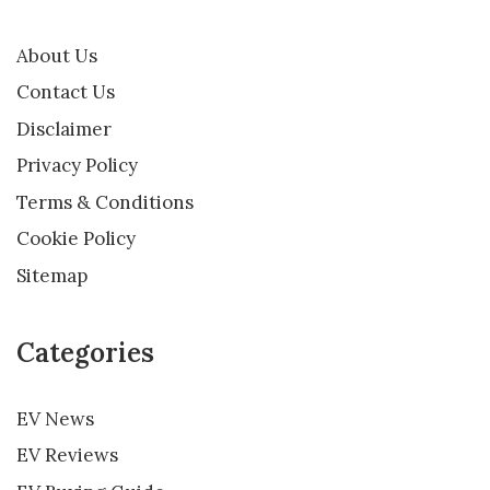
About Us
Contact Us
Disclaimer
Privacy Policy
Terms & Conditions
Cookie Policy
Sitemap
Categories
EV News
EV Reviews