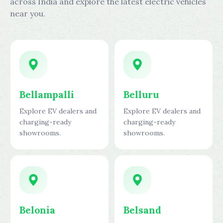
across India and explore the latest electric vehicles
near you.
Bellampalli
Belluru
Explore EV dealers and
Explore EV dealers and
charging-ready
charging-ready
showrooms.
showrooms.
Belonia
Belsand