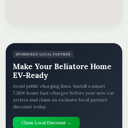
SPONSORED LOCAL PARTNER
Make Your Beliatore Home
EV-Ready
Avoid public charging lines. Install a smart
7.2kW home fast-charger before your new car
arrives and claim an exclusive local partner
discount today.
Claim Local Discount →