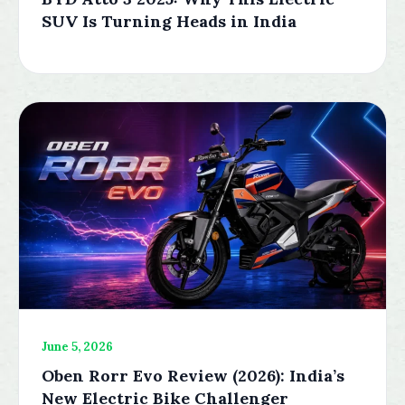
SUV Is Turning Heads in India
June 5, 2026
Oben Rorr Evo Review (2026): India’s
New Electric Bike Challenger