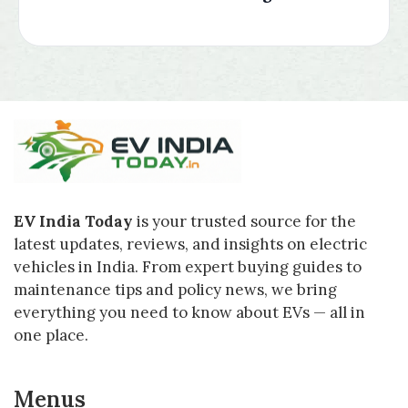
EV India Today
is your trusted source for the
latest updates, reviews, and insights on electric
vehicles in India. From expert buying guides to
maintenance tips and policy news, we bring
everything you need to know about EVs — all in
one place.
Menus