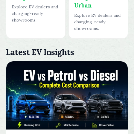
Urban
Explore EV dealers and
charging-ready
Explore EV dealers and
showrooms.
charging-ready
showrooms.
Latest EV Insights