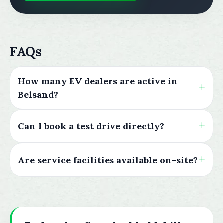
FAQs
How many EV dealers are active in
Belsand?
Can I book a test drive directly?
Are service facilities available on-site?