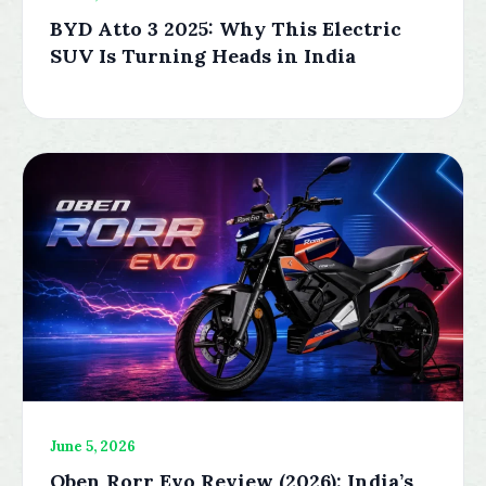
BYD Atto 3 2025: Why This Electric
SUV Is Turning Heads in India
June 5, 2026
Oben Rorr Evo Review (2026): India’s