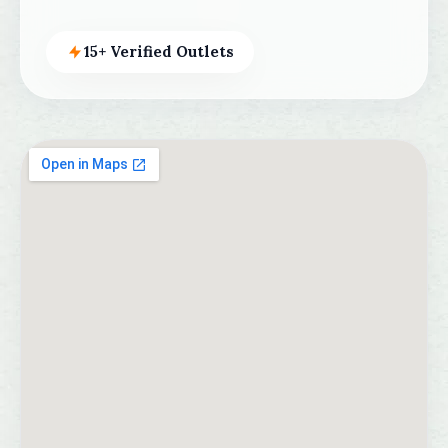
15+ Verified Outlets