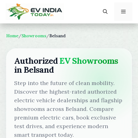
Skip
to
content
Menu
Home
/
Showrooms
/
Belsand
Authorized
EV Showrooms
in Belsand
Step into the future of clean mobility.
Discover the highest-rated authorized
electric vehicle dealerships and flagship
showrooms across Belsand. Compare
premium electric cars, book exclusive
test drives, and experience modern
smart transport today.