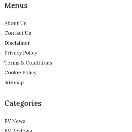
Menus
About Us
Contact Us
Disclaimer
Privacy Policy
Terms & Conditions
Cookie Policy
Sitemap
Categories
EV News
EV Reviews