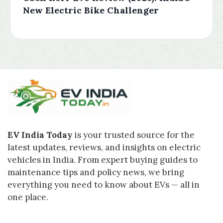
New Electric Bike Challenger
EV India Today
is your trusted source for the
latest updates, reviews, and insights on electric
vehicles in India. From expert buying guides to
maintenance tips and policy news, we bring
everything you need to know about EVs — all in
one place.