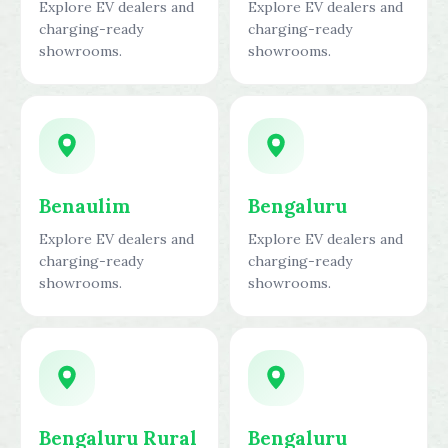
Explore EV dealers and
Explore EV dealers and
charging-ready
charging-ready
showrooms.
showrooms.
Benaulim
Bengaluru
Explore EV dealers and
Explore EV dealers and
charging-ready
charging-ready
showrooms.
showrooms.
Bengaluru Rural
Bengaluru