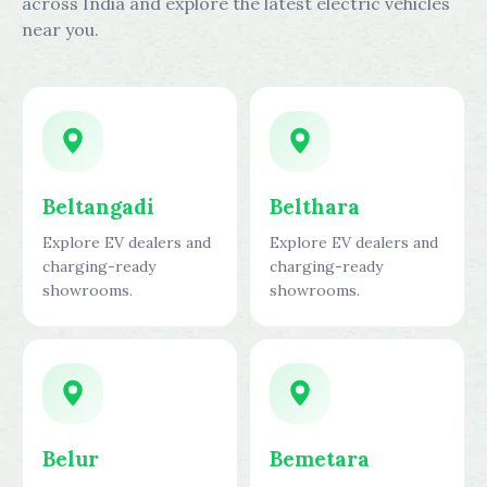
across India and explore the latest electric vehicles
near you.
Beltangadi
Belthara
Explore EV dealers and
Explore EV dealers and
charging-ready
charging-ready
showrooms.
showrooms.
Belur
Bemetara