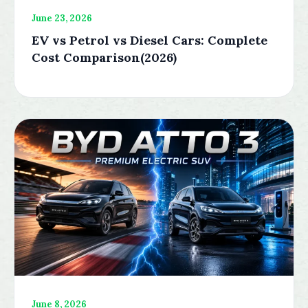
June 23, 2026
EV vs Petrol vs Diesel Cars: Complete
Cost Comparison(2026)
June 8, 2026