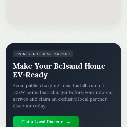
SPONSORED LOCAL PARTNER
Make Your Belsand Home
EV-Ready
Avoid public charging lines. Install a smart
7.2kW home fast-charger before your new car
arrives and claim an exclusive local partner
discount today.
Claim Local Discount →