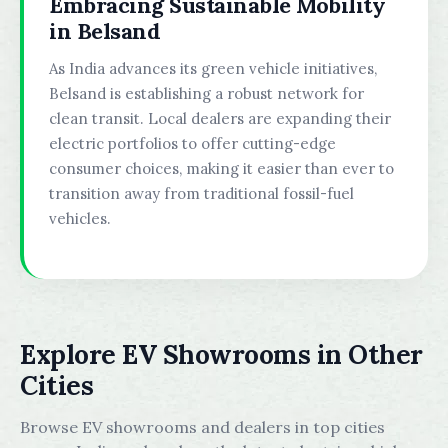
Embracing Sustainable Mobility
in Belsand
As India advances its green vehicle initiatives,
Belsand is establishing a robust network for
clean transit. Local dealers are expanding their
electric portfolios to offer cutting-edge
consumer choices, making it easier than ever to
transition away from traditional fossil-fuel
vehicles.
Explore EV Showrooms in Other
Cities
Browse EV showrooms and dealers in top cities