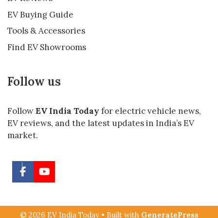
EV Buying Guide
Tools & Accessories
Find EV Showrooms
Follow us
Follow
EV India Today
for electric vehicle news,
EV reviews, and the latest updates in India’s EV
market.
© 2026 EV India Today
• Built with
GeneratePress