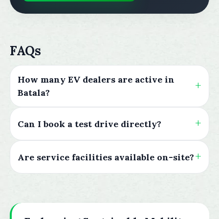
FAQs
How many EV dealers are active in
Batala?
Can I book a test drive directly?
Are service facilities available on-site?