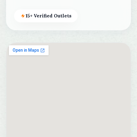
15+ Verified Outlets