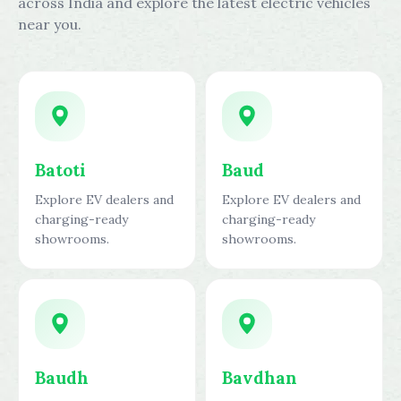
across India and explore the latest electric vehicles
near you.
Batoti
Baud
Explore EV dealers and
Explore EV dealers and
charging-ready
charging-ready
showrooms.
showrooms.
Baudh
Bavdhan