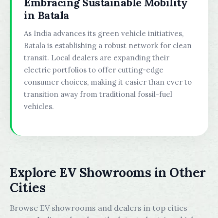
Embracing Sustainable Mobility
in Batala
As India advances its green vehicle initiatives,
Batala is establishing a robust network for clean
transit. Local dealers are expanding their
electric portfolios to offer cutting-edge
consumer choices, making it easier than ever to
transition away from traditional fossil-fuel
vehicles.
Explore EV Showrooms in Other
Cities
Browse EV showrooms and dealers in top cities