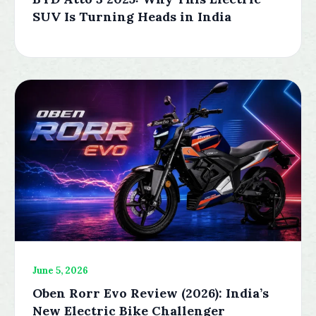
SUV Is Turning Heads in India
June 5, 2026
Oben Rorr Evo Review (2026): India’s
New Electric Bike Challenger