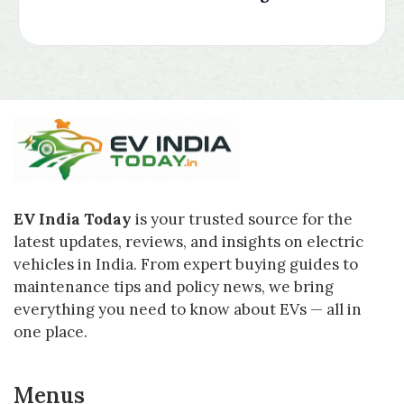
EV India Today
is your trusted source for the
latest updates, reviews, and insights on electric
vehicles in India. From expert buying guides to
maintenance tips and policy news, we bring
everything you need to know about EVs — all in
one place.
Menus