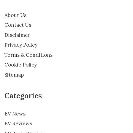
About Us
Contact Us
Disclaimer
Privacy Policy
Terms & Conditions
Cookie Policy
Sitemap
Categories
EV News
EV Reviews