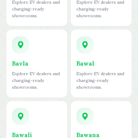
Explore EV dealers and
Explore EV dealers and
charging-ready
charging-ready
showrooms.
showrooms.
Bavla
Bawal
Explore EV dealers and
Explore EV dealers and
charging-ready
charging-ready
showrooms.
showrooms.
Bawali
Bawana