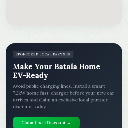
SPONSORED LOCAL PARTNER
Make Your Batala Home
EV-Ready
Avoid public charging lines. Install a smart
7.2kW home fast-charger before your new car
arrives and claim an exclusive local partner
discount today.
Claim Local Discount →