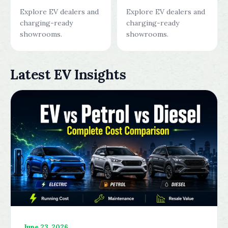
Explore EV dealers and
Explore EV dealers and
charging-ready
charging-ready
showrooms.
showrooms.
Latest EV Insights
June 23, 2026