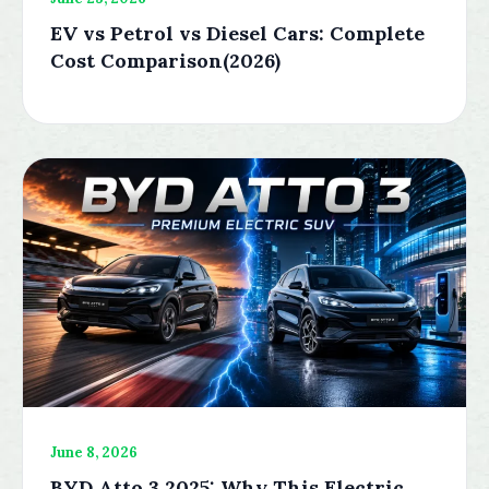
EV vs Petrol vs Diesel Cars: Complete
Cost Comparison(2026)
June 8, 2026
BYD Atto 3 2025: Why This Electric