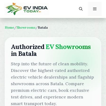
Skip
to
content
Menu
Home
/
Showrooms
/
Batala
Authorized
EV Showrooms
in Batala
Step into the future of clean mobility.
Discover the highest-rated authorized
electric vehicle dealerships and flagship
showrooms across Batala. Compare
premium electric cars, book exclusive
test drives, and experience modern
smart transport today.