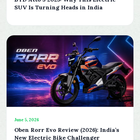
SUV Is Turning Heads in India
June 5, 2026
Oben Rorr Evo Review (2026): India’s
New Electric Bike Challenger