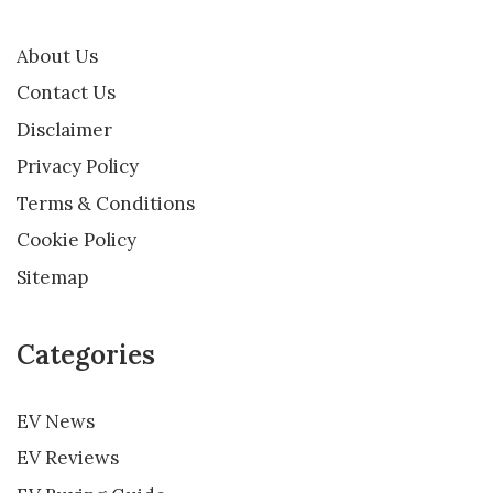
About Us
Contact Us
Disclaimer
Privacy Policy
Terms & Conditions
Cookie Policy
Sitemap
Categories
EV News
EV Reviews