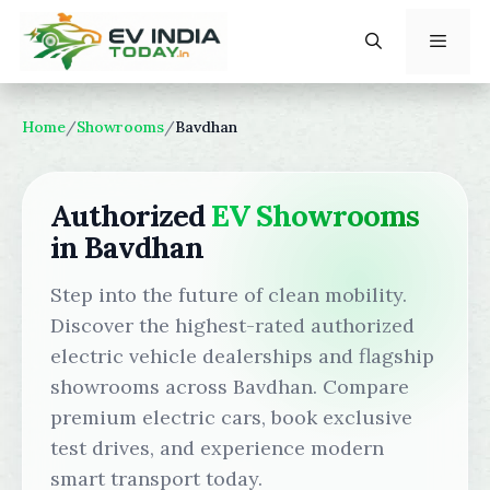
Skip
to
content
Menu
Home
/
Showrooms
/
Bavdhan
Authorized
EV Showrooms
in Bavdhan
Step into the future of clean mobility.
Discover the highest-rated authorized
electric vehicle dealerships and flagship
showrooms across Bavdhan. Compare
premium electric cars, book exclusive
test drives, and experience modern
smart transport today.