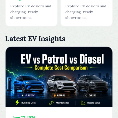
Explore EV dealers and
Explore EV dealers and
charging-ready
charging-ready
showrooms.
showrooms.
Latest EV Insights
June 23, 2026