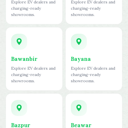
Explore EV dealers and
Explore EV dealers and
charging-ready
charging-ready
showrooms.
showrooms.
Bawanbir
Bayana
Explore EV dealers and
Explore EV dealers and
charging-ready
charging-ready
showrooms.
showrooms.
Bazpur
Beawar