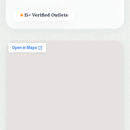
15+ Verified Outlets