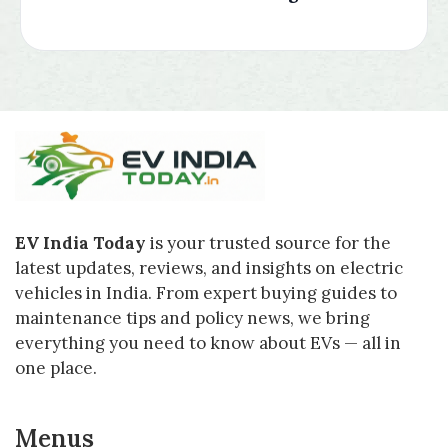
EV India Today
is your trusted source for the
latest updates, reviews, and insights on electric
vehicles in India. From expert buying guides to
maintenance tips and policy news, we bring
everything you need to know about EVs — all in
one place.
Menus