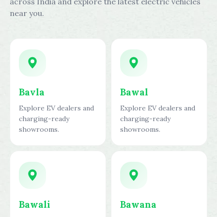
across India and explore the latest electric vehicles
near you.
Bavla
Bawal
Explore EV dealers and
Explore EV dealers and
charging-ready
charging-ready
showrooms.
showrooms.
Bawali
Bawana