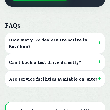
FAQs
How many EV dealers are active in
Bavdhan?
Can I book a test drive directly?
Are service facilities available on-site?