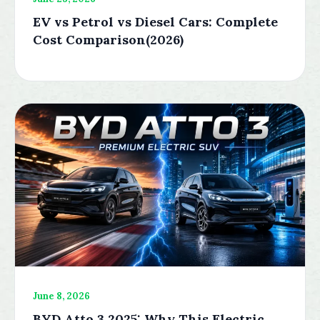
EV vs Petrol vs Diesel Cars: Complete
Cost Comparison(2026)
June 8, 2026
BYD Atto 3 2025: Why This Electric