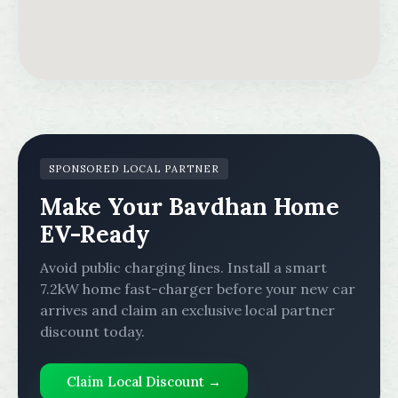
SPONSORED LOCAL PARTNER
Make Your Bavdhan Home
EV-Ready
Avoid public charging lines. Install a smart
7.2kW home fast-charger before your new car
arrives and claim an exclusive local partner
discount today.
Claim Local Discount →