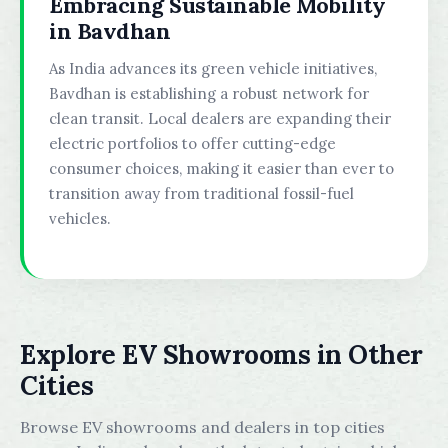
Embracing Sustainable Mobility
in Bavdhan
As India advances its green vehicle initiatives,
Bavdhan is establishing a robust network for
clean transit. Local dealers are expanding their
electric portfolios to offer cutting-edge
consumer choices, making it easier than ever to
transition away from traditional fossil-fuel
vehicles.
Explore EV Showrooms in Other
Cities
Browse EV showrooms and dealers in top cities