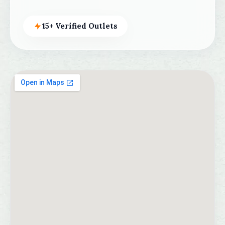
15+ Verified Outlets