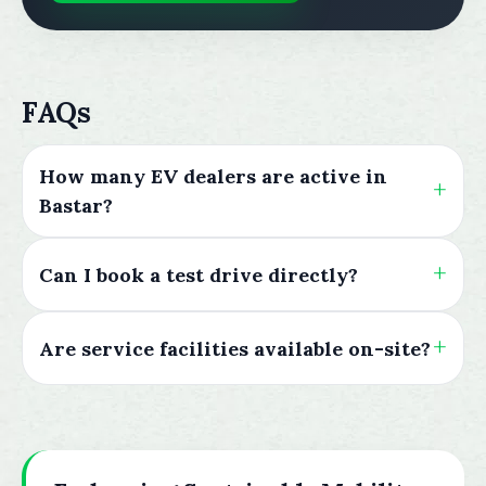
FAQs
How many EV dealers are active in
Bastar?
Can I book a test drive directly?
Are service facilities available on-site?