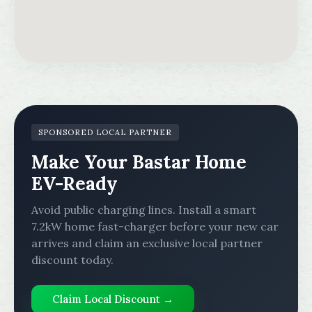
SPONSORED LOCAL PARTNER
Make Your Bastar Home
EV-Ready
Avoid public charging lines. Install a smart
7.2kW home fast-charger before your new car
arrives and claim an exclusive local partner
discount today.
Claim Local Discount →