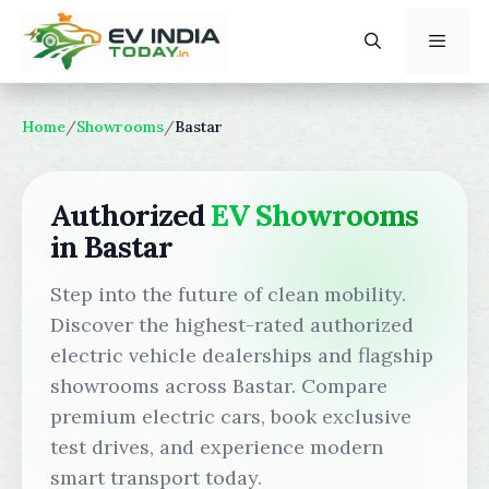
Skip
to
content
Menu
Home
/
Showrooms
/
Bastar
Authorized
EV Showrooms
in Bastar
Step into the future of clean mobility.
Discover the highest-rated authorized
electric vehicle dealerships and flagship
showrooms across Bastar. Compare
premium electric cars, book exclusive
test drives, and experience modern
smart transport today.