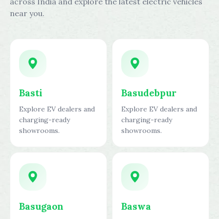
across India and explore the latest electric vehicles
near you.
Basti
Basudebpur
Explore EV dealers and
Explore EV dealers and
charging-ready
charging-ready
showrooms.
showrooms.
Basugaon
Baswa