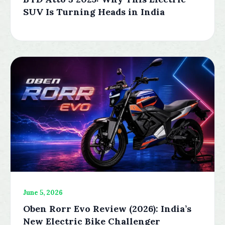
SUV Is Turning Heads in India
June 5, 2026
Oben Rorr Evo Review (2026): India’s
New Electric Bike Challenger