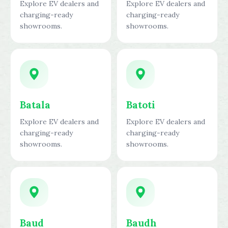
Explore EV dealers and
Explore EV dealers and
charging-ready
charging-ready
showrooms.
showrooms.
Batala
Batoti
Explore EV dealers and
Explore EV dealers and
charging-ready
charging-ready
showrooms.
showrooms.
Baud
Baudh