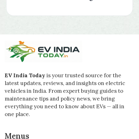
EV India Today
is your trusted source for the
latest updates, reviews, and insights on electric
vehicles in India. From expert buying guides to
maintenance tips and policy news, we bring
everything you need to know about EVs — all in
one place.
Menus