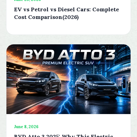
EV vs Petrol vs Diesel Cars: Complete
Cost Comparison(2026)
June 8, 2026
BYD Atto 3 2025: Why This Electric