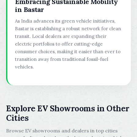
Embracing Sustainable Mobility
in Bastar
As India advances its green vehicle initiatives,
Bastar is establishing a robust network for clean
transit. Local dealers are expanding their
electric portfolios to offer cutting-edge
consumer choices, making it easier than ever to
transition away from traditional fossil-fuel
vehicles.
Explore EV Showrooms in Other
Cities
Browse EV showrooms and dealers in top cities