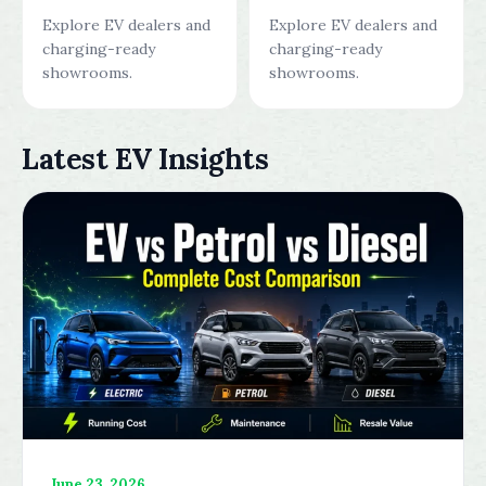
Explore EV dealers and
Explore EV dealers and
charging-ready
charging-ready
showrooms.
showrooms.
Latest EV Insights
June 23, 2026