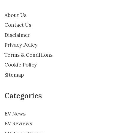
About Us
Contact Us
Disclaimer
Privacy Policy
Terms & Conditions
Cookie Policy
Sitemap
Categories
EV News
EV Reviews