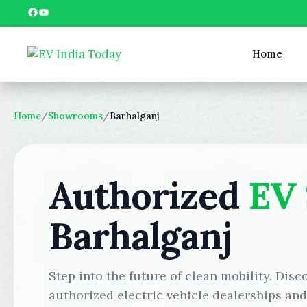
Skip
Facebook
YouTube
to
content
Home
Home
/
Showrooms
/
Barhalganj
Authorized
EV
Barhalganj
Step into the future of clean mobility. Disc
authorized electric vehicle dealerships an