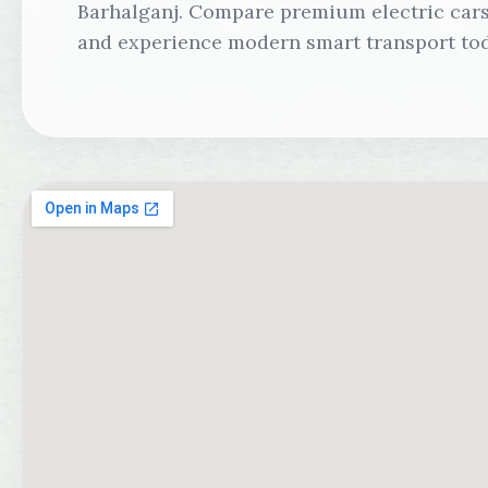
Barhalganj. Compare premium electric cars,
and experience modern smart transport tod