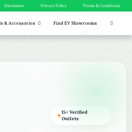
Disclaimer
Privacy Policy
Terms & Conditions
ls & Accessories
Find EV Showrooms
15+ Verified
Outlets