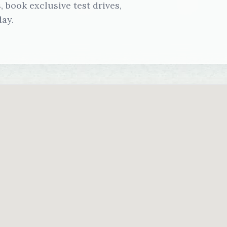
 book exclusive test drives,
ay.