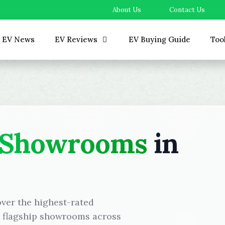
About Us
Contact Us
EV News
EV Reviews
EV Buying Guide
Too
 Showrooms
in
over the highest-rated
d flagship showrooms across