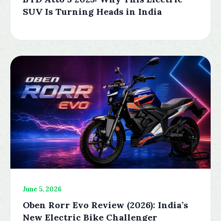
SUV Is Turning Heads in India
June 5, 2026
Oben Rorr Evo Review (2026): India’s
New Electric Bike Challenger