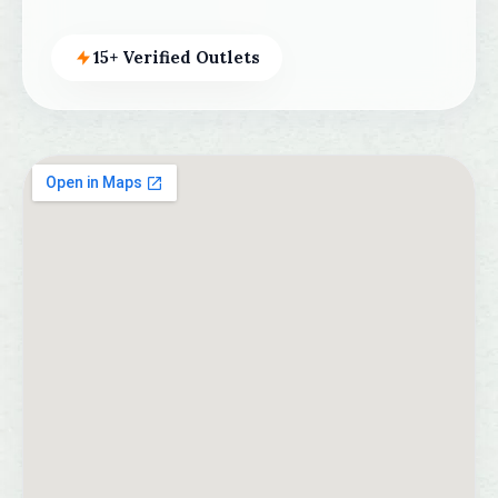
15+ Verified Outlets