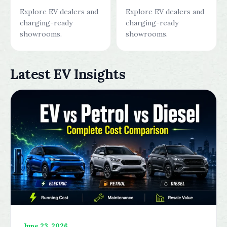
Explore EV dealers and
Explore EV dealers and
charging-ready
charging-ready
showrooms.
showrooms.
Latest EV Insights
June 23, 2026