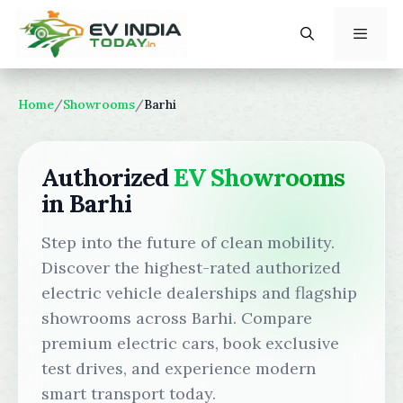
Skip
to
content
Menu
Home
/
Showrooms
/
Barhi
Authorized
EV Showrooms
in Barhi
Step into the future of clean mobility.
Discover the highest-rated authorized
electric vehicle dealerships and flagship
showrooms across Barhi. Compare
premium electric cars, book exclusive
test drives, and experience modern
smart transport today.