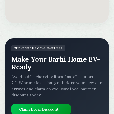
SPONSORED LOCAL PARTNER
Make Your Barhi Home EV-
Ready
Avoid public charging lines. Install a smart
7.2kW home fast-charger before your new car
arrives and claim an exclusive local partner
discount today.
Claim Local Discount →