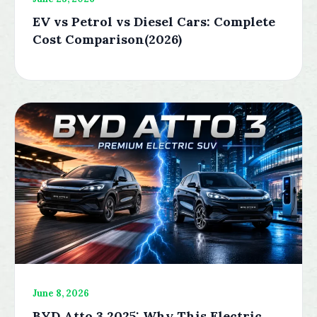
EV vs Petrol vs Diesel Cars: Complete
Cost Comparison(2026)
June 8, 2026
BYD Atto 3 2025: Why This Electric