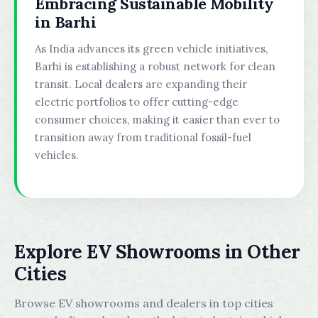
Embracing Sustainable Mobility
in Barhi
As India advances its green vehicle initiatives,
Barhi is establishing a robust network for clean
transit. Local dealers are expanding their
electric portfolios to offer cutting-edge
consumer choices, making it easier than ever to
transition away from traditional fossil-fuel
vehicles.
Explore EV Showrooms in Other
Cities
Browse EV showrooms and dealers in top cities