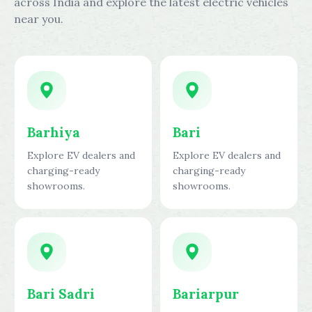
across India and explore the latest electric vehicles
near you.
Barhiya
Bari
Explore EV dealers and
Explore EV dealers and
charging-ready
charging-ready
showrooms.
showrooms.
Bari Sadri
Bariarpur