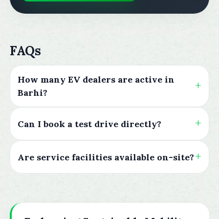
FAQs
How many EV dealers are active in
Barhi?
Can I book a test drive directly?
Are service facilities available on-site?