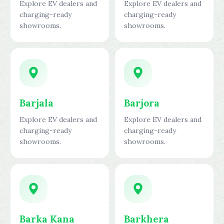
Explore EV dealers and
Explore EV dealers and
charging-ready
charging-ready
showrooms.
showrooms.
Barjala
Barjora
Explore EV dealers and
Explore EV dealers and
charging-ready
charging-ready
showrooms.
showrooms.
Barka Kana
Barkhera