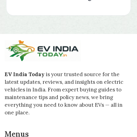
EV India Today
is your trusted source for the
latest updates, reviews, and insights on electric
vehicles in India. From expert buying guides to
maintenance tips and policy news, we bring
everything you need to know about EVs — all in
one place.
Menus