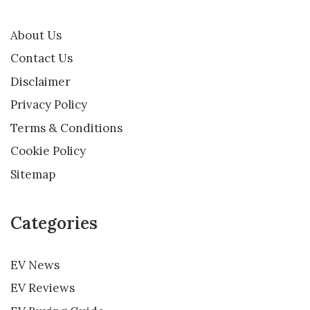
About Us
Contact Us
Disclaimer
Privacy Policy
Terms & Conditions
Cookie Policy
Sitemap
Categories
EV News
EV Reviews