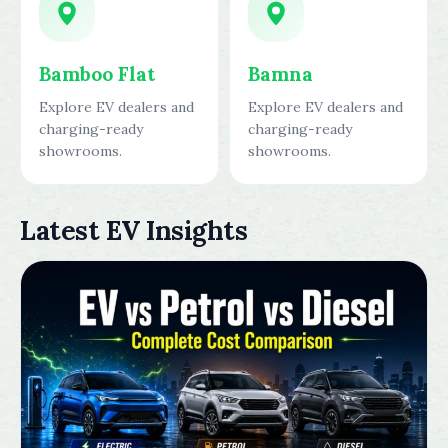
Bamboo Flat
Bamna
Explore EV dealers and
Explore EV dealers and
charging-ready
charging-ready
showrooms.
showrooms.
Latest EV Insights