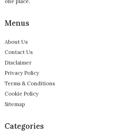
one place.
Menus
About Us
Contact Us
Disclaimer
Privacy Policy
Terms & Conditions
Cookie Policy
Sitemap
Categories