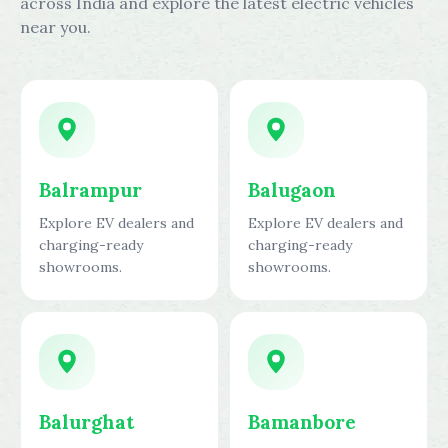
across India and explore the latest electric vehicles
near you.
Balrampur
Balugaon
Explore EV dealers and
Explore EV dealers and
charging-ready
charging-ready
showrooms.
showrooms.
Balurghat
Bamanbore