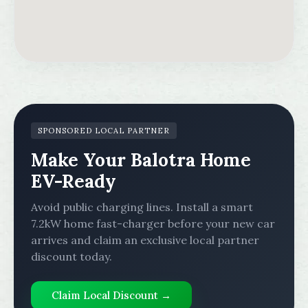
SPONSORED LOCAL PARTNER
Make Your Balotra Home
EV-Ready
Avoid public charging lines. Install a smart
7.2kW home fast-charger before your new car
arrives and claim an exclusive local partner
discount today.
Claim Local Discount →