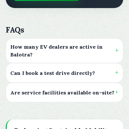
FAQs
How many EV dealers are active in
Balotra?
Can I book a test drive directly?
Are service facilities available on-site?