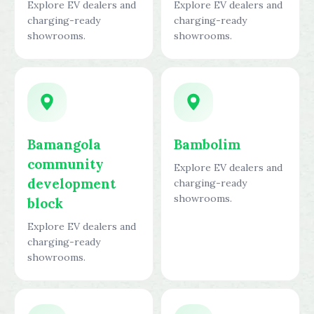
Explore EV dealers and
Explore EV dealers and
charging-ready
charging-ready
showrooms.
showrooms.
Bamangola
Bambolim
community
Explore EV dealers and
development
charging-ready
showrooms.
block
Explore EV dealers and
charging-ready
showrooms.