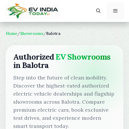
Skip
to
content
Menu
Home
/
Showrooms
/
Balotra
Authorized
EV Showrooms
in Balotra
Step into the future of clean mobility.
Discover the highest-rated authorized
electric vehicle dealerships and flagship
showrooms across Balotra. Compare
premium electric cars, book exclusive
test drives, and experience modern
smart transport today.