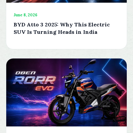
June 8, 2026
BYD Atto 3 2025: Why This Electric
SUV Is Turning Heads in India