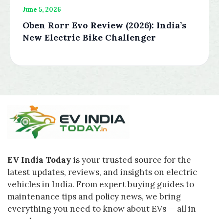
June 5, 2026
Oben Rorr Evo Review (2026): India’s
New Electric Bike Challenger
EV India Today
is your trusted source for the
latest updates, reviews, and insights on electric
vehicles in India. From expert buying guides to
maintenance tips and policy news, we bring
everything you need to know about EVs — all in