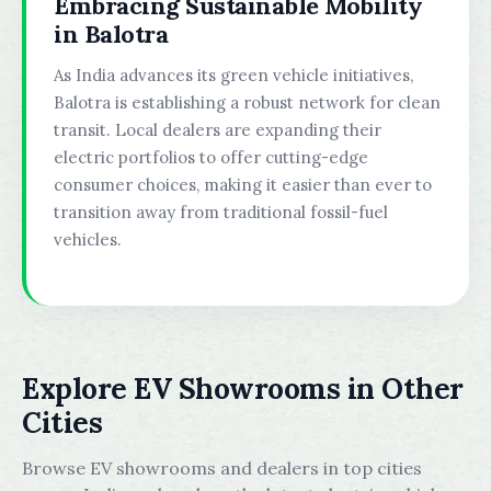
Embracing Sustainable Mobility
in Balotra
As India advances its green vehicle initiatives,
Balotra is establishing a robust network for clean
transit. Local dealers are expanding their
electric portfolios to offer cutting-edge
consumer choices, making it easier than ever to
transition away from traditional fossil-fuel
vehicles.
Explore EV Showrooms in Other
Cities
Browse EV showrooms and dealers in top cities