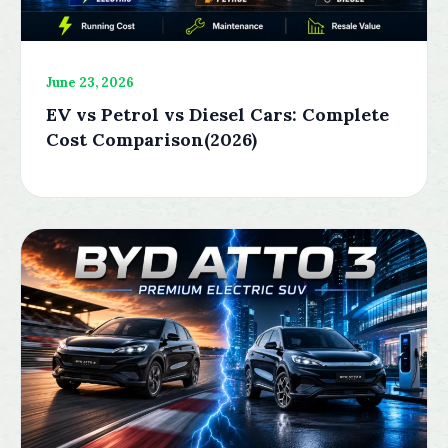
June 23, 2026
EV vs Petrol vs Diesel Cars: Complete
Cost Comparison(2026)