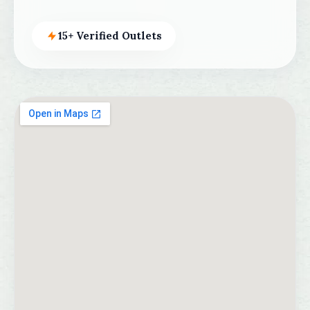
15+ Verified Outlets