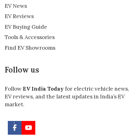
EV News
EV Reviews
EV Buying Guide
Tools & Accessories
Find EV Showrooms
Follow us
Follow
EV India Today
for electric vehicle news,
EV reviews, and the latest updates in India’s EV
market.