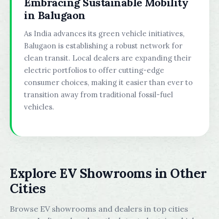
Embracing Sustainable Mobility
in Balugaon
As India advances its green vehicle initiatives,
Balugaon is establishing a robust network for
clean transit. Local dealers are expanding their
electric portfolios to offer cutting-edge
consumer choices, making it easier than ever to
transition away from traditional fossil-fuel
vehicles.
Explore EV Showrooms in Other
Cities
Browse EV showrooms and dealers in top cities