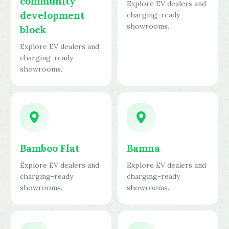
community
Explore EV dealers and
development
charging-ready
showrooms.
block
Explore EV dealers and
charging-ready
showrooms.
Bamboo Flat
Bamna
Explore EV dealers and
Explore EV dealers and
charging-ready
charging-ready
showrooms.
showrooms.