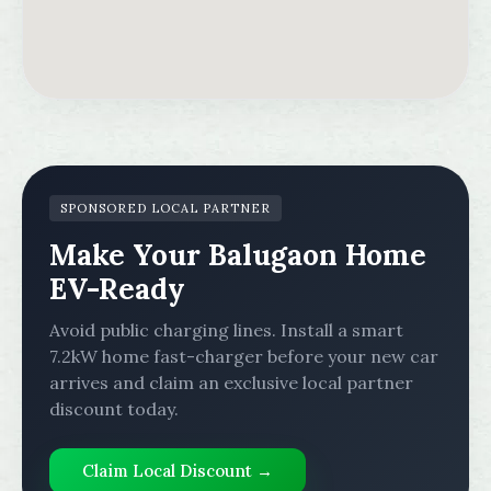
SPONSORED LOCAL PARTNER
Make Your Balugaon Home
EV-Ready
Avoid public charging lines. Install a smart
7.2kW home fast-charger before your new car
arrives and claim an exclusive local partner
discount today.
Claim Local Discount →