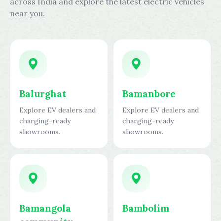
across India and explore the latest electric vehicles
near you.
Balurghat
Bamanbore
Explore EV dealers and
Explore EV dealers and
charging-ready
charging-ready
showrooms.
showrooms.
Bamangola
Bambolim