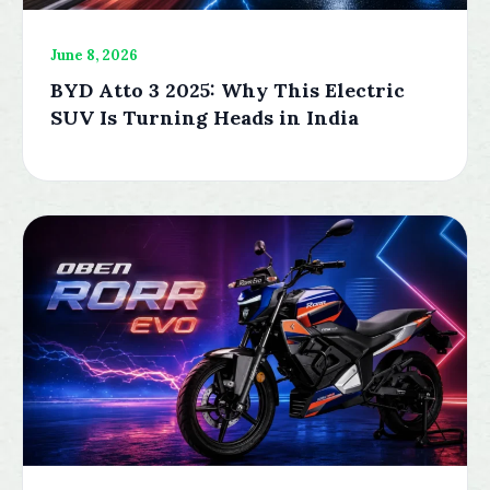
June 8, 2026
BYD Atto 3 2025: Why This Electric
SUV Is Turning Heads in India