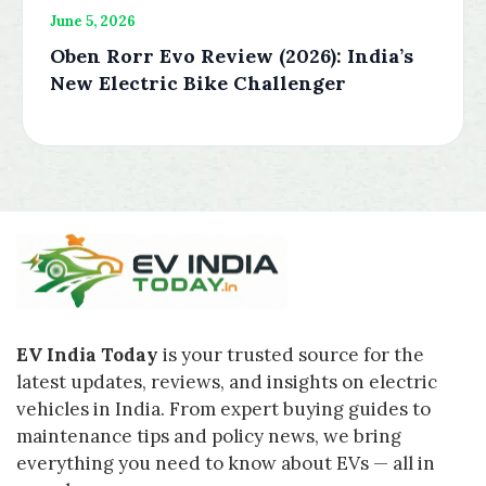
June 5, 2026
Oben Rorr Evo Review (2026): India’s
New Electric Bike Challenger
EV India Today
is your trusted source for the
latest updates, reviews, and insights on electric
vehicles in India. From expert buying guides to
maintenance tips and policy news, we bring
everything you need to know about EVs — all in