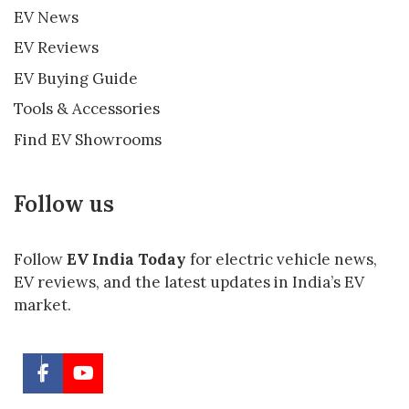
EV News
EV Reviews
EV Buying Guide
Tools & Accessories
Find EV Showrooms
Follow us
Follow
EV India Today
for electric vehicle news,
EV reviews, and the latest updates in India’s EV
market.