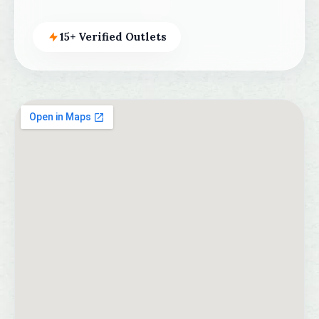
15+ Verified Outlets