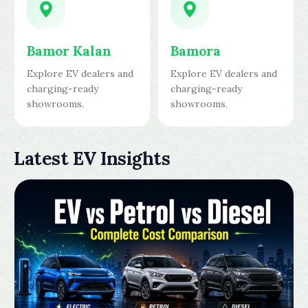
Bamor Kalan
Bamora
Explore EV dealers and
Explore EV dealers and
charging-ready
charging-ready
showrooms.
showrooms.
Latest EV Insights