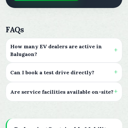
FAQs
How many EV dealers are active in
Balugaon?
Can I book a test drive directly?
Are service facilities available on-site?