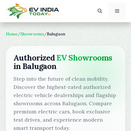
Skip
to
content
Menu
Home
/
Showrooms
/
Balugaon
Authorized
EV Showrooms
in Balugaon
Step into the future of clean mobility.
Discover the highest-rated authorized
electric vehicle dealerships and flagship
showrooms across Balugaon. Compare
premium electric cars, book exclusive
test drives, and experience modern
smart transport today.