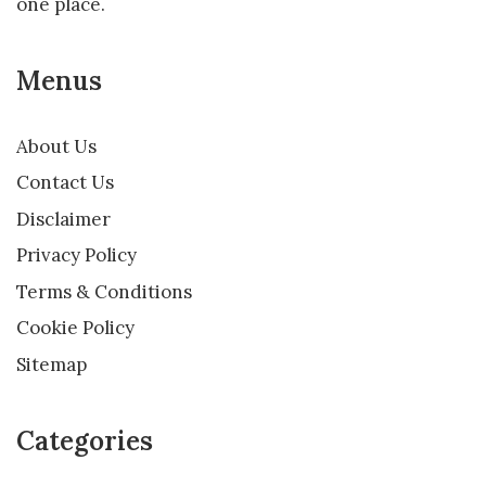
one place.
Menus
About Us
Contact Us
Disclaimer
Privacy Policy
Terms & Conditions
Cookie Policy
Sitemap
Categories