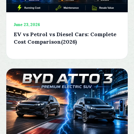
June 23, 2026
EV vs Petrol vs Diesel Cars: Complete
Cost Comparison(2026)