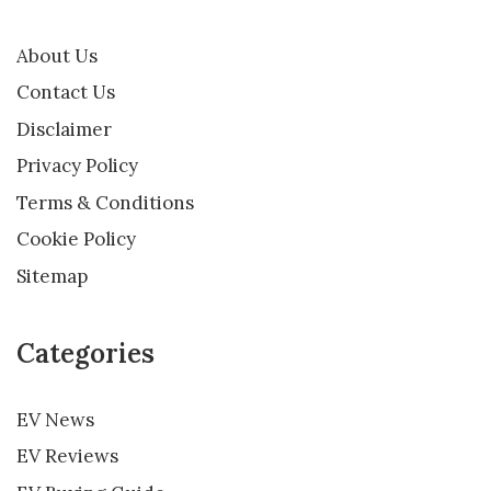
About Us
Contact Us
Disclaimer
Privacy Policy
Terms & Conditions
Cookie Policy
Sitemap
Categories
EV News
EV Reviews