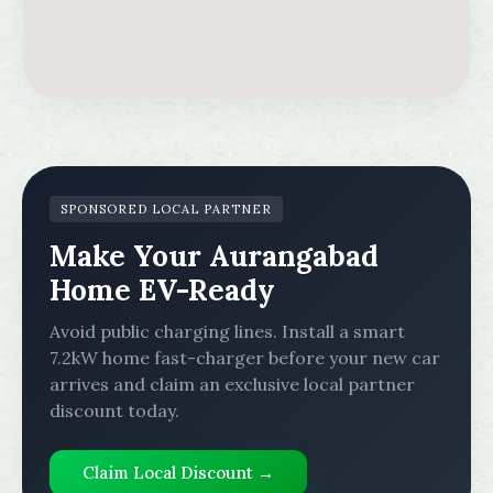
SPONSORED LOCAL PARTNER
Make Your Aurangabad
Home EV-Ready
Avoid public charging lines. Install a smart
7.2kW home fast-charger before your new car
arrives and claim an exclusive local partner
discount today.
Claim Local Discount →