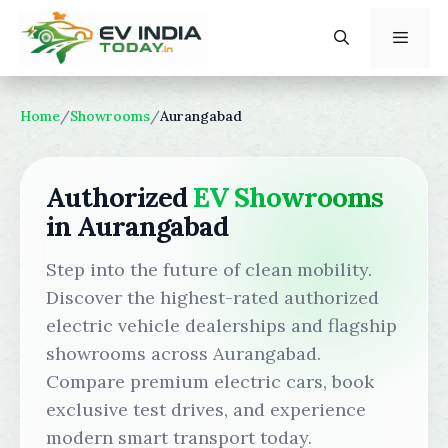
Skip
to
content
Menu
Home
/
Showrooms
/
Aurangabad
Authorized
EV Showrooms
in Aurangabad
Step into the future of clean mobility.
Discover the highest-rated authorized
electric vehicle dealerships and flagship
showrooms across Aurangabad.
Compare premium electric cars, book
exclusive test drives, and experience
modern smart transport today.