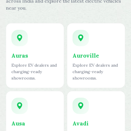
across India and explore the latest electric vehicles
near you.
Auras
Auroville
Explore EV dealers and
Explore EV dealers and
charging-ready
charging-ready
showrooms.
showrooms.
Ausa
Avadi