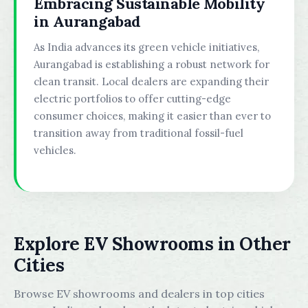
Embracing Sustainable Mobility
in Aurangabad
As India advances its green vehicle initiatives,
Aurangabad is establishing a robust network for
clean transit. Local dealers are expanding their
electric portfolios to offer cutting-edge
consumer choices, making it easier than ever to
transition away from traditional fossil-fuel
vehicles.
Explore EV Showrooms in Other
Cities
Browse EV showrooms and dealers in top cities