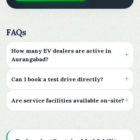
FAQs
How many EV dealers are active in
Aurangabad?
Can I book a test drive directly?
Are service facilities available on-site?