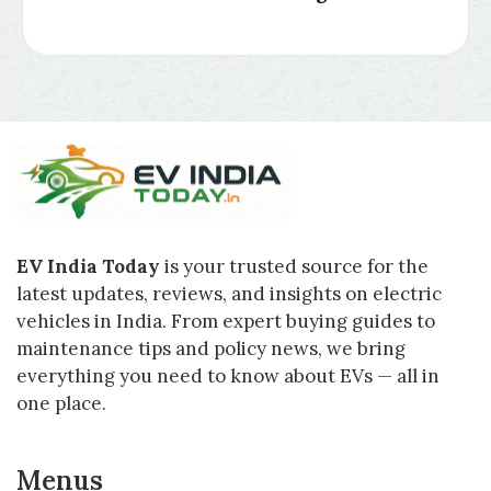
EV India Today
is your trusted source for the
latest updates, reviews, and insights on electric
vehicles in India. From expert buying guides to
maintenance tips and policy news, we bring
everything you need to know about EVs — all in
one place.
Menus