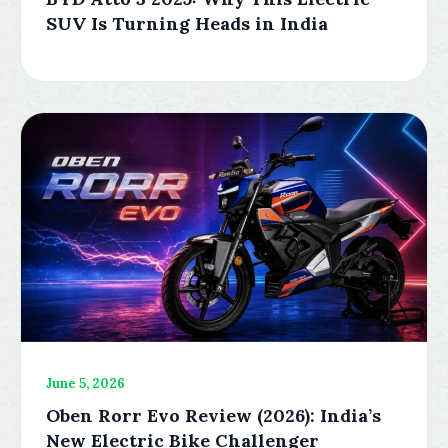
SUV Is Turning Heads in India
June 5, 2026
Oben Rorr Evo Review (2026): India’s
New Electric Bike Challenger