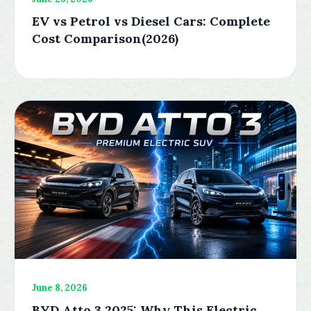
EV vs Petrol vs Diesel Cars: Complete
Cost Comparison(2026)
June 8, 2026
BYD Atto 3 2025: Why This Electric