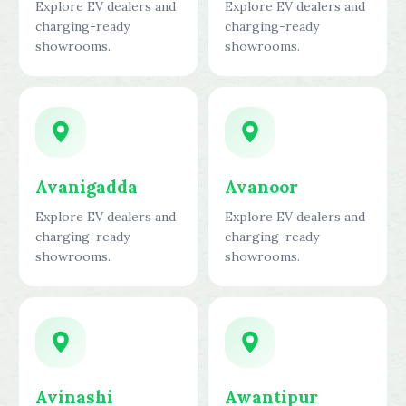
Explore EV dealers and
Explore EV dealers and
charging-ready
charging-ready
showrooms.
showrooms.
Avanigadda
Avanoor
Explore EV dealers and
Explore EV dealers and
charging-ready
charging-ready
showrooms.
showrooms.
Avinashi
Awantipur