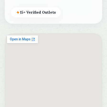
15+ Verified Outlets