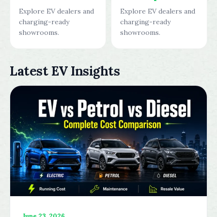
Explore EV dealers and
Explore EV dealers and
charging-ready
charging-ready
showrooms.
showrooms.
Latest EV Insights
June 23, 2026