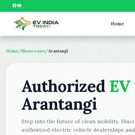
Skip
Facebook
YouTube
to
content
Home
Home
/
Showrooms
/
Arantangi
Authorized
EV
Arantangi
Step into the future of clean mobility. Disc
authorized electric vehicle dealerships an