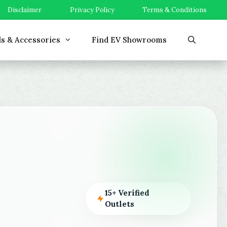
Disclaimer
Privacy Policy
Terms & Conditions
ls & Accessories
Find EV Showrooms
15+ Verified
Outlets