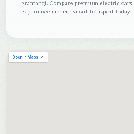
Arantangi. Compare premium electric cars, 
experience modern smart transport today.