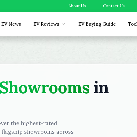
About Us
Contact Us
EV News
EV Reviews
EV Buying Guide
Too
 Showrooms
in
over the highest-rated
d flagship showrooms across