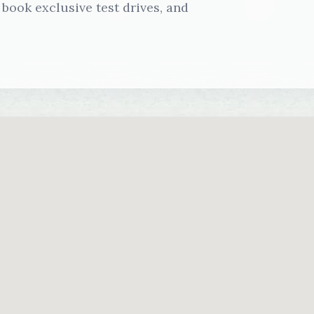
book exclusive test drives, and