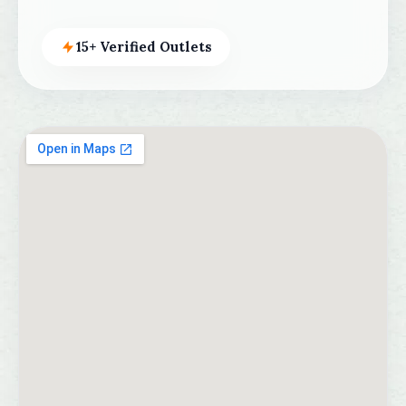
15+ Verified Outlets