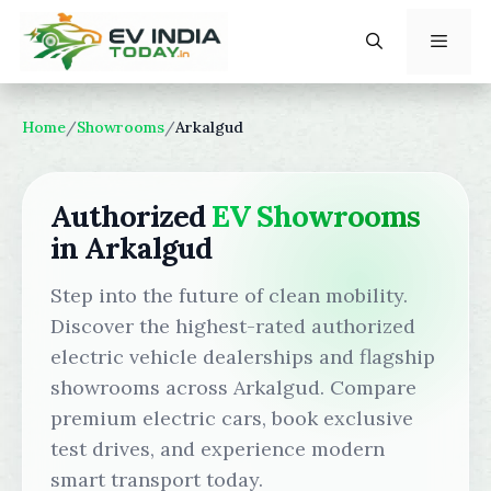
Skip
to
content
Menu
Home
/
Showrooms
/
Arkalgud
Authorized
EV Showrooms
in Arkalgud
Step into the future of clean mobility.
Discover the highest-rated authorized
electric vehicle dealerships and flagship
showrooms across Arkalgud. Compare
premium electric cars, book exclusive
test drives, and experience modern
smart transport today.