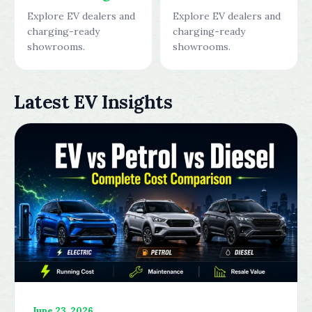
Explore EV dealers and
Explore EV dealers and
charging-ready
charging-ready
showrooms.
showrooms.
Latest EV Insights
June 23, 2026