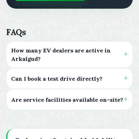
FAQs
How many EV dealers are active in
Arkalgud?
Can I book a test drive directly?
Are service facilities available on-site?