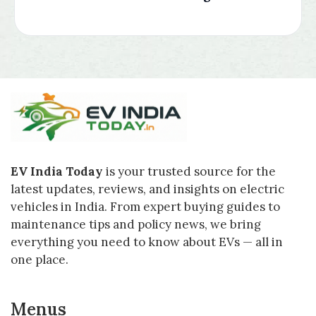
EV India Today
is your trusted source for the
latest updates, reviews, and insights on electric
vehicles in India. From expert buying guides to
maintenance tips and policy news, we bring
everything you need to know about EVs — all in
one place.
Menus