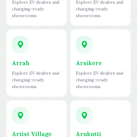
Explore EV dealers and
Explore EV dealers and
charging-ready
charging-ready
showrooms.
showrooms.
Arrah
Arsikere
Explore EV dealers and
Explore EV dealers and
charging-ready
charging-ready
showrooms.
showrooms.
Artist Village
Arukutti