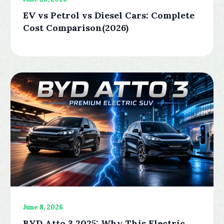
EV vs Petrol vs Diesel Cars: Complete
Cost Comparison(2026)
June 8, 2026
BYD Atto 3 2025: Why This Electric