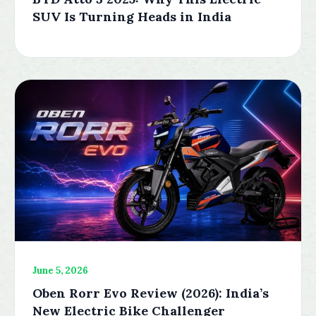
SUV Is Turning Heads in India
June 5, 2026
Oben Rorr Evo Review (2026): India’s
New Electric Bike Challenger