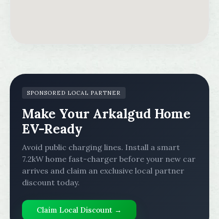
SPONSORED LOCAL PARTNER
Make Your Arkalgud Home
EV-Ready
Avoid public charging lines. Install a smart
7.2kW home fast-charger before your new car
arrives and claim an exclusive local partner
discount today.
Claim Local Discount →