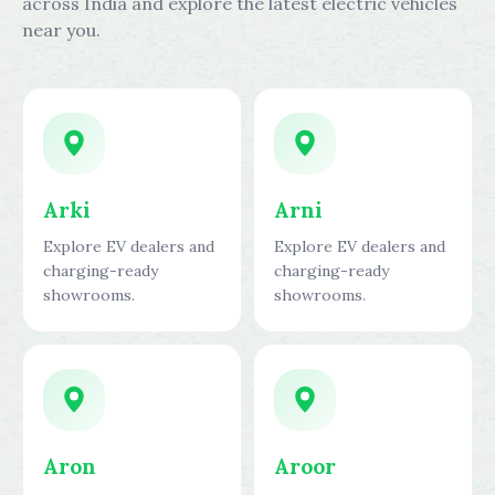
across India and explore the latest electric vehicles
near you.
Arki
Arni
Explore EV dealers and
Explore EV dealers and
charging-ready
charging-ready
showrooms.
showrooms.
Aron
Aroor