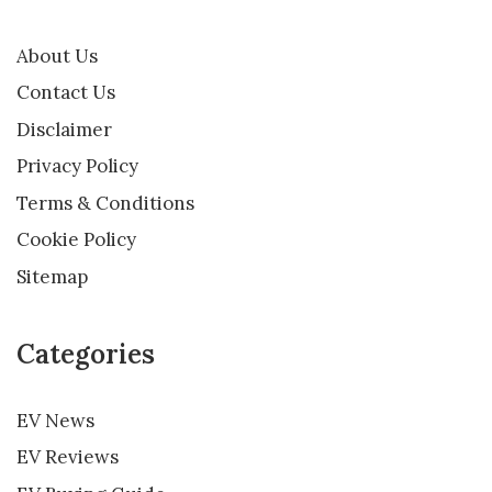
About Us
Contact Us
Disclaimer
Privacy Policy
Terms & Conditions
Cookie Policy
Sitemap
Categories
EV News
EV Reviews