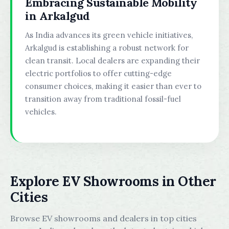
Embracing Sustainable Mobility
in Arkalgud
As India advances its green vehicle initiatives,
Arkalgud is establishing a robust network for
clean transit. Local dealers are expanding their
electric portfolios to offer cutting-edge
consumer choices, making it easier than ever to
transition away from traditional fossil-fuel
vehicles.
Explore EV Showrooms in Other
Cities
Browse EV showrooms and dealers in top cities