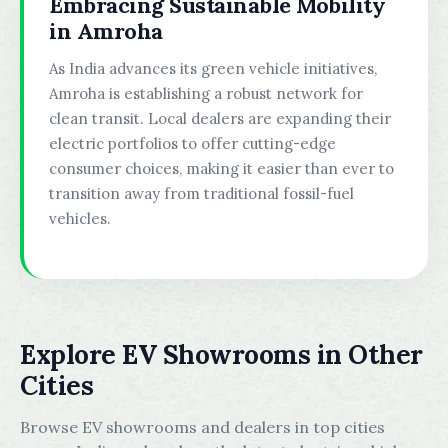
Embracing Sustainable Mobility
in Amroha
As India advances its green vehicle initiatives,
Amroha is establishing a robust network for
clean transit. Local dealers are expanding their
electric portfolios to offer cutting-edge
consumer choices, making it easier than ever to
transition away from traditional fossil-fuel
vehicles.
Explore EV Showrooms in Other
Cities
Browse EV showrooms and dealers in top cities