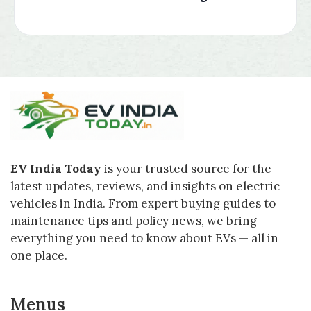
EV India Today
is your trusted source for the
latest updates, reviews, and insights on electric
vehicles in India. From expert buying guides to
maintenance tips and policy news, we bring
everything you need to know about EVs — all in
one place.
Menus