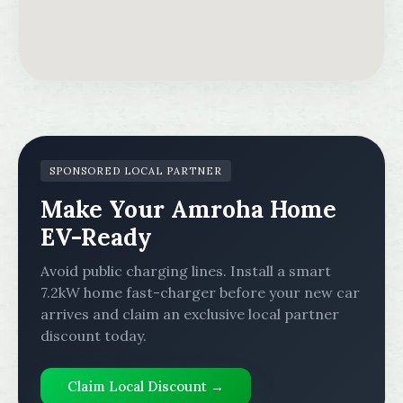
SPONSORED LOCAL PARTNER
Make Your Amroha Home
EV-Ready
Avoid public charging lines. Install a smart
7.2kW home fast-charger before your new car
arrives and claim an exclusive local partner
discount today.
Claim Local Discount →