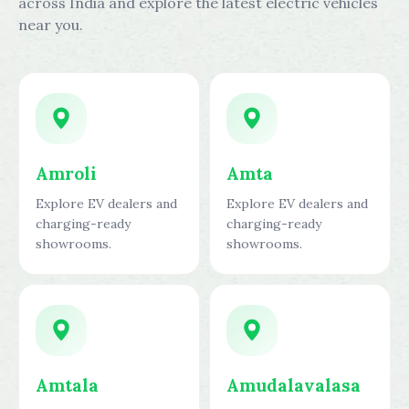
across India and explore the latest electric vehicles
near you.
Amroli
Amta
Explore EV dealers and
Explore EV dealers and
charging-ready
charging-ready
showrooms.
showrooms.
Amtala
Amudalavalasa