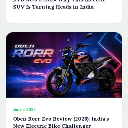
SUV Is Turning Heads in India
June 5, 2026
Oben Rorr Evo Review (2026): India’s
New Electric Bike Challenger