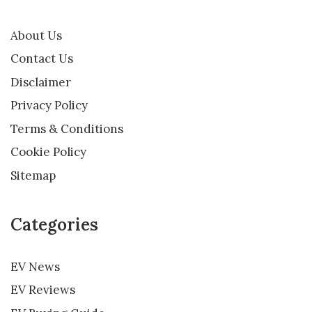
About Us
Contact Us
Disclaimer
Privacy Policy
Terms & Conditions
Cookie Policy
Sitemap
Categories
EV News
EV Reviews