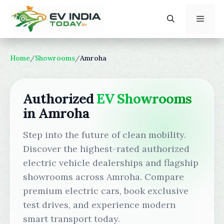
Skip
to
content
Menu
Home
/
Showrooms
/
Amroha
Authorized
EV Showrooms
in Amroha
Step into the future of clean mobility.
Discover the highest-rated authorized
electric vehicle dealerships and flagship
showrooms across Amroha. Compare
premium electric cars, book exclusive
test drives, and experience modern
smart transport today.