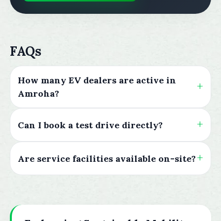
FAQs
How many EV dealers are active in
Amroha?
Can I book a test drive directly?
Are service facilities available on-site?