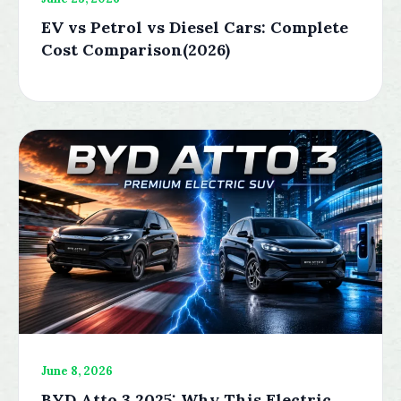
EV vs Petrol vs Diesel Cars: Complete
Cost Comparison(2026)
June 8, 2026
BYD Atto 3 2025: Why This Electric