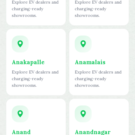
Explore EV dealers and
Explore EV dealers and
charging-ready
charging-ready
showrooms.
showrooms.
Anakapalle
Anamalais
Explore EV dealers and
Explore EV dealers and
charging-ready
charging-ready
showrooms.
showrooms.
Anand
Anandnagar