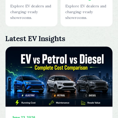
Explore EV dealers and
Explore EV dealers and
charging-ready
charging-ready
showrooms.
showrooms.
Latest EV Insights
June 23, 2026