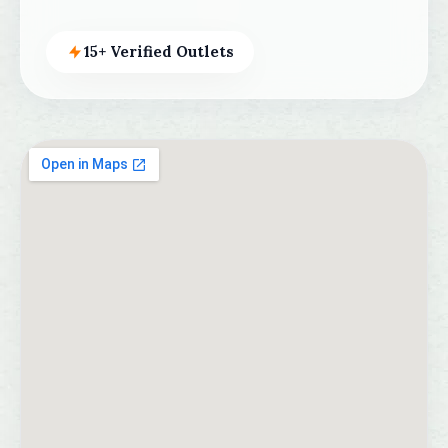
15+ Verified Outlets