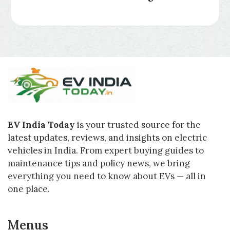
EV India Today
is your trusted source for the
latest updates, reviews, and insights on electric
vehicles in India. From expert buying guides to
maintenance tips and policy news, we bring
everything you need to know about EVs — all in
one place.
Menus