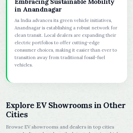
Embracing Sustainable Mobility
in Anandnagar
As India advances its green vehicle initiatives,
Anandnagar is establishing a robust network for
clean transit. Local dealers are expanding their
electric portfolios to offer cutting-edge
consumer choices, making it easier than ever to
transition away from traditional fossil-fuel
vehicles.
Explore EV Showrooms in Other
Cities
Browse EV showrooms and dealers in top cities