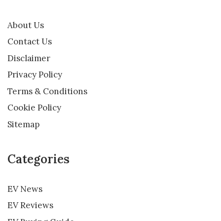
About Us
Contact Us
Disclaimer
Privacy Policy
Terms & Conditions
Cookie Policy
Sitemap
Categories
EV News
EV Reviews