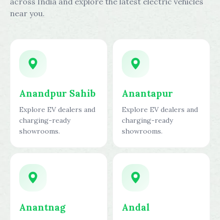
across India and explore the latest electric vehicles
near you.
Anandpur Sahib
Anantapur
Explore EV dealers and
Explore EV dealers and
charging-ready
charging-ready
showrooms.
showrooms.
Anantnag
Andal