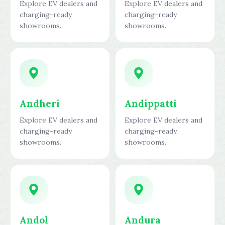
Explore EV dealers and
Explore EV dealers and
charging-ready
charging-ready
showrooms.
showrooms.
Andheri
Andippatti
Explore EV dealers and
Explore EV dealers and
charging-ready
charging-ready
showrooms.
showrooms.
Andol
Andura