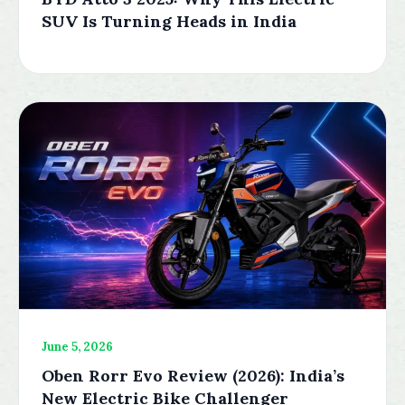
SUV Is Turning Heads in India
June 5, 2026
Oben Rorr Evo Review (2026): India’s
New Electric Bike Challenger