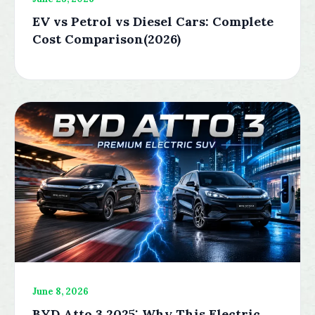
EV vs Petrol vs Diesel Cars: Complete
Cost Comparison(2026)
June 8, 2026
BYD Atto 3 2025: Why This Electric