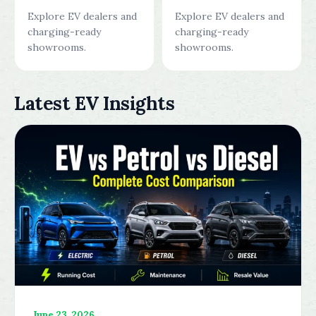
Explore EV dealers and
Explore EV dealers and
charging-ready
charging-ready
showrooms.
showrooms.
Latest EV Insights
June 23, 2026