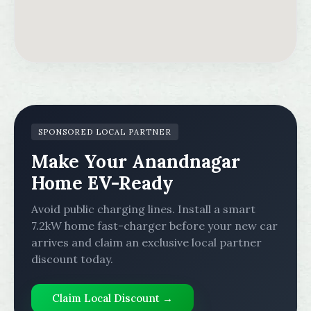
SPONSORED LOCAL PARTNER
Make Your Anandnagar
Home EV-Ready
Avoid public charging lines. Install a smart
7.2kW home fast-charger before your new car
arrives and claim an exclusive local partner
discount today.
Claim Local Discount →