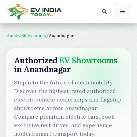
Skip
to
content
Menu
Home
/
Showrooms
/
Anandnagar
Authorized
EV Showrooms
in Anandnagar
Step into the future of clean mobility.
Discover the highest-rated authorized
electric vehicle dealerships and flagship
showrooms across Anandnagar.
Compare premium electric cars, book
exclusive test drives, and experience
modern smart transport today.