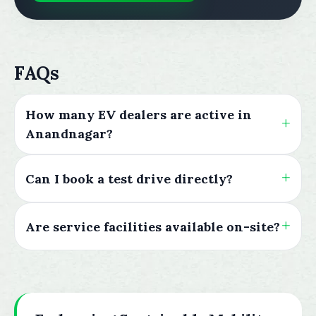
FAQs
How many EV dealers are active in
Anandnagar?
Can I book a test drive directly?
Are service facilities available on-site?