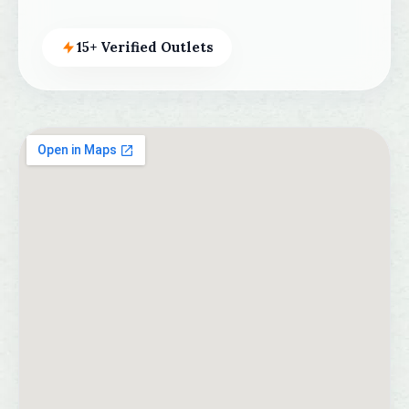
15+ Verified Outlets