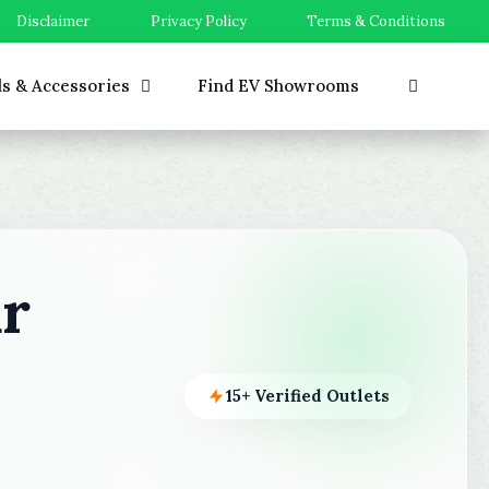
Disclaimer
Privacy Policy
Terms & Conditions
ls & Accessories
Find EV Showrooms
r
15+ Verified Outlets