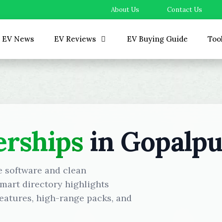
About Us
Contact Us
EV News
EV Reviews
EV Buying Guide
Too
erships
in Gopalpu
e software and clean
mart directory highlights
eatures, high-range packs, and