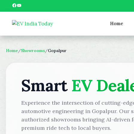
Skip
Facebook
YouTube
to
content
Home
Home
/
Showrooms
/
Gopalpur
Smart
EV Deal
Experience the intersection of cutting-edg
automotive engineering in Gopalpur. Our s
authorized showrooms bringing AI-driven f
premium ride tech to local buyers.