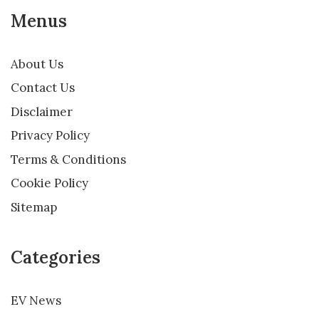
Menus
About Us
Contact Us
Disclaimer
Privacy Policy
Terms & Conditions
Cookie Policy
Sitemap
Categories
EV News