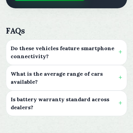
FAQs
Do these vehicles feature smartphone
connectivity?
What is the average range of cars
available?
Is battery warranty standard across
dealers?