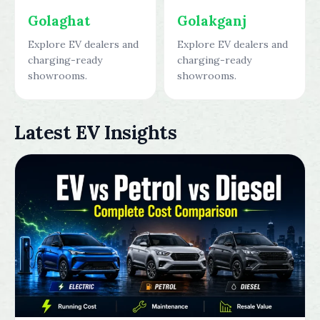
Golaghat
Golakganj
Explore EV dealers and
Explore EV dealers and
charging-ready
charging-ready
showrooms.
showrooms.
Latest EV Insights