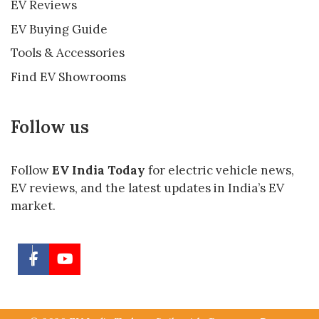
EV Reviews
EV Buying Guide
Tools & Accessories
Find EV Showrooms
Follow us
Follow
EV India Today
for electric vehicle news,
EV reviews, and the latest updates in India’s EV
market.