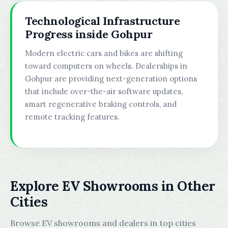
Technological Infrastructure
Progress inside Gohpur
Modern electric cars and bikes are shifting
toward computers on wheels. Dealerships in
Gohpur are providing next-generation options
that include over-the-air software updates,
smart regenerative braking controls, and
remote tracking features.
Explore EV Showrooms in Other
Cities
Browse EV showrooms and dealers in top cities