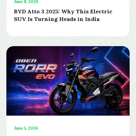
June 8, 2026
BYD Atto 3 2025: Why This Electric
SUV Is Turning Heads in India
June 5, 2026