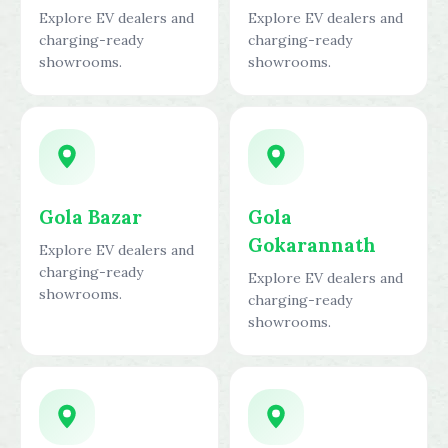
Explore EV dealers and
Explore EV dealers and
charging-ready
charging-ready
showrooms.
showrooms.
Gola Bazar
Gola
Gokarannath
Explore EV dealers and
charging-ready
Explore EV dealers and
showrooms.
charging-ready
showrooms.