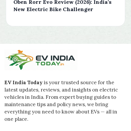
Oben Rorr Evo Review (2026): India’s
New Electric Bike Challenger
EV India Today
is your trusted source for the
latest updates, reviews, and insights on electric
vehicles in India. From expert buying guides to
maintenance tips and policy news, we bring
everything you need to know about EVs — all in
one place.