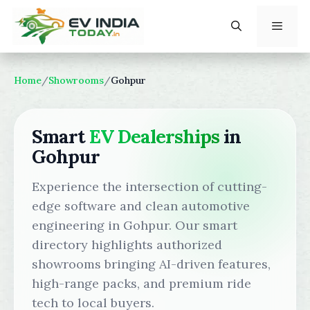
Skip
to
content
Menu
Home
/
Showrooms
/
Gohpur
Smart
EV Dealerships
in
Gohpur
Experience the intersection of cutting-
edge software and clean automotive
engineering in Gohpur. Our smart
directory highlights authorized
showrooms bringing AI-driven features,
high-range packs, and premium ride
tech to local buyers.