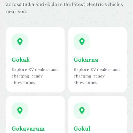
across India and explore the latest electric vehicles
near you.
Gokak
Gokarna
Explore EV dealers and
Explore EV dealers and
charging-ready
charging-ready
showrooms.
showrooms.
Gokavaram
Gokul