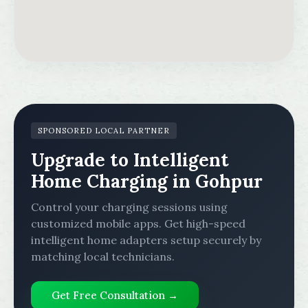
SPONSORED LOCAL PARTNER
Upgrade to Intelligent
Home Charging in Gohpur
Control your charging sessions using
customized mobile apps. Get high-speed
intelligent home adapters setup securely by
matching local technicians.
Get Free Consultation →