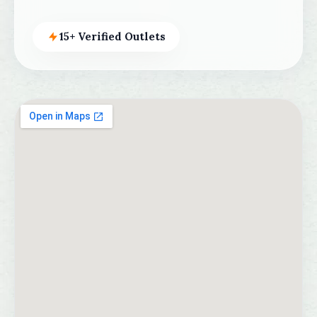
15+ Verified Outlets