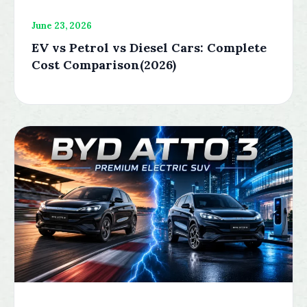
June 23, 2026
EV vs Petrol vs Diesel Cars: Complete
Cost Comparison(2026)