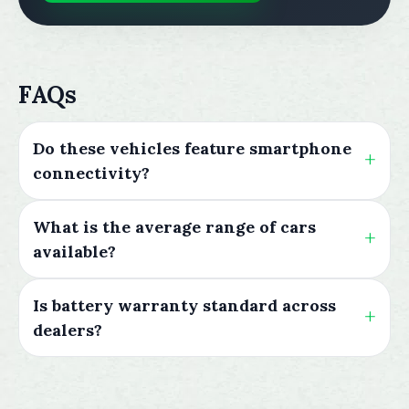
FAQs
Do these vehicles feature smartphone
connectivity?
What is the average range of cars
available?
Is battery warranty standard across
dealers?