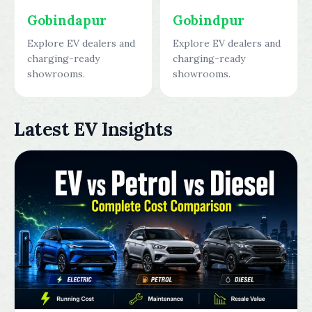
Gobindapur
Gobindpur
Explore EV dealers and
Explore EV dealers and
charging-ready
charging-ready
showrooms.
showrooms.
Latest EV Insights