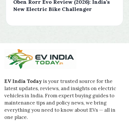
Oben Rorr Evo Review (2026): India’s
New Electric Bike Challenger
EV India Today
is your trusted source for the
latest updates, reviews, and insights on electric
vehicles in India. From expert buying guides to
maintenance tips and policy news, we bring
everything you need to know about EVs — all in
one place.