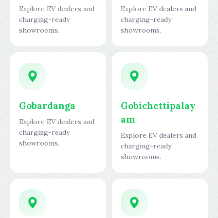
Explore EV dealers and
Explore EV dealers and
charging-ready
charging-ready
showrooms.
showrooms.
Gobardanga
Gobichettipalay
am
Explore EV dealers and
charging-ready
Explore EV dealers and
showrooms.
charging-ready
showrooms.