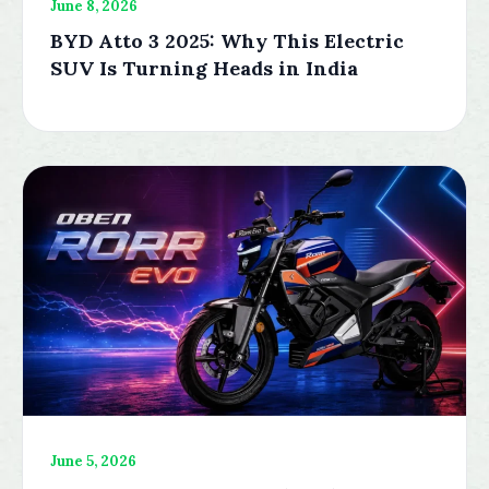
June 8, 2026
BYD Atto 3 2025: Why This Electric
SUV Is Turning Heads in India
June 5, 2026