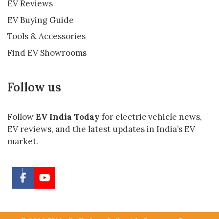
EV Reviews
EV Buying Guide
Tools & Accessories
Find EV Showrooms
Follow us
Follow
EV India Today
for electric vehicle news,
EV reviews, and the latest updates in India’s EV
market.