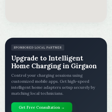
SPONSORED LOCAL PARTNER
Upgrade to Intelligent
Home Charging in Girgaon
Control your charging sessions using
customized mobile apps. Get high-speed
intelligent home adapters setup securely by
matching local technicians.
Get Free Consultation →