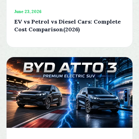
June 23, 2026
EV vs Petrol vs Diesel Cars: Complete
Cost Comparison(2026)