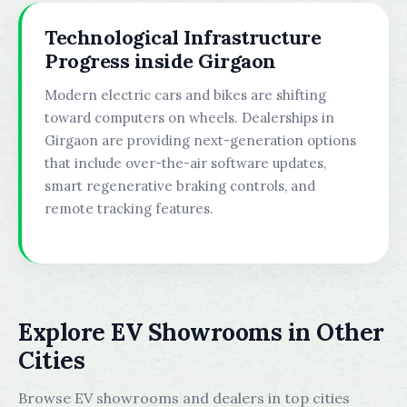
Technological Infrastructure
Progress inside Girgaon
Modern electric cars and bikes are shifting
toward computers on wheels. Dealerships in
Girgaon are providing next-generation options
that include over-the-air software updates,
smart regenerative braking controls, and
remote tracking features.
Explore EV Showrooms in Other
Cities
Browse EV showrooms and dealers in top cities