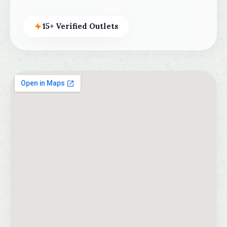
15+ Verified Outlets