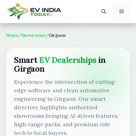
Skip
to
content
Menu
Home
/
Showrooms
/
Girgaon
Smart
EV Dealerships
in
Girgaon
Experience the intersection of cutting-
edge software and clean automotive
engineering in Girgaon. Our smart
directory highlights authorized
showrooms bringing AI-driven features,
high-range packs, and premium ride
tech to local buyers.