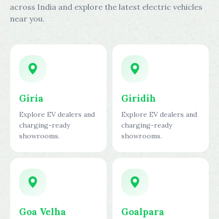
across India and explore the latest electric vehicles
near you.
Giria
Giridih
Explore EV dealers and
Explore EV dealers and
charging-ready
charging-ready
showrooms.
showrooms.
Goa Velha
Goalpara