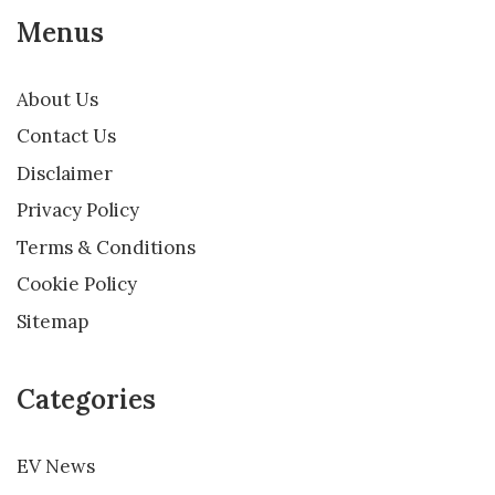
Menus
About Us
Contact Us
Disclaimer
Privacy Policy
Terms & Conditions
Cookie Policy
Sitemap
Categories
EV News