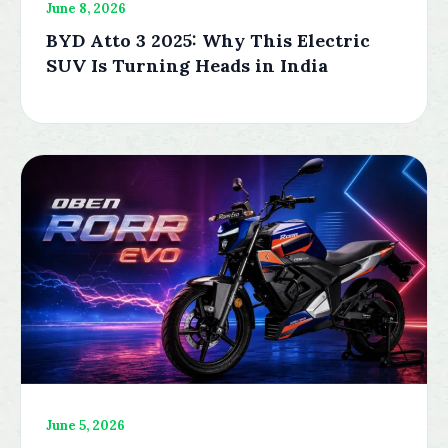
June 8, 2026
BYD Atto 3 2025: Why This Electric
SUV Is Turning Heads in India
June 5, 2026