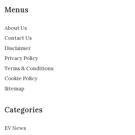
Menus
About Us
Contact Us
Disclaimer
Privacy Policy
Terms & Conditions
Cookie Policy
Sitemap
Categories
EV News