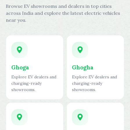
Browse EV showrooms and dealers in top cities
across India and explore the latest electric vehicles
near you.
Ghoga
Ghogha
Explore EV dealers and
Explore EV dealers and
charging-ready
charging-ready
showrooms.
showrooms.