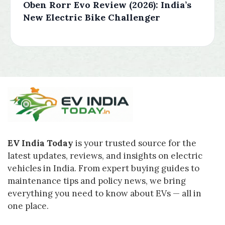
Oben Rorr Evo Review (2026): India’s
New Electric Bike Challenger
EV India Today
is your trusted source for the
latest updates, reviews, and insights on electric
vehicles in India. From expert buying guides to
maintenance tips and policy news, we bring
everything you need to know about EVs — all in
one place.