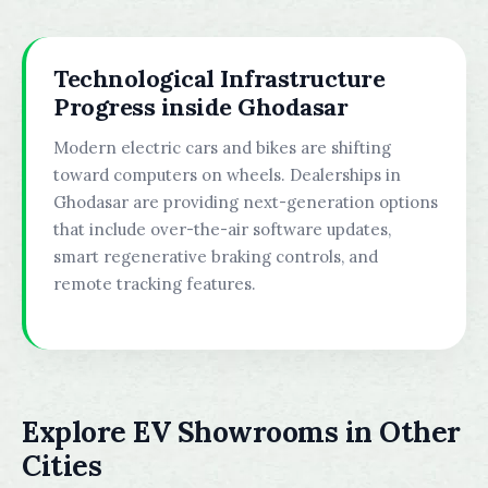
Technological Infrastructure
Progress inside Ghodasar
Modern electric cars and bikes are shifting
toward computers on wheels. Dealerships in
Ghodasar are providing next-generation options
that include over-the-air software updates,
smart regenerative braking controls, and
remote tracking features.
Explore EV Showrooms in Other
Cities