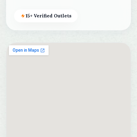
15+ Verified Outlets