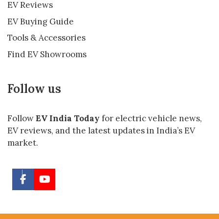
EV Reviews
EV Buying Guide
Tools & Accessories
Find EV Showrooms
Follow us
Follow
EV India Today
for electric vehicle news,
EV reviews, and the latest updates in India’s EV
market.