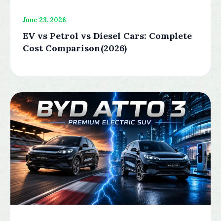
June 23, 2026
EV vs Petrol vs Diesel Cars: Complete
Cost Comparison(2026)