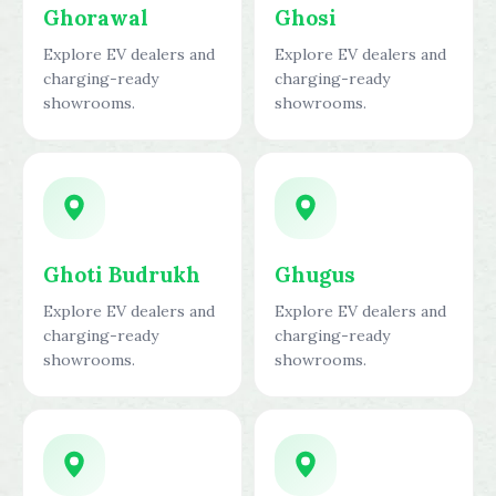
Ghorawal
Ghosi
Explore EV dealers and
Explore EV dealers and
charging-ready
charging-ready
showrooms.
showrooms.
Ghoti Budrukh
Ghugus
Explore EV dealers and
Explore EV dealers and
charging-ready
charging-ready
showrooms.
showrooms.