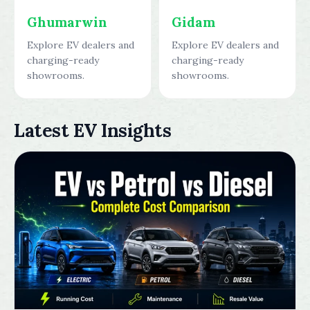
Ghumarwin
Gidam
Explore EV dealers and
Explore EV dealers and
charging-ready
charging-ready
showrooms.
showrooms.
Latest EV Insights