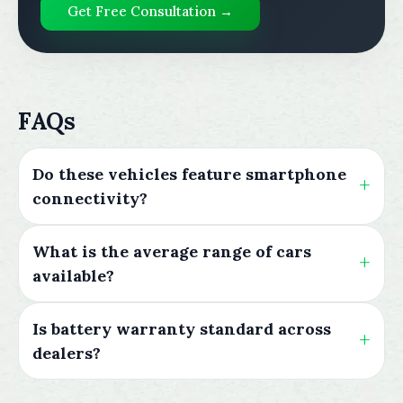
Get Free Consultation →
FAQs
Do these vehicles feature smartphone
connectivity?
What is the average range of cars
available?
Is battery warranty standard across
dealers?