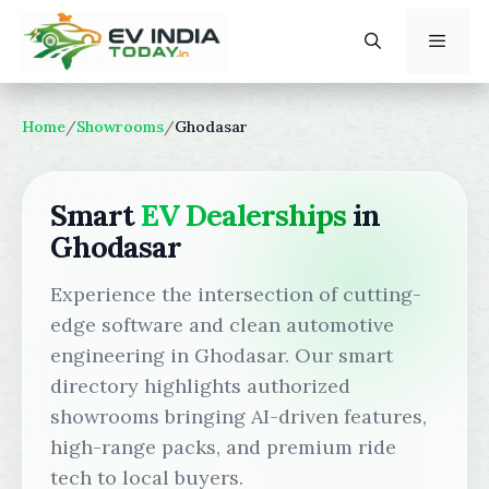
Skip
to
content
Menu
Home
/
Showrooms
/
Ghodasar
Smart
EV Dealerships
in
Ghodasar
Experience the intersection of cutting-
edge software and clean automotive
engineering in Ghodasar. Our smart
directory highlights authorized
showrooms bringing AI-driven features,
high-range packs, and premium ride
tech to local buyers.