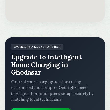
SPONSORED LOCAL PARTNER
Upgrade to Intelligent
Home Charging in
Ghodasar
Control your charging sessions using
customized mobile apps. Get high-speed
intelligent home adapters setup securely by
matching local technicians.