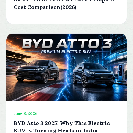
Cost Comparison(2026)
June 8, 2026
BYD Atto 3 2025: Why This Electric
SUV Is Turning Heads in India