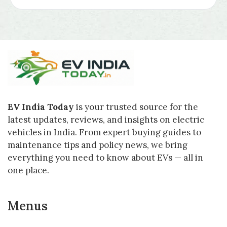
EV India Today
is your trusted source for the
latest updates, reviews, and insights on electric
vehicles in India. From expert buying guides to
maintenance tips and policy news, we bring
everything you need to know about EVs — all in
one place.
Menus