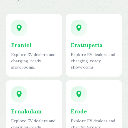
Eraniel
Erattupetta
Explore EV dealers and
Explore EV dealers and
charging-ready
charging-ready
showrooms.
showrooms.
Ernakulam
Erode
Explore EV dealers and
Explore EV dealers and
charging-ready
charging-ready