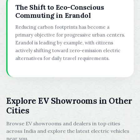
The Shift to Eco-Conscious
Commuting in Erandol
Reducing carbon footprints has become a
primary objective for progressive urban centers.
Erandol is leading by example, with citizens
actively shifting toward zero-emission electric
alternatives for daily travel requirements.
Explore EV Showrooms in Other
Cities
Browse EV showrooms and dealers in top cities
across India and explore the latest electric vehicles
near you.