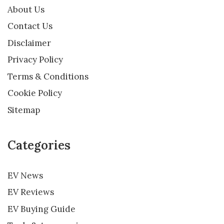
About Us
Contact Us
Disclaimer
Privacy Policy
Terms & Conditions
Cookie Policy
Sitemap
Categories
EV News
EV Reviews
EV Buying Guide