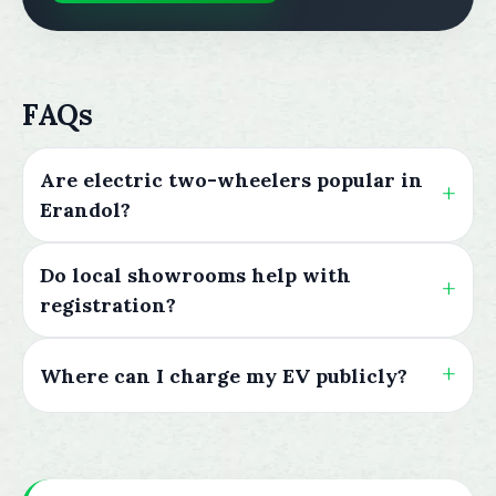
FAQs
Are electric two-wheelers popular in
Erandol?
Do local showrooms help with
registration?
Where can I charge my EV publicly?