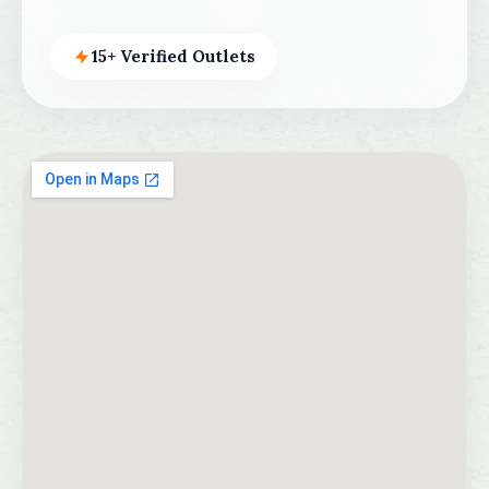
15+ Verified Outlets