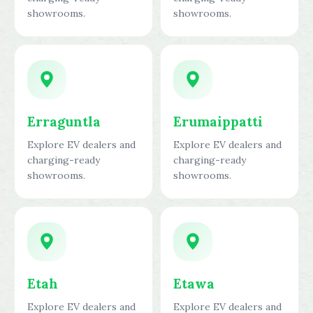
showrooms.
showrooms.
Erraguntla
Erumaippatti
Explore EV dealers and
Explore EV dealers and
charging-ready
charging-ready
showrooms.
showrooms.
Etah
Etawa
Explore EV dealers and
Explore EV dealers and