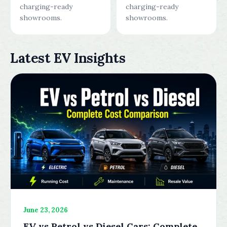
charging-ready
charging-ready
showrooms.
showrooms.
Latest EV Insights
June 23, 2026
EV vs Petrol vs Diesel Cars: Complete