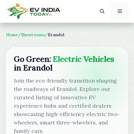
Skip
to
content
Menu
Home
/
Showrooms
/
Erandol
Go Green:
Electric Vehicles
in Erandol
Join the eco-friendly transition shaping
the roadways of Erandol. Explore our
curated listing of innovative EV
experience hubs and certified dealers
showcasing high-efficiency electric two-
wheelers, smart three-wheelers, and
family cars.