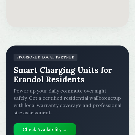
SPONSORED LOCAL PARTNER
Smart Charging Units for
Erandol Residents
Power up your daily commute overnight
safely. Get a certified residential wallbox setup
with local warranty coverage and professional
site assessment.
Check Availability →