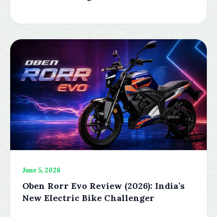
June 5, 2026
Oben Rorr Evo Review (2026): India’s
New Electric Bike Challenger