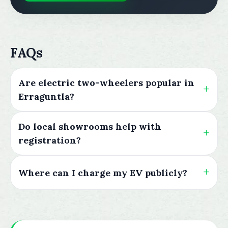
FAQs
Are electric two-wheelers popular in
Erraguntla?
Do local showrooms help with
registration?
Where can I charge my EV publicly?