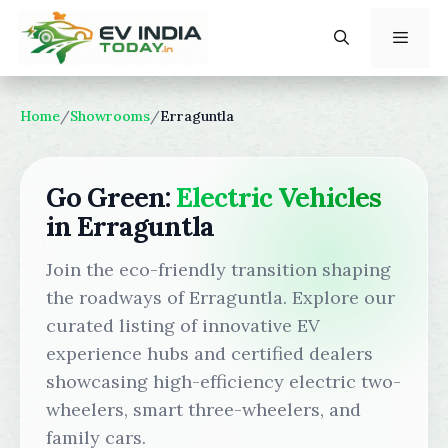
Skip
to
content
Menu
Home
/
Showrooms
/
Erraguntla
Go Green:
Electric Vehicles
in Erraguntla
Join the eco-friendly transition shaping
the roadways of Erraguntla. Explore our
curated listing of innovative EV
experience hubs and certified dealers
showcasing high-efficiency electric two-
wheelers, smart three-wheelers, and
family cars.