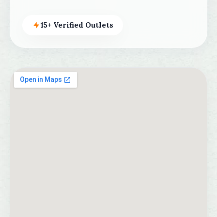
15+ Verified Outlets