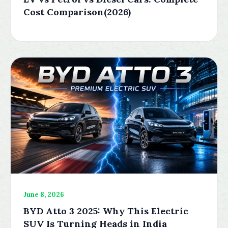
Cost Comparison(2026)
June 8, 2026
BYD Atto 3 2025: Why This Electric
SUV Is Turning Heads in India