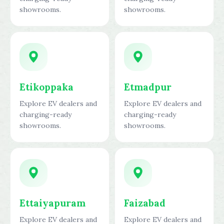
showrooms.
showrooms.
Etikoppaka
Etmadpur
Explore EV dealers and
Explore EV dealers and
charging-ready
charging-ready
showrooms.
showrooms.
Ettaiyapuram
Faizabad
Explore EV dealers and
Explore EV dealers and