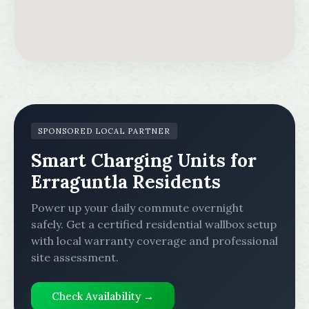
SPONSORED LOCAL PARTNER
Smart Charging Units for
Erraguntla Residents
Power up your daily commute overnight
safely. Get a certified residential wallbox setup
with local warranty coverage and professional
site assessment.
Check Availability →