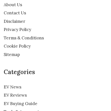
About Us
Contact Us
Disclaimer
Privacy Policy
Terms & Conditions
Cookie Policy
Sitemap
Categories
EV News
EV Reviews
EV Buying Guide