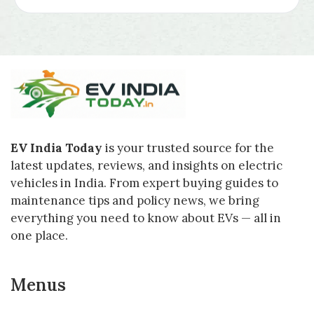
EV India Today
is your trusted source for the
latest updates, reviews, and insights on electric
vehicles in India. From expert buying guides to
maintenance tips and policy news, we bring
everything you need to know about EVs — all in
one place.
Menus