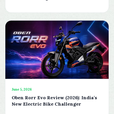
June 5, 2026
Oben Rorr Evo Review (2026): India’s
New Electric Bike Challenger