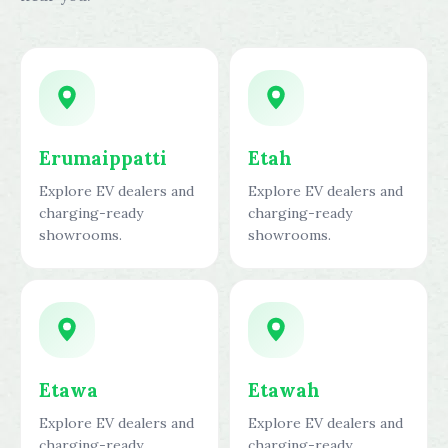
Erumaippatti
Etah
Explore EV dealers and
Explore EV dealers and
charging-ready
charging-ready
showrooms.
showrooms.
Etawa
Etawah
Explore EV dealers and
Explore EV dealers and
charging-ready
charging-ready