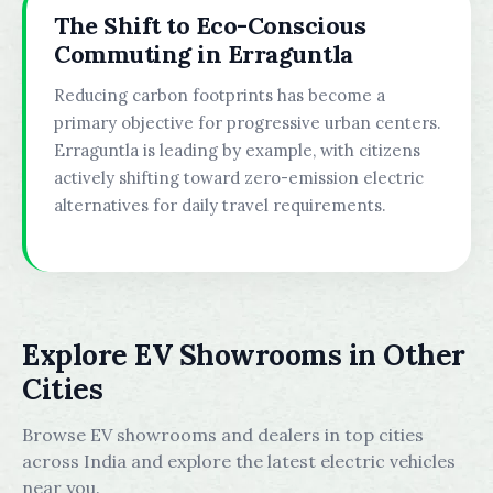
The Shift to Eco-Conscious
Commuting in Erraguntla
Reducing carbon footprints has become a
primary objective for progressive urban centers.
Erraguntla is leading by example, with citizens
actively shifting toward zero-emission electric
alternatives for daily travel requirements.
Explore EV Showrooms in Other
Cities
Browse EV showrooms and dealers in top cities
across India and explore the latest electric vehicles
near you.