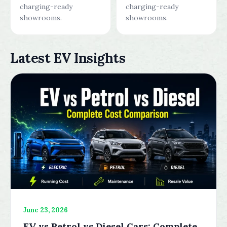
charging-ready
charging-ready
showrooms.
showrooms.
Latest EV Insights
June 23, 2026
EV vs Petrol vs Diesel Cars: Complete