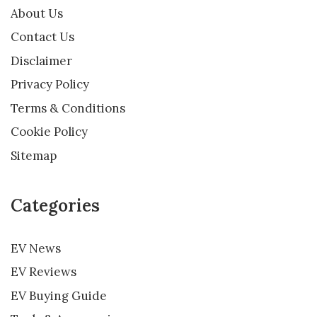
About Us
Contact Us
Disclaimer
Privacy Policy
Terms & Conditions
Cookie Policy
Sitemap
Categories
EV News
EV Reviews
EV Buying Guide