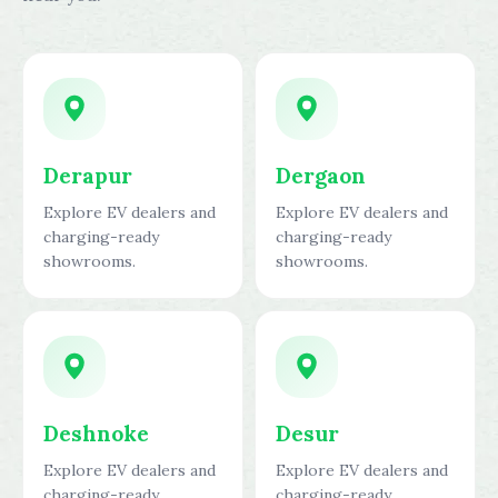
Derapur
Dergaon
Explore EV dealers and
Explore EV dealers and
charging-ready
charging-ready
showrooms.
showrooms.
Deshnoke
Desur
Explore EV dealers and
Explore EV dealers and
charging-ready
charging-ready