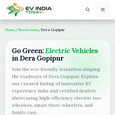
Skip
to
content
Menu
Home
/
Showrooms
/
Dera Gopipur
Go Green:
Electric Vehicles
in Dera Gopipur
Join the eco-friendly transition shaping
the roadways of Dera Gopipur. Explore
our curated listing of innovative EV
experience hubs and certified dealers
showcasing high-efficiency electric two-
wheelers, smart three-wheelers, and
family cars.