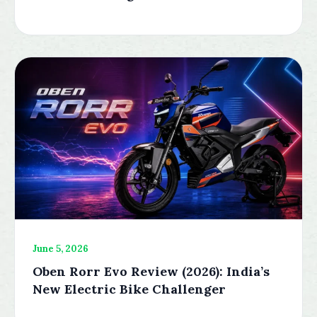
June 5, 2026
Oben Rorr Evo Review (2026): India’s
New Electric Bike Challenger