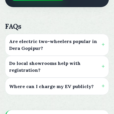
FAQs
Are electric two-wheelers popular in
Dera Gopipur?
Do local showrooms help with
registration?
Where can I charge my EV publicly?