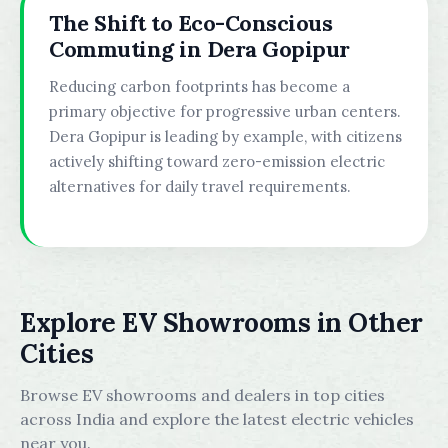
The Shift to Eco-Conscious
Commuting in Dera Gopipur
Reducing carbon footprints has become a
primary objective for progressive urban centers.
Dera Gopipur is leading by example, with citizens
actively shifting toward zero-emission electric
alternatives for daily travel requirements.
Explore EV Showrooms in Other
Cities
Browse EV showrooms and dealers in top cities
across India and explore the latest electric vehicles
near you.