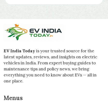
EV India Today
is your trusted source for the
latest updates, reviews, and insights on electric
vehicles in India. From expert buying guides to
maintenance tips and policy news, we bring
everything you need to know about EVs — all in
one place.
Menus