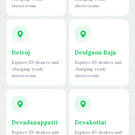
showrooms.
showrooms.
Detroj
Deulgaon Raja
Explore EV dealers and
Explore EV dealers and
charging-ready
charging-ready
showrooms.
showrooms.
Devadanappatti
Devakottai
Explore EV dealers and
Explore EV dealers and