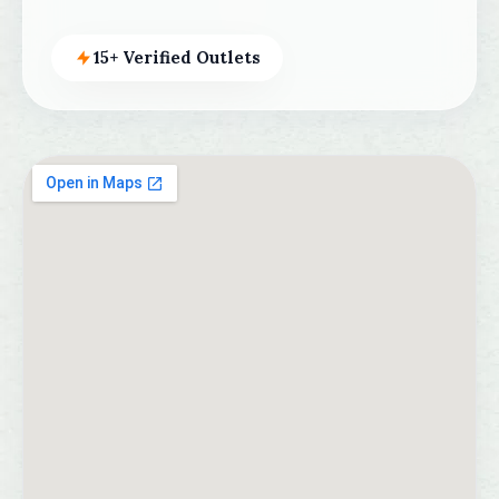
15+ Verified Outlets