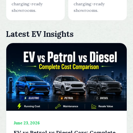
charging-ready
charging-ready
showrooms.
showrooms.
Latest EV Insights
June 23, 2026
EV vs Petrol vs Diesel Cars: Complete