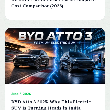
Cost Comparison(2026)
June 8, 2026
BYD Atto 3 2025: Why This Electric
SUV Is Turning Heads in India