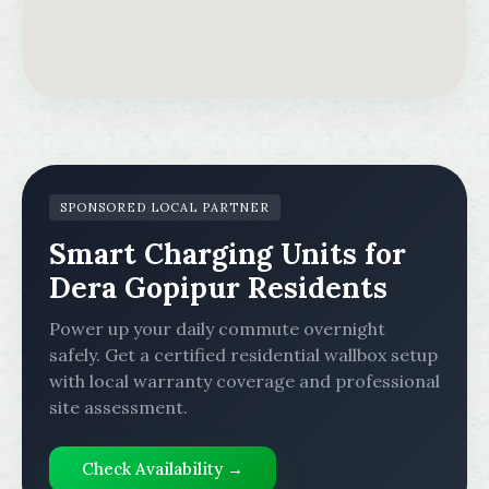
SPONSORED LOCAL PARTNER
Smart Charging Units for
Dera Gopipur Residents
Power up your daily commute overnight
safely. Get a certified residential wallbox setup
with local warranty coverage and professional
site assessment.
Check Availability →