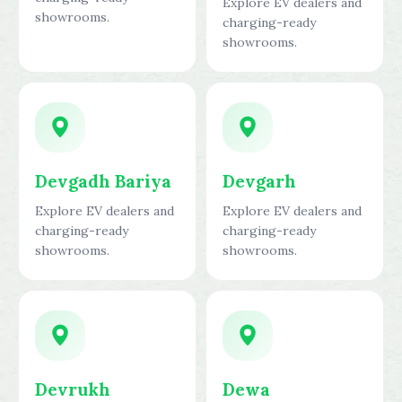
Explore EV dealers and
showrooms.
charging-ready
showrooms.
Devgadh Bariya
Devgarh
Explore EV dealers and
Explore EV dealers and
charging-ready
charging-ready
showrooms.
showrooms.
Devrukh
Dewa