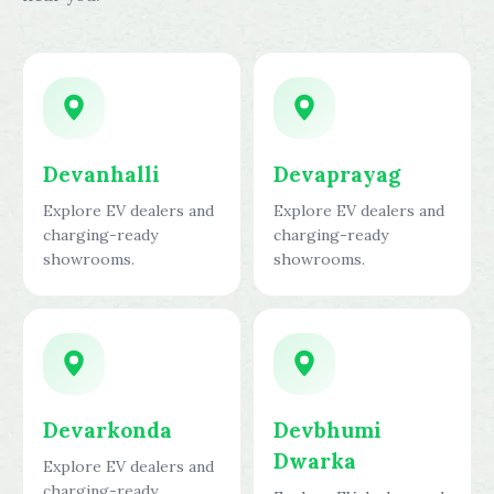
Devanhalli
Devaprayag
Explore EV dealers and
Explore EV dealers and
charging-ready
charging-ready
showrooms.
showrooms.
Devarkonda
Devbhumi
Dwarka
Explore EV dealers and
charging-ready