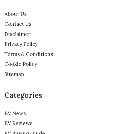
About Us
Contact Us
Disclaimer
Privacy Policy
Terms & Conditions
Cookie Policy
Sitemap
Categories
EV News
EV Reviews
EV Buying Guide