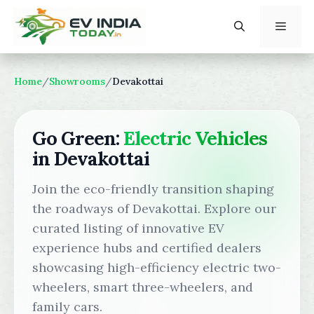
Skip
to
content
Menu
Home
/
Showrooms
/
Devakottai
Go Green:
Electric Vehicles
in Devakottai
Join the eco-friendly transition shaping
the roadways of Devakottai. Explore our
curated listing of innovative EV
experience hubs and certified dealers
showcasing high-efficiency electric two-
wheelers, smart three-wheelers, and
family cars.