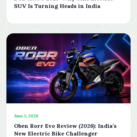
SUV Is Turning Heads in India
June 5, 2026
Oben Rorr Evo Review (2026): India’s
New Electric Bike Challenger