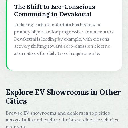
The Shift to Eco-Conscious
Commuting in Devakottai
Reducing carbon footprints has become a
primary objective for progressive urban centers.
Devakottai is leading by example, with citizens
actively shifting toward zero-emission electric
alternatives for daily travel requirements.
Explore EV Showrooms in Other
Cities
Browse EV showrooms and dealers in top cities
across India and explore the latest electric vehicles
near you.