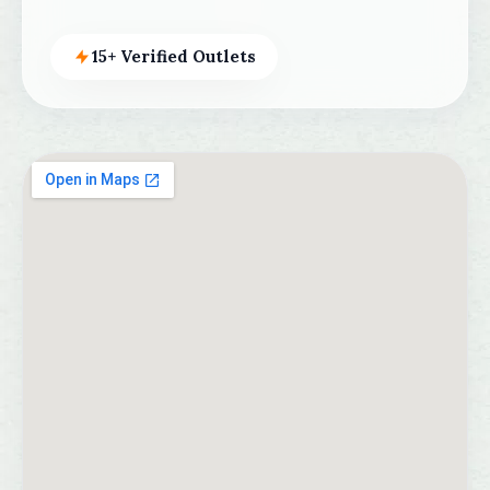
15+ Verified Outlets