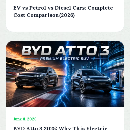
EV vs Petrol vs Diesel Cars: Complete
Cost Comparison(2026)
June 8, 2026
BYD Atto 3 2025: Why This Electric