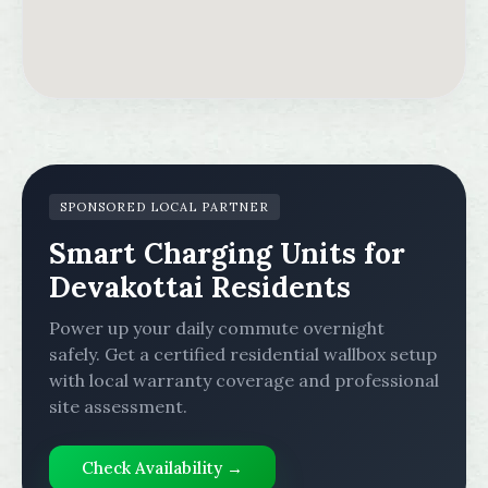
SPONSORED LOCAL PARTNER
Smart Charging Units for
Devakottai Residents
Power up your daily commute overnight
safely. Get a certified residential wallbox setup
with local warranty coverage and professional
site assessment.
Check Availability →