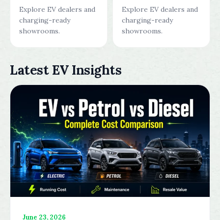
Explore EV dealers and
Explore EV dealers and
charging-ready
charging-ready
showrooms.
showrooms.
Latest EV Insights
June 23, 2026