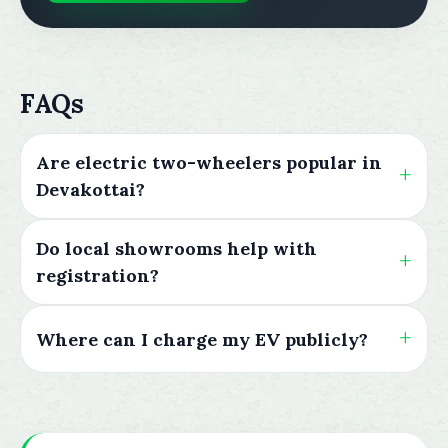
FAQs
Are electric two-wheelers popular in
Devakottai?
Do local showrooms help with
registration?
Where can I charge my EV publicly?