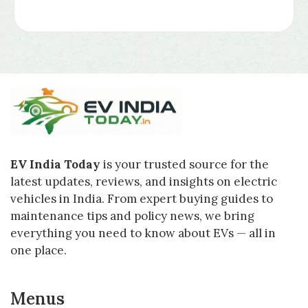
EV India Today
is your trusted source for the
latest updates, reviews, and insights on electric
vehicles in India. From expert buying guides to
maintenance tips and policy news, we bring
everything you need to know about EVs — all in
one place.
Menus