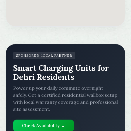
SPONSORED LOCAL PARTNER
Smart Charging Units for
Dehri Residents
Power up your daily commute overnight
safely. Get a certified residential wallbox setup
with local warranty coverage and professional
site assessment.
Check Availability →