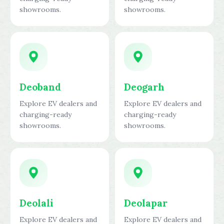
showrooms.
showrooms.
Deoband
Deogarh
Explore EV dealers and
Explore EV dealers and
charging-ready
charging-ready
showrooms.
showrooms.
Deolali
Deolapar
Explore EV dealers and
Explore EV dealers and