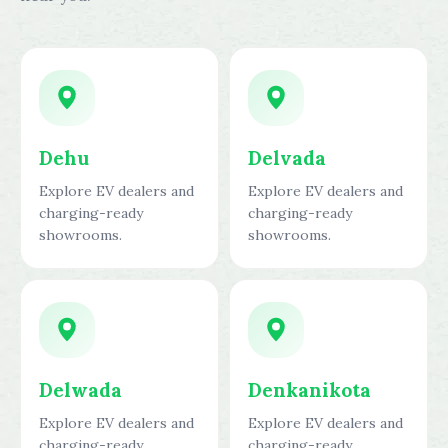
Dehu
Delvada
Explore EV dealers and
Explore EV dealers and
charging-ready
charging-ready
showrooms.
showrooms.
Delwada
Denkanikota
Explore EV dealers and
Explore EV dealers and
charging-ready
charging-ready