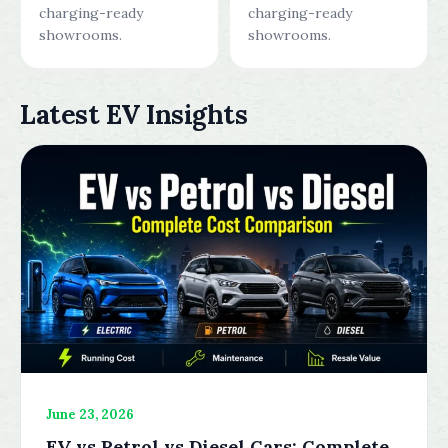
charging-ready
charging-ready
showrooms.
showrooms.
Latest EV Insights
June 23, 2026
EV vs Petrol vs Diesel Cars: Complete