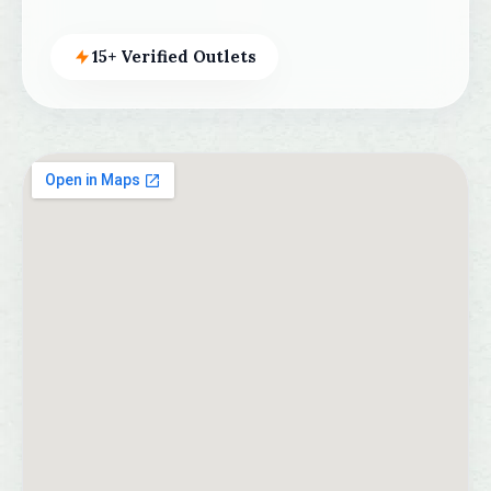
15+ Verified Outlets