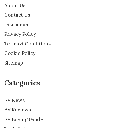
About Us
Contact Us
Disclaimer
Privacy Policy
Terms & Conditions
Cookie Policy
Sitemap
Categories
EV News
EV Reviews
EV Buying Guide