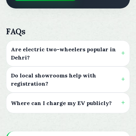
FAQs
Are electric two-wheelers popular in
Dehri?
Do local showrooms help with
registration?
Where can I charge my EV publicly?