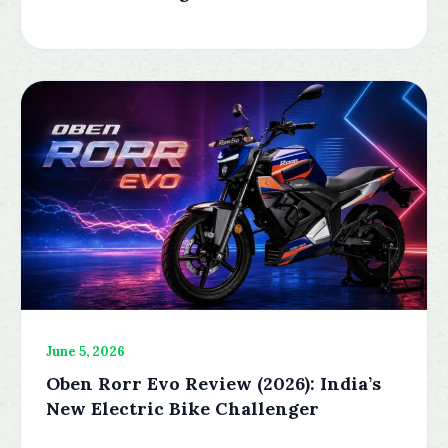
June 5, 2026
Oben Rorr Evo Review (2026): India’s
New Electric Bike Challenger