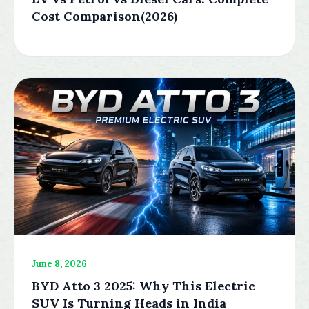
Cost Comparison(2026)
June 8, 2026
BYD Atto 3 2025: Why This Electric
SUV Is Turning Heads in India