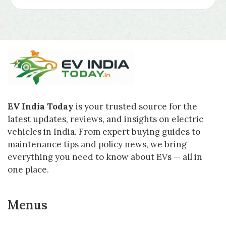
EV India Today
is your trusted source for the
latest updates, reviews, and insights on electric
vehicles in India. From expert buying guides to
maintenance tips and policy news, we bring
everything you need to know about EVs — all in
one place.
Menus