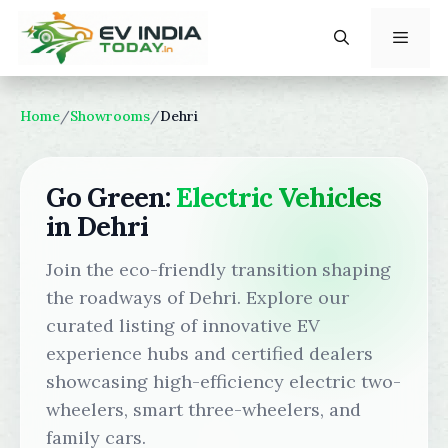
Skip
to
content
Menu
Home
/
Showrooms
/
Dehri
Go Green:
Electric Vehicles
in Dehri
Join the eco-friendly transition shaping
the roadways of Dehri. Explore our
curated listing of innovative EV
experience hubs and certified dealers
showcasing high-efficiency electric two-
wheelers, smart three-wheelers, and
family cars.