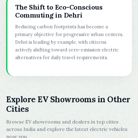
The Shift to Eco-Conscious
Commuting in Dehri
Reducing carbon footprints has become a
primary objective for progressive urban centers.
Dehri is leading by example, with citizens
actively shifting toward zero-emission electric
alternatives for daily travel requirements.
Explore EV Showrooms in Other
Cities
Browse EV showrooms and dealers in top cities
across India and explore the latest electric vehicles
near you.