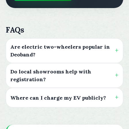
FAQs
Are electric two-wheelers popular in
Deoband?
Do local showrooms help with
registration?
Where can I charge my EV publicly?