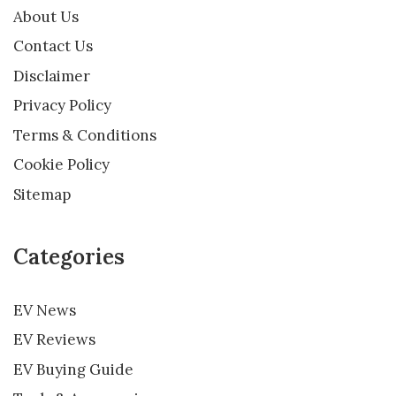
About Us
Contact Us
Disclaimer
Privacy Policy
Terms & Conditions
Cookie Policy
Sitemap
Categories
EV News
EV Reviews
EV Buying Guide