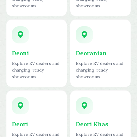
showrooms.
showrooms.
Deoni
Deoranian
Explore EV dealers and
Explore EV dealers and
charging-ready
charging-ready
showrooms.
showrooms.
Deori
Deori Khas
Explore EV dealers and
Explore EV dealers and