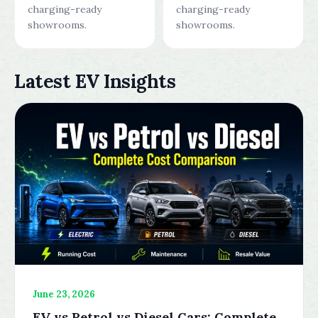
charging-ready
charging-ready
showrooms.
showrooms.
Latest EV Insights
June 23, 2026
EV vs Petrol vs Diesel Cars: Complete