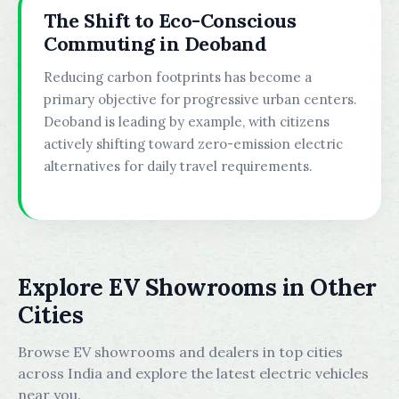
The Shift to Eco-Conscious
Commuting in Deoband
Reducing carbon footprints has become a
primary objective for progressive urban centers.
Deoband is leading by example, with citizens
actively shifting toward zero-emission electric
alternatives for daily travel requirements.
Explore EV Showrooms in Other
Cities
Browse EV showrooms and dealers in top cities
across India and explore the latest electric vehicles
near you.