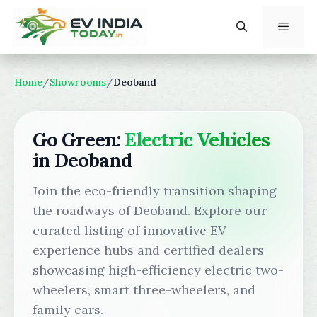
Skip
to
content
Menu
Home
/
Showrooms
/
Deoband
Go Green:
Electric Vehicles
in Deoband
Join the eco-friendly transition shaping
the roadways of Deoband. Explore our
curated listing of innovative EV
experience hubs and certified dealers
showcasing high-efficiency electric two-
wheelers, smart three-wheelers, and
family cars.