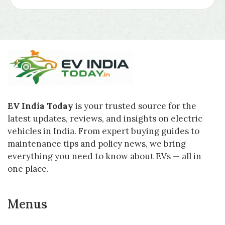
EV India Today
is your trusted source for the
latest updates, reviews, and insights on electric
vehicles in India. From expert buying guides to
maintenance tips and policy news, we bring
everything you need to know about EVs — all in
one place.
Menus