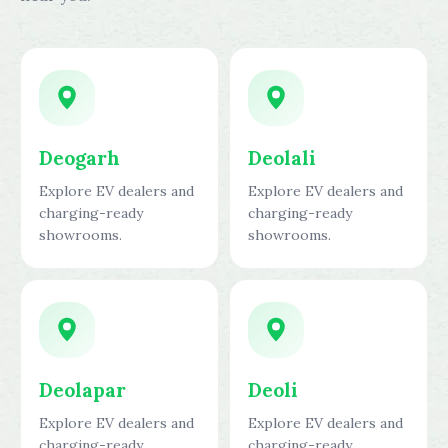
Deogarh
Deolali
Explore EV dealers and
Explore EV dealers and
charging-ready
charging-ready
showrooms.
showrooms.
Deolapar
Deoli
Explore EV dealers and
Explore EV dealers and
charging-ready
charging-ready