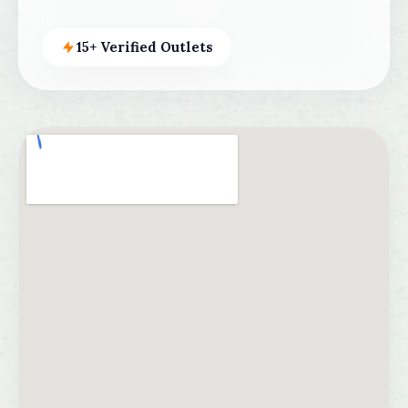
15+ Verified Outlets