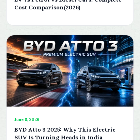
Cost Comparison(2026)
June 8, 2026
BYD Atto 3 2025: Why This Electric
SUV Is Turning Heads in India