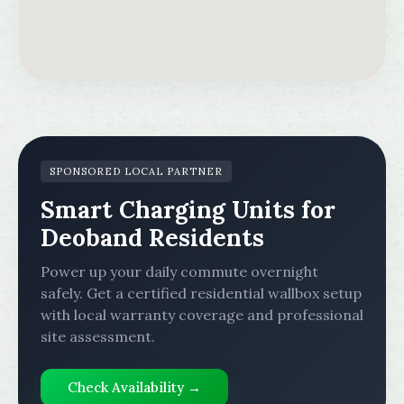
SPONSORED LOCAL PARTNER
Smart Charging Units for
Deoband Residents
Power up your daily commute overnight
safely. Get a certified residential wallbox setup
with local warranty coverage and professional
site assessment.
Check Availability →