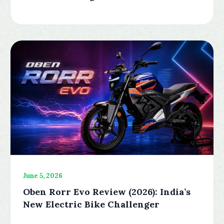
June 5, 2026
Oben Rorr Evo Review (2026): India’s
New Electric Bike Challenger