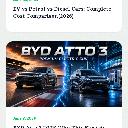
EV vs Petrol vs Diesel Cars: Complete
Cost Comparison(2026)
June 8, 2026
BYD Atto 3 2025: Why This Electric