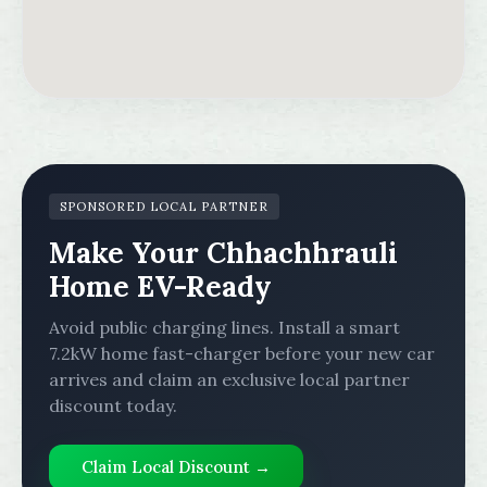
SPONSORED LOCAL PARTNER
Make Your Chhachhrauli
Home EV-Ready
Avoid public charging lines. Install a smart
7.2kW home fast-charger before your new car
arrives and claim an exclusive local partner
discount today.
Claim Local Discount →