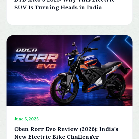
SUV Is Turning Heads in India
June 5, 2026
Oben Rorr Evo Review (2026): India’s
New Electric Bike Challenger