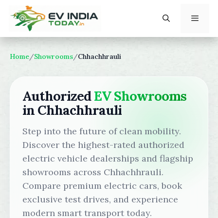
Skip
to
content
Menu
Home
/
Showrooms
/
Chhachhrauli
Authorized
EV Showrooms
in Chhachhrauli
Step into the future of clean mobility.
Discover the highest-rated authorized
electric vehicle dealerships and flagship
showrooms across Chhachhrauli.
Compare premium electric cars, book
exclusive test drives, and experience
modern smart transport today.