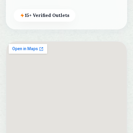
15+ Verified Outlets