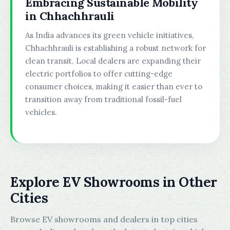
Embracing Sustainable Mobility
in Chhachhrauli
As India advances its green vehicle initiatives,
Chhachhrauli is establishing a robust network for
clean transit. Local dealers are expanding their
electric portfolios to offer cutting-edge
consumer choices, making it easier than ever to
transition away from traditional fossil-fuel
vehicles.
Explore EV Showrooms in Other
Cities
Browse EV showrooms and dealers in top cities