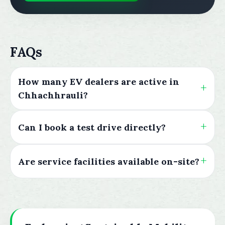
FAQs
How many EV dealers are active in
Chhachhrauli?
Can I book a test drive directly?
Are service facilities available on-site?