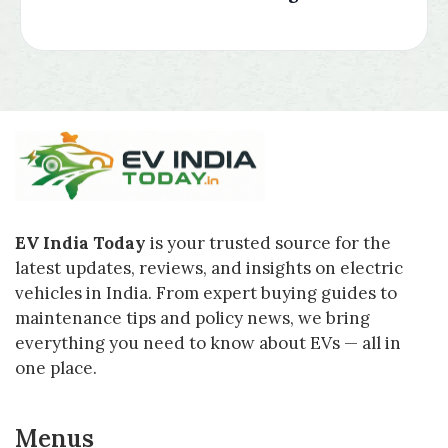
EV India Today
is your trusted source for the
latest updates, reviews, and insights on electric
vehicles in India. From expert buying guides to
maintenance tips and policy news, we bring
everything you need to know about EVs — all in
one place.
Menus