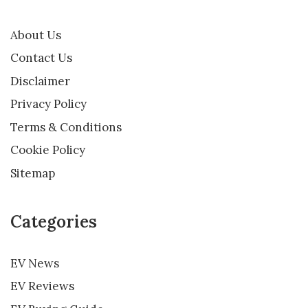
About Us
Contact Us
Disclaimer
Privacy Policy
Terms & Conditions
Cookie Policy
Sitemap
Categories
EV News
EV Reviews