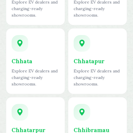
Explore EV dealers and
Explore EV dealers and
charging-ready
charging-ready
showrooms.
showrooms.
Chhata
Chhatapur
Explore EV dealers and
Explore EV dealers and
charging-ready
charging-ready
showrooms.
showrooms.
Chhatarpur
Chhibramau