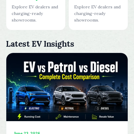
Explore EV dealers and
Explore EV dealers and
charging-ready
charging-ready
showrooms.
showrooms.
Latest EV Insights
June 23, 2026