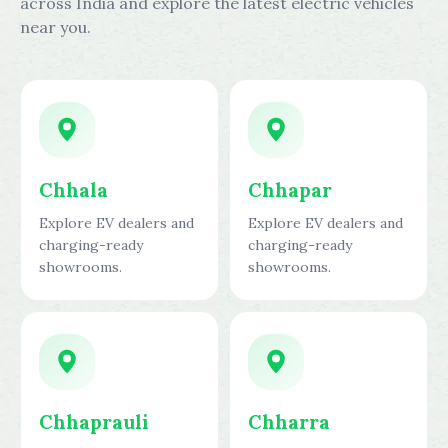
across India and explore the latest electric vehicles
near you.
Chhala
Chhapar
Explore EV dealers and
Explore EV dealers and
charging-ready
charging-ready
showrooms.
showrooms.
Chhaprauli
Chharra