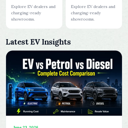
Explore EV dealers and
Explore EV dealers and
charging-ready
charging-ready
showrooms.
showrooms.
Latest EV Insights
June 23, 2026