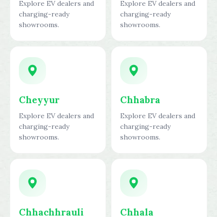
Explore EV dealers and
Explore EV dealers and
charging-ready
charging-ready
showrooms.
showrooms.
Cheyyur
Chhabra
Explore EV dealers and
Explore EV dealers and
charging-ready
charging-ready
showrooms.
showrooms.
Chhachhrauli
Chhala