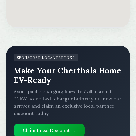
SPONSORED LOCAL PARTNER
Make Your Cherthala Home
EV-Ready
Avoid public charging lines. Install a smart
7.2kW home fast-charger before your new car
arrives and claim an exclusive local partner
discount today.
Claim Local Discount →