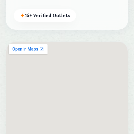
15+ Verified Outlets