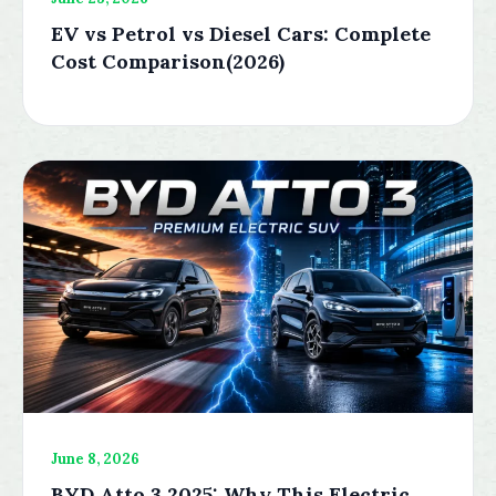
EV vs Petrol vs Diesel Cars: Complete
Cost Comparison(2026)
June 8, 2026
BYD Atto 3 2025: Why This Electric