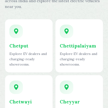
across India and explore the latest electric vehicles
near you.
Chetput
Chettipalaiyam
Explore EV dealers and
Explore EV dealers and
charging-ready
charging-ready
showrooms.
showrooms.
Chetwayi
Cheyyar