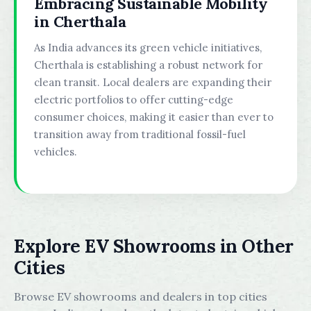
Embracing Sustainable Mobility
in Cherthala
As India advances its green vehicle initiatives,
Cherthala is establishing a robust network for
clean transit. Local dealers are expanding their
electric portfolios to offer cutting-edge
consumer choices, making it easier than ever to
transition away from traditional fossil-fuel
vehicles.
Explore EV Showrooms in Other
Cities
Browse EV showrooms and dealers in top cities