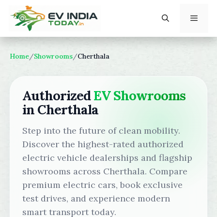
Skip
to
content
Menu
Home
/
Showrooms
/
Cherthala
Authorized
EV Showrooms
in Cherthala
Step into the future of clean mobility.
Discover the highest-rated authorized
electric vehicle dealerships and flagship
showrooms across Cherthala. Compare
premium electric cars, book exclusive
test drives, and experience modern
smart transport today.