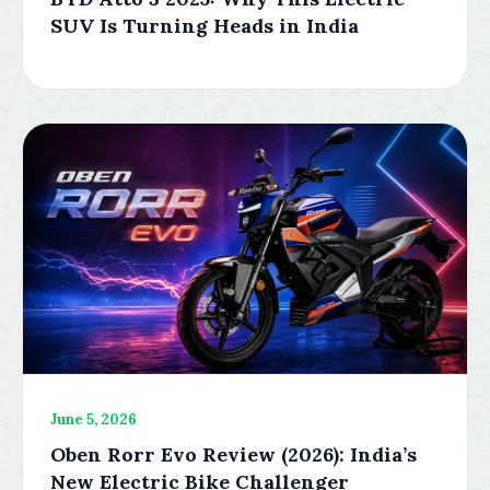
SUV Is Turning Heads in India
June 5, 2026
Oben Rorr Evo Review (2026): India’s
New Electric Bike Challenger