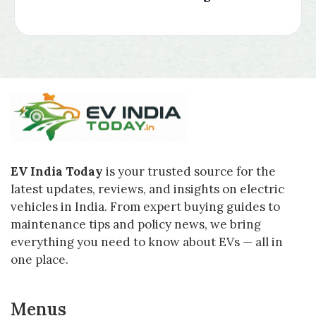
EV India Today
is your trusted source for the
latest updates, reviews, and insights on electric
vehicles in India. From expert buying guides to
maintenance tips and policy news, we bring
everything you need to know about EVs — all in
one place.
Menus