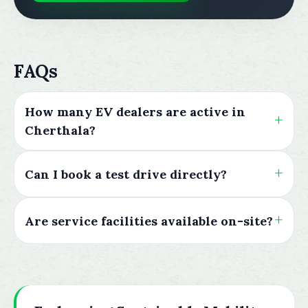
FAQs
How many EV dealers are active in
Cherthala?
Can I book a test drive directly?
Are service facilities available on-site?