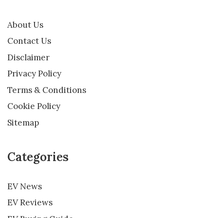
About Us
Contact Us
Disclaimer
Privacy Policy
Terms & Conditions
Cookie Policy
Sitemap
Categories
EV News
EV Reviews