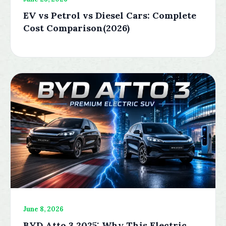
EV vs Petrol vs Diesel Cars: Complete
Cost Comparison(2026)
June 8, 2026
BYD Atto 3 2025: Why This Electric