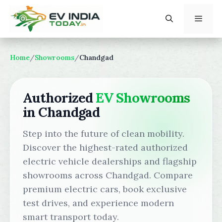
Skip
to
content
Menu
Home
/
Showrooms
/
Chandgad
Authorized
EV Showrooms
in Chandgad
Step into the future of clean mobility.
Discover the highest-rated authorized
electric vehicle dealerships and flagship
showrooms across Chandgad. Compare
premium electric cars, book exclusive
test drives, and experience modern
smart transport today.