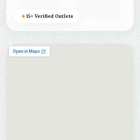
15+ Verified Outlets