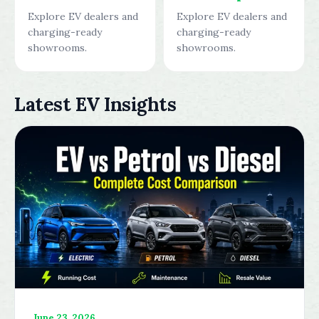
Explore EV dealers and
Explore EV dealers and
charging-ready
charging-ready
showrooms.
showrooms.
Latest EV Insights
June 23, 2026