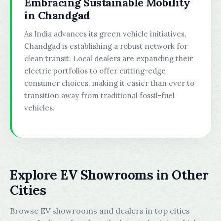
Embracing Sustainable Mobility
in Chandgad
As India advances its green vehicle initiatives,
Chandgad is establishing a robust network for
clean transit. Local dealers are expanding their
electric portfolios to offer cutting-edge
consumer choices, making it easier than ever to
transition away from traditional fossil-fuel
vehicles.
Explore EV Showrooms in Other
Cities
Browse EV showrooms and dealers in top cities