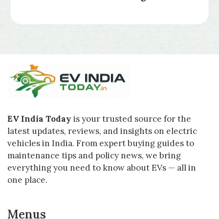
EV India Today
is your trusted source for the
latest updates, reviews, and insights on electric
vehicles in India. From expert buying guides to
maintenance tips and policy news, we bring
everything you need to know about EVs — all in
one place.
Menus