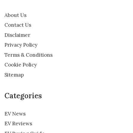
About Us
Contact Us
Disclaimer
Privacy Policy
Terms & Conditions
Cookie Policy
Sitemap
Categories
EV News
EV Reviews