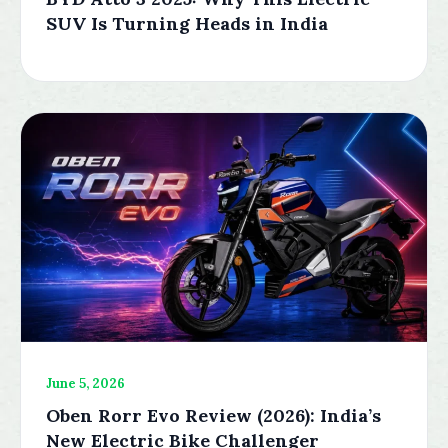
SUV Is Turning Heads in India
June 5, 2026
Oben Rorr Evo Review (2026): India’s
New Electric Bike Challenger