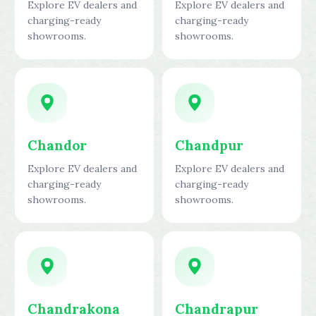
Explore EV dealers and
Explore EV dealers and
charging-ready
charging-ready
showrooms.
showrooms.
Chandor
Chandpur
Explore EV dealers and
Explore EV dealers and
charging-ready
charging-ready
showrooms.
showrooms.
Chandrakona
Chandrapur