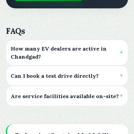
FAQs
How many EV dealers are active in
Chandgad?
Can I book a test drive directly?
Are service facilities available on-site?