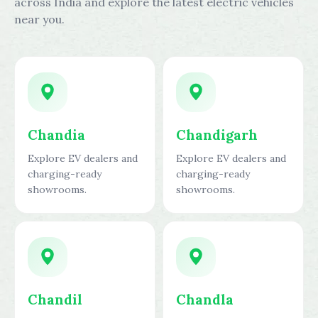
across India and explore the latest electric vehicles
near you.
Chandia
Chandigarh
Explore EV dealers and
Explore EV dealers and
charging-ready
charging-ready
showrooms.
showrooms.
Chandil
Chandla