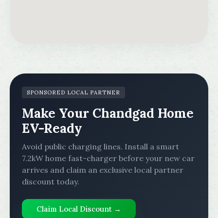
SPONSORED LOCAL PARTNER
Make Your Chandgad Home
EV-Ready
Avoid public charging lines. Install a smart
7.2kW home fast-charger before your new car
arrives and claim an exclusive local partner
discount today.
Claim Local Discount →