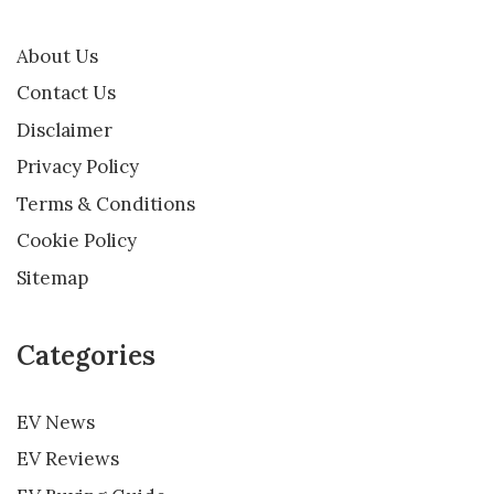
About Us
Contact Us
Disclaimer
Privacy Policy
Terms & Conditions
Cookie Policy
Sitemap
Categories
EV News
EV Reviews