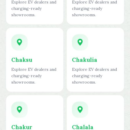
Explore EV dealers and
Explore EV dealers and
charging-ready
charging-ready
showrooms.
showrooms.
Chaksu
Chakulia
Explore EV dealers and
Explore EV dealers and
charging-ready
charging-ready
showrooms.
showrooms.
Chakur
Chalala