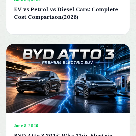
EV vs Petrol vs Diesel Cars: Complete
Cost Comparison(2026)
June 8, 2026
BYD Atto 3 2025: Why This Electric