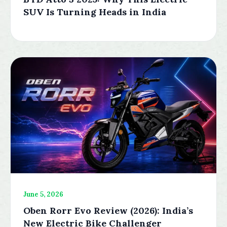
SUV Is Turning Heads in India
June 5, 2026
Oben Rorr Evo Review (2026): India’s
New Electric Bike Challenger