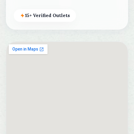
15+ Verified Outlets