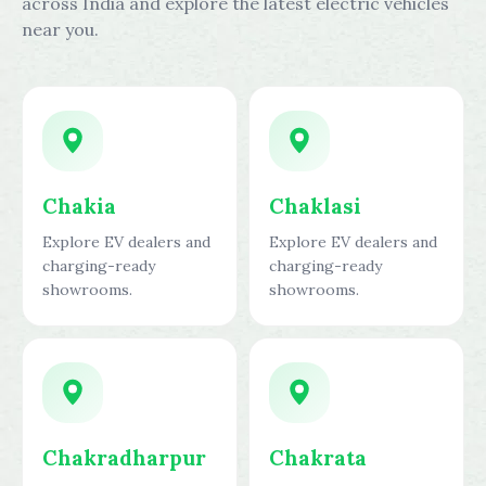
across India and explore the latest electric vehicles
near you.
Chakia
Chaklasi
Explore EV dealers and
Explore EV dealers and
charging-ready
charging-ready
showrooms.
showrooms.
Chakradharpur
Chakrata