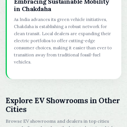
Embracing Sustainable Mobility
in Chakdaha
As India advances its green vehicle initiatives,
Chakdaha is establishing a robust network for
clean transit. Local dealers are expanding their
electric portfolios to offer cutting-edge
consumer choices, making it easier than ever to
transition away from traditional fossil-fuel
vehicles.
Explore EV Showrooms in Other
Cities
Browse EV showrooms and dealers in top cities