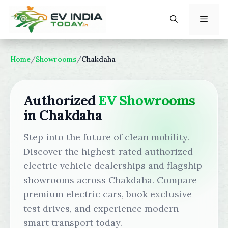
Skip
to
content
Menu
Home
/
Showrooms
/
Chakdaha
Authorized
EV Showrooms
in Chakdaha
Step into the future of clean mobility.
Discover the highest-rated authorized
electric vehicle dealerships and flagship
showrooms across Chakdaha. Compare
premium electric cars, book exclusive
test drives, and experience modern
smart transport today.