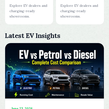
Explore EV dealers and
Explore EV dealers and
charging-ready
charging-ready
showrooms.
showrooms.
Latest EV Insights
June 23, 2026