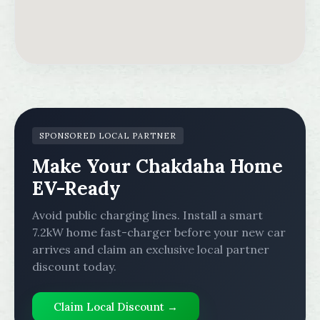
SPONSORED LOCAL PARTNER
Make Your Chakdaha Home
EV-Ready
Avoid public charging lines. Install a smart
7.2kW home fast-charger before your new car
arrives and claim an exclusive local partner
discount today.
Claim Local Discount →