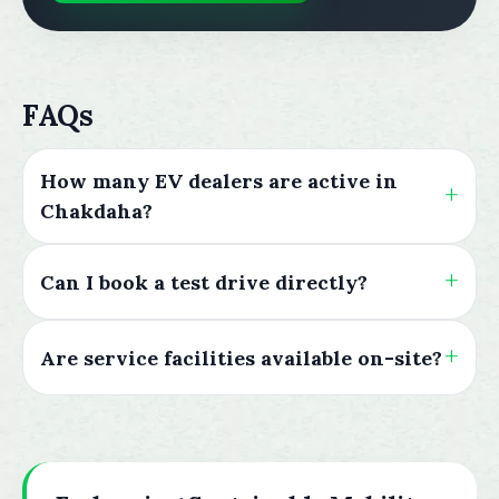
FAQs
How many EV dealers are active in
Chakdaha?
Can I book a test drive directly?
Are service facilities available on-site?