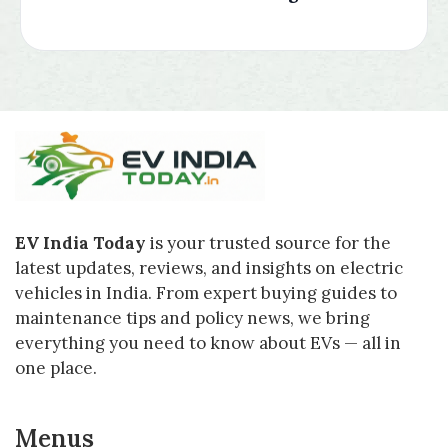
EV India Today
is your trusted source for the
latest updates, reviews, and insights on electric
vehicles in India. From expert buying guides to
maintenance tips and policy news, we bring
everything you need to know about EVs — all in
one place.
Menus