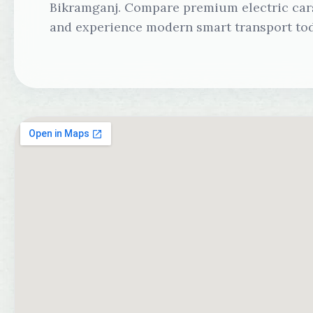
Bikramganj. Compare premium electric cars,
and experience modern smart transport tod