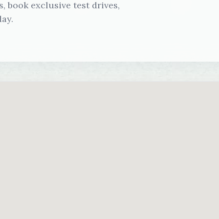
 book exclusive test drives,
ay.