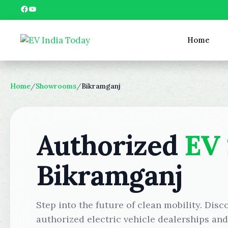
Skip
Facebook
YouTube
to
content
Home
Home
/
Showrooms
/
Bikramganj
Authorized
EV
Bikramganj
Step into the future of clean mobility. Disc
authorized electric vehicle dealerships an