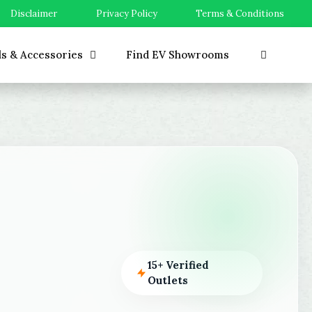
Disclaimer
Privacy Policy
Terms & Conditions
ls & Accessories
Find EV Showrooms
15+ Verified
Outlets