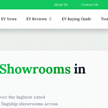
About Us
Contact Us
EV News
EV Reviews
EV Buying Guide
Too
 Showrooms
in
over the highest-rated
d flagship showrooms across