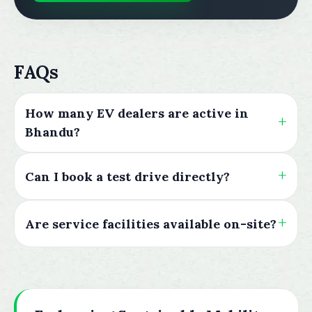
FAQs
How many EV dealers are active in
Bhandu?
Can I book a test drive directly?
Are service facilities available on-site?