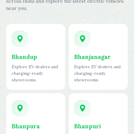
across India and explore the latest electric vehicles
near you.
Bhandup
Bhanjanagar
Explore EV dealers and
Explore EV dealers and
charging-ready
charging-ready
showrooms.
showrooms.
Bhanpura
Bhanpuri