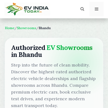
Skip
to
content
Menu
Home
/
Showrooms
/
Bhandu
Authorized
EV Showrooms
in Bhandu
Step into the future of clean mobility.
Discover the highest-rated authorized
electric vehicle dealerships and flagship
showrooms across Bhandu. Compare
premium electric cars, book exclusive
test drives, and experience modern
smart transport today.