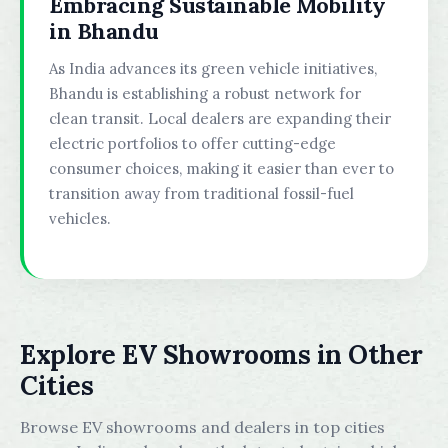
Embracing Sustainable Mobility
in Bhandu
As India advances its green vehicle initiatives,
Bhandu is establishing a robust network for
clean transit. Local dealers are expanding their
electric portfolios to offer cutting-edge
consumer choices, making it easier than ever to
transition away from traditional fossil-fuel
vehicles.
Explore EV Showrooms in Other
Cities
Browse EV showrooms and dealers in top cities