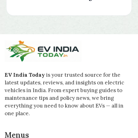
EV India Today
is your trusted source for the
latest updates, reviews, and insights on electric
vehicles in India. From expert buying guides to
maintenance tips and policy news, we bring
everything you need to know about EVs — all in
one place.
Menus