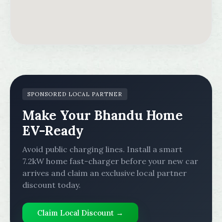
SPONSORED LOCAL PARTNER
Make Your Bhandu Home
EV-Ready
Avoid public charging lines. Install a smart
7.2kW home fast-charger before your new car
arrives and claim an exclusive local partner
discount today.
Claim Local Discount →