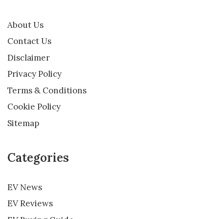
About Us
Contact Us
Disclaimer
Privacy Policy
Terms & Conditions
Cookie Policy
Sitemap
Categories
EV News
EV Reviews