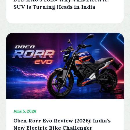
SUV Is Turning Heads in India
June 5, 2026
Oben Rorr Evo Review (2026): India’s
New Electric Bike Challenger