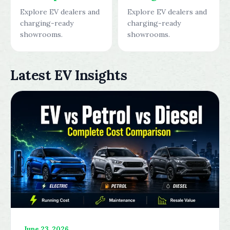
Explore EV dealers and
Explore EV dealers and
charging-ready
charging-ready
showrooms.
showrooms.
Latest EV Insights
June 23, 2026