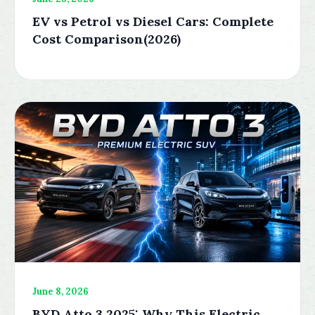
EV vs Petrol vs Diesel Cars: Complete
Cost Comparison(2026)
June 8, 2026
BYD Atto 3 2025: Why This Electric