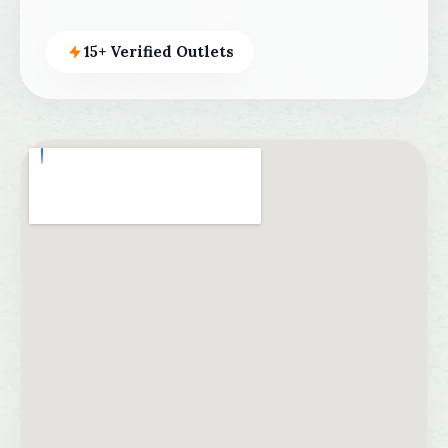
15+ Verified Outlets