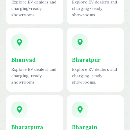
Explore EV dealers and
Explore EV dealers and
charging-ready
charging-ready
showrooms.
showrooms.
Bhanvad
Bharatpur
Explore EV dealers and
Explore EV dealers and
charging-ready
charging-ready
showrooms.
showrooms.
Bharatpura
Bhargain