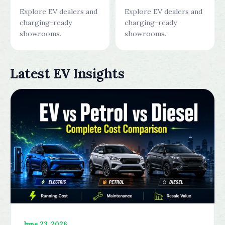
Explore EV dealers and
Explore EV dealers and
charging-ready
charging-ready
showrooms.
showrooms.
Latest EV Insights
June 23, 2026