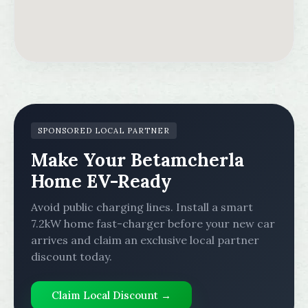
SPONSORED LOCAL PARTNER
Make Your Betamcherla
Home EV-Ready
Avoid public charging lines. Install a smart
7.2kW home fast-charger before your new car
arrives and claim an exclusive local partner
discount today.
Claim Local Discount →