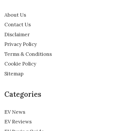
About Us
Contact Us
Disclaimer
Privacy Policy
Terms & Conditions
Cookie Policy
Sitemap
Categories
EV News
EV Reviews