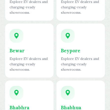
Explore EV dealers and
Explore EV dealers and
charging-ready
charging-ready
showrooms.
showrooms.
Bewar
Beypore
Explore EV dealers and
Explore EV dealers and
charging-ready
charging-ready
showrooms.
showrooms.
Bhabhra
Bhabhua