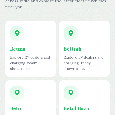
across India and explore the latest electric vehicles
near you.
Betma
Bettiah
Explore EV dealers and
Explore EV dealers and
charging-ready
charging-ready
showrooms.
showrooms.
Betul
Betul Bazar