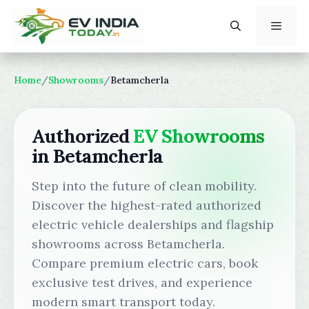
Skip
to
content
Menu
Home
/
Showrooms
/
Betamcherla
Authorized
EV Showrooms
in Betamcherla
Step into the future of clean mobility.
Discover the highest-rated authorized
electric vehicle dealerships and flagship
showrooms across Betamcherla.
Compare premium electric cars, book
exclusive test drives, and experience
modern smart transport today.