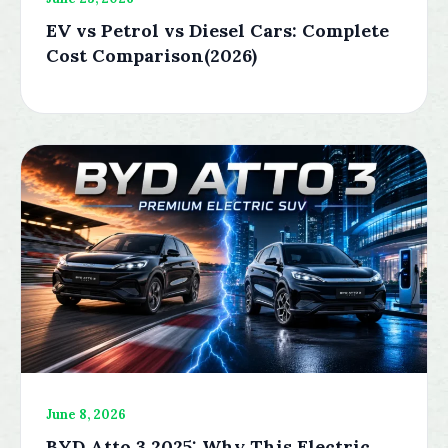
EV vs Petrol vs Diesel Cars: Complete
Cost Comparison(2026)
June 8, 2026
BYD Atto 3 2025: Why This Electric