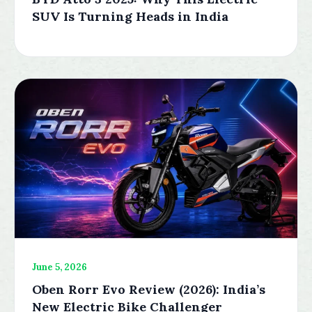
SUV Is Turning Heads in India
June 5, 2026
Oben Rorr Evo Review (2026): India’s
New Electric Bike Challenger