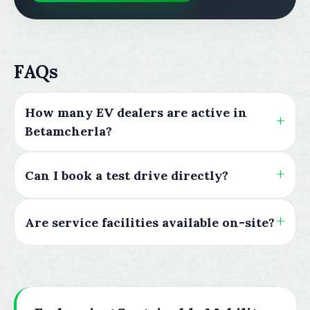
FAQs
How many EV dealers are active in
Betamcherla?
Can I book a test drive directly?
Are service facilities available on-site?