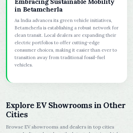
Embracing Sustainable Mobility
in Betamcherla
As India advances its green vehicle initiatives,
Betamcherla is establishing a robust network for
clean transit. Local dealers are expanding their
electric portfolios to offer cutting-edge
consumer choices, making it easier than ever to
transition away from traditional fossil-fuel
vehicles.
Explore EV Showrooms in Other
Cities
Browse EV showrooms and dealers in top cities