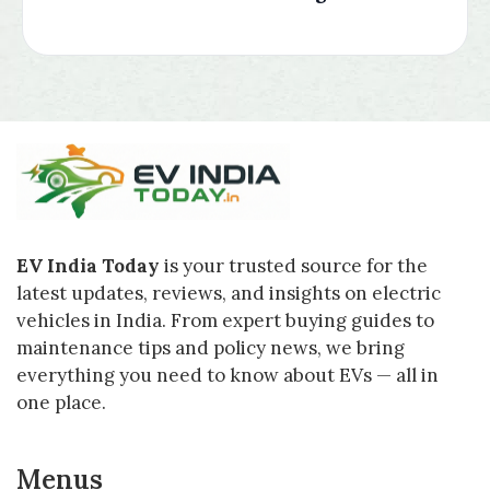
EV India Today
is your trusted source for the
latest updates, reviews, and insights on electric
vehicles in India. From expert buying guides to
maintenance tips and policy news, we bring
everything you need to know about EVs — all in
one place.
Menus