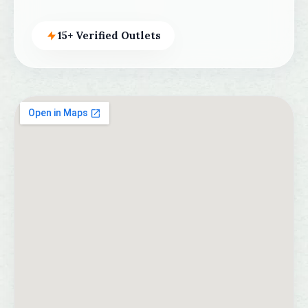
15+ Verified Outlets