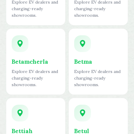
Explore EV dealers and
Explore EV dealers and
charging-ready
charging-ready
showrooms.
showrooms.
Betamcherla
Betma
Explore EV dealers and
Explore EV dealers and
charging-ready
charging-ready
showrooms.
showrooms.
Bettiah
Betul