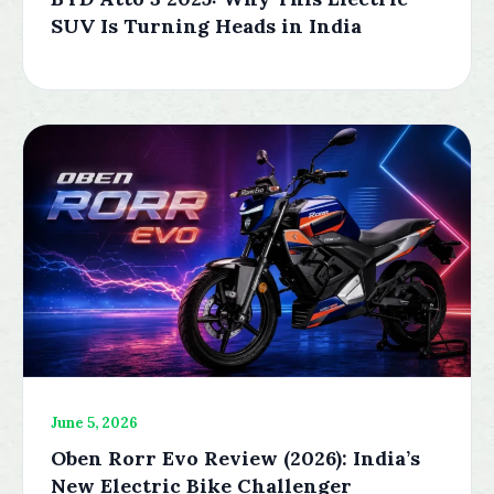
SUV Is Turning Heads in India
June 5, 2026
Oben Rorr Evo Review (2026): India’s
New Electric Bike Challenger