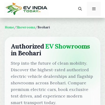
Skip
to
content
Menu
Home
/
Showrooms
/
Beohari
Authorized
EV Showrooms
in Beohari
Step into the future of clean mobility.
Discover the highest-rated authorized
electric vehicle dealerships and flagship
showrooms across Beohari. Compare
premium electric cars, book exclusive
test drives, and experience modern
smart transport today.