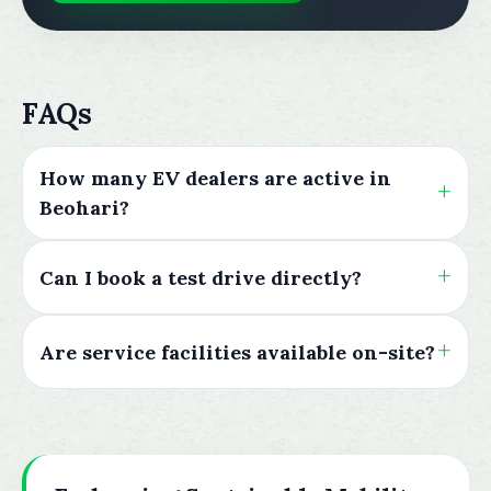
FAQs
How many EV dealers are active in
Beohari?
Can I book a test drive directly?
Are service facilities available on-site?