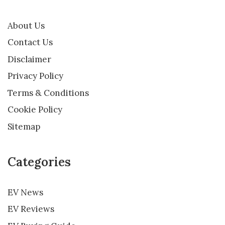
About Us
Contact Us
Disclaimer
Privacy Policy
Terms & Conditions
Cookie Policy
Sitemap
Categories
EV News
EV Reviews