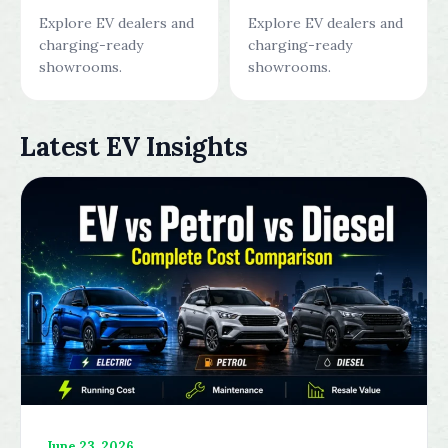
Explore EV dealers and
Explore EV dealers and
charging-ready
charging-ready
showrooms.
showrooms.
Latest EV Insights
June 23, 2026