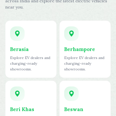
across India and explore the latest electric vehicles
near you.
Berasia
Berhampore
Explore EV dealers and
Explore EV dealers and
charging-ready
charging-ready
showrooms.
showrooms.
Beri Khas
Beswan