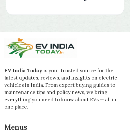
EV India Today
is your trusted source for the
latest updates, reviews, and insights on electric
vehicles in India. From expert buying guides to
maintenance tips and policy news, we bring
everything you need to know about EVs — all in
one place.
Menus