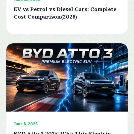
EV vs Petrol vs Diesel Cars: Complete
Cost Comparison(2026)
June 8, 2026
BYD Atto 3 2025: Why This Electric