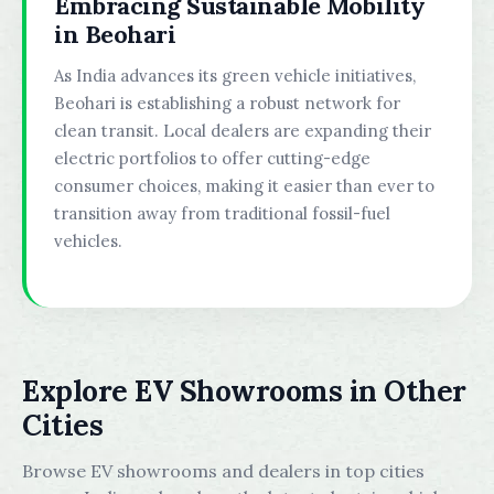
Embracing Sustainable Mobility
in Beohari
As India advances its green vehicle initiatives,
Beohari is establishing a robust network for
clean transit. Local dealers are expanding their
electric portfolios to offer cutting-edge
consumer choices, making it easier than ever to
transition away from traditional fossil-fuel
vehicles.
Explore EV Showrooms in Other
Cities
Browse EV showrooms and dealers in top cities