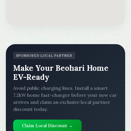
SPONSORED LOCAL PARTNER
Make Your Beohari Home
EV-Ready
Avoid public charging lines. Install a smart
7.2kW home fast-charger before your new car
arrives and claim an exclusive local partner
discount today.
Claim Local Discount →