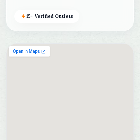
15+ Verified Outlets