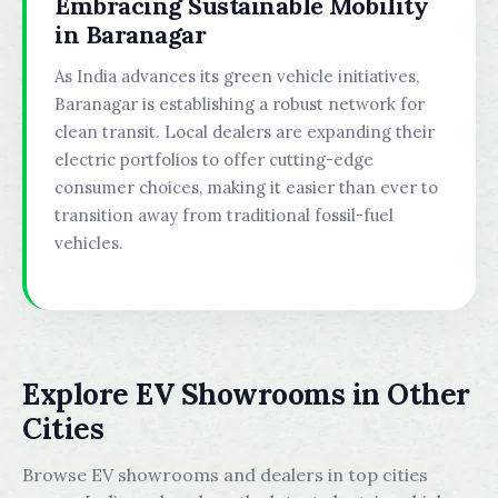
Embracing Sustainable Mobility
in Baranagar
As India advances its green vehicle initiatives,
Baranagar is establishing a robust network for
clean transit. Local dealers are expanding their
electric portfolios to offer cutting-edge
consumer choices, making it easier than ever to
transition away from traditional fossil-fuel
vehicles.
Explore EV Showrooms in Other
Cities
Browse EV showrooms and dealers in top cities