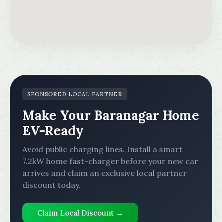
SPONSORED LOCAL PARTNER
Make Your Baranagar Home
EV-Ready
Avoid public charging lines. Install a smart
7.2kW home fast-charger before your new car
arrives and claim an exclusive local partner
discount today.
Claim Local Discount →