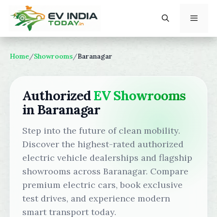
Skip
to
content
Menu
Home
/
Showrooms
/
Baranagar
Authorized
EV Showrooms
in Baranagar
Step into the future of clean mobility.
Discover the highest-rated authorized
electric vehicle dealerships and flagship
showrooms across Baranagar. Compare
premium electric cars, book exclusive
test drives, and experience modern
smart transport today.