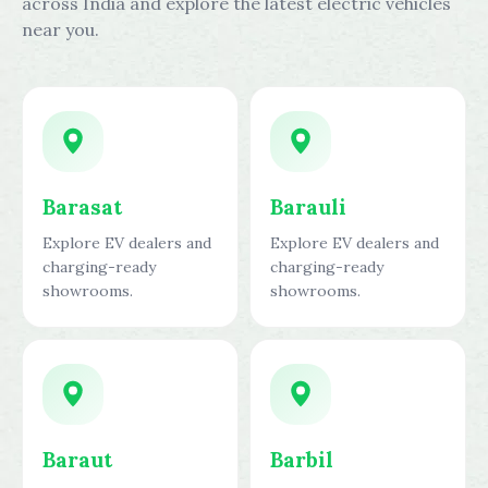
across India and explore the latest electric vehicles
near you.
Barasat
Barauli
Explore EV dealers and
Explore EV dealers and
charging-ready
charging-ready
showrooms.
showrooms.
Baraut
Barbil