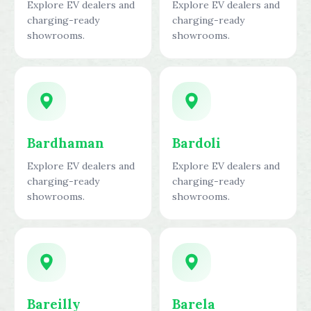
Explore EV dealers and
Explore EV dealers and
charging-ready
charging-ready
showrooms.
showrooms.
Bardhaman
Bardoli
Explore EV dealers and
Explore EV dealers and
charging-ready
charging-ready
showrooms.
showrooms.
Bareilly
Barela