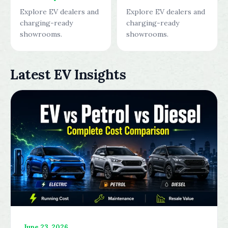
Explore EV dealers and
Explore EV dealers and
charging-ready
charging-ready
showrooms.
showrooms.
Latest EV Insights
June 23, 2026