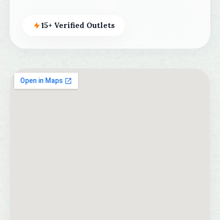
15+ Verified Outlets