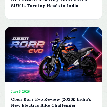
SUV Is Turning Heads in India
June 5, 2026
Oben Rorr Evo Review (2026): India’s
New Electric Bike Challenger