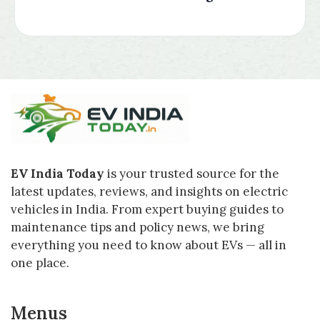
EV India Today
is your trusted source for the
latest updates, reviews, and insights on electric
vehicles in India. From expert buying guides to
maintenance tips and policy news, we bring
everything you need to know about EVs — all in
one place.
Menus