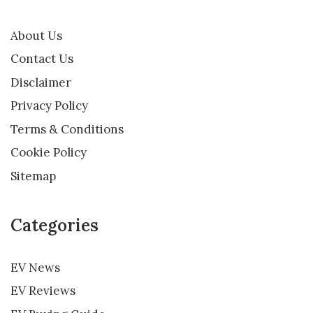
About Us
Contact Us
Disclaimer
Privacy Policy
Terms & Conditions
Cookie Policy
Sitemap
Categories
EV News
EV Reviews