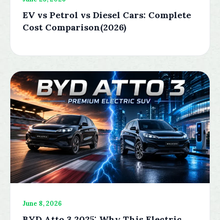
EV vs Petrol vs Diesel Cars: Complete
Cost Comparison(2026)
June 8, 2026
BYD Atto 3 2025: Why This Electric