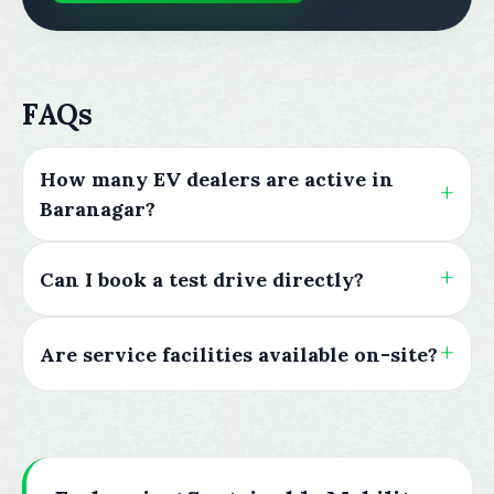
FAQs
How many EV dealers are active in
Baranagar?
Can I book a test drive directly?
Are service facilities available on-site?