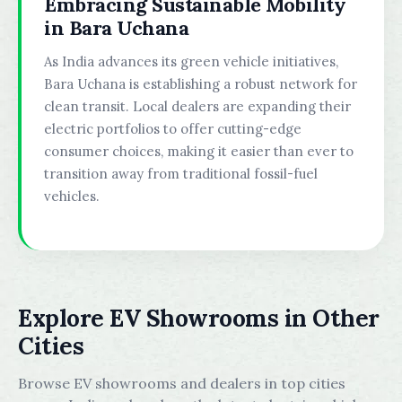
Embracing Sustainable Mobility
in Bara Uchana
As India advances its green vehicle initiatives,
Bara Uchana is establishing a robust network for
clean transit. Local dealers are expanding their
electric portfolios to offer cutting-edge
consumer choices, making it easier than ever to
transition away from traditional fossil-fuel
vehicles.
Explore EV Showrooms in Other
Cities
Browse EV showrooms and dealers in top cities