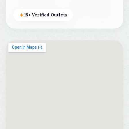
15+ Verified Outlets