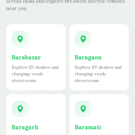
across India and explore the latest electric vehicles
near you.
Barabazar
Baragaon
Explore EV dealers and
Explore EV dealers and
charging-ready
charging-ready
showrooms.
showrooms.
Baragarh
Baramati