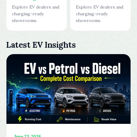
Explore EV dealers and
Explore EV dealers and
charging-ready
charging-ready
showrooms.
showrooms.
Latest EV Insights
June 23, 2026