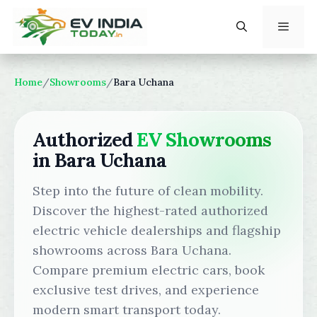
Skip
to
content
Menu
Home
/
Showrooms
/
Bara Uchana
Authorized
EV Showrooms
in Bara Uchana
Step into the future of clean mobility.
Discover the highest-rated authorized
electric vehicle dealerships and flagship
showrooms across Bara Uchana.
Compare premium electric cars, book
exclusive test drives, and experience
modern smart transport today.