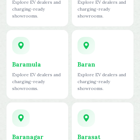
Explore EV dealers and
Explore EV dealers and
charging-ready
charging-ready
showrooms.
showrooms.
Baramula
Baran
Explore EV dealers and
Explore EV dealers and
charging-ready
charging-ready
showrooms.
showrooms.
Baranagar
Barasat