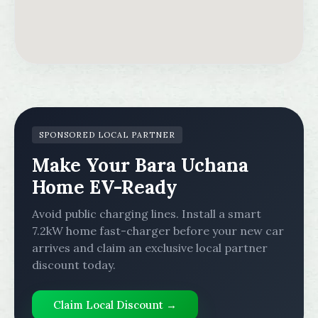
SPONSORED LOCAL PARTNER
Make Your Bara Uchana
Home EV-Ready
Avoid public charging lines. Install a smart
7.2kW home fast-charger before your new car
arrives and claim an exclusive local partner
discount today.
Claim Local Discount →