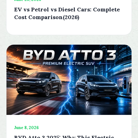
EV vs Petrol vs Diesel Cars: Complete
Cost Comparison(2026)
June 8, 2026
BYD Atto 3 2025: Why This Electric