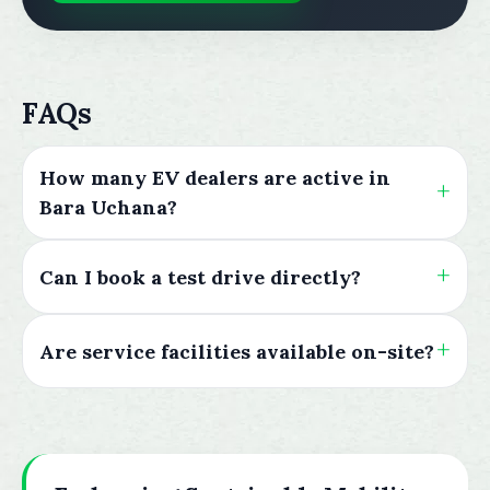
FAQs
How many EV dealers are active in
Bara Uchana?
Can I book a test drive directly?
Are service facilities available on-site?