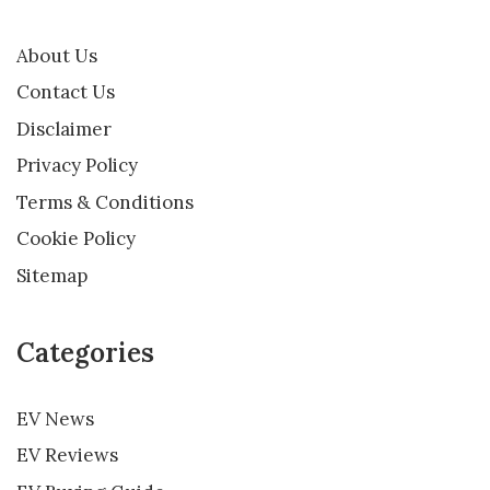
About Us
Contact Us
Disclaimer
Privacy Policy
Terms & Conditions
Cookie Policy
Sitemap
Categories
EV News
EV Reviews