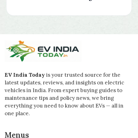
EV India Today
is your trusted source for the
latest updates, reviews, and insights on electric
vehicles in India. From expert buying guides to
maintenance tips and policy news, we bring
everything you need to know about EVs — all in
one place.
Menus