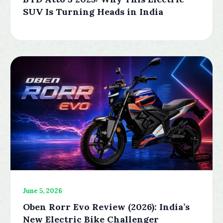
SUV Is Turning Heads in India
June 5, 2026
Oben Rorr Evo Review (2026): India’s
New Electric Bike Challenger