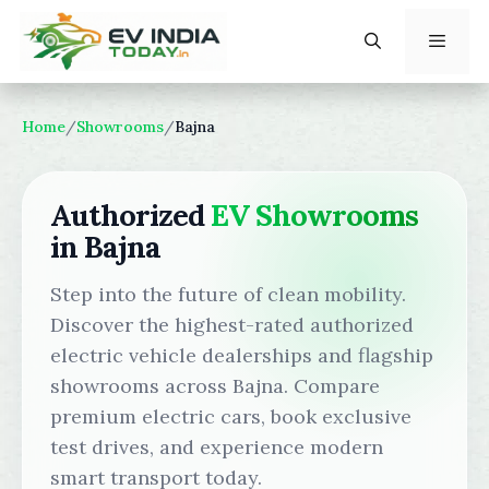
Skip
to
content
Menu
Home
/
Showrooms
/
Bajna
Authorized
EV Showrooms
in Bajna
Step into the future of clean mobility.
Discover the highest-rated authorized
electric vehicle dealerships and flagship
showrooms across Bajna. Compare
premium electric cars, book exclusive
test drives, and experience modern
smart transport today.