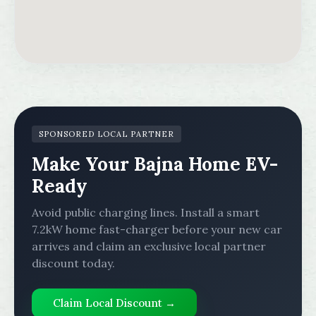
SPONSORED LOCAL PARTNER
Make Your Bajna Home EV-
Ready
Avoid public charging lines. Install a smart
7.2kW home fast-charger before your new car
arrives and claim an exclusive local partner
discount today.
Claim Local Discount →