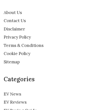
About Us
Contact Us
Disclaimer
Privacy Policy
Terms & Conditions
Cookie Policy
Sitemap
Categories
EV News
EV Reviews