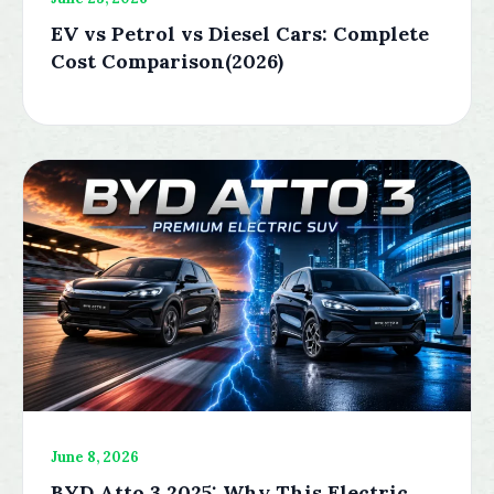
EV vs Petrol vs Diesel Cars: Complete
Cost Comparison(2026)
June 8, 2026
BYD Atto 3 2025: Why This Electric