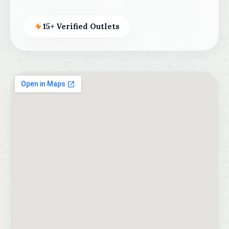
15+ Verified Outlets