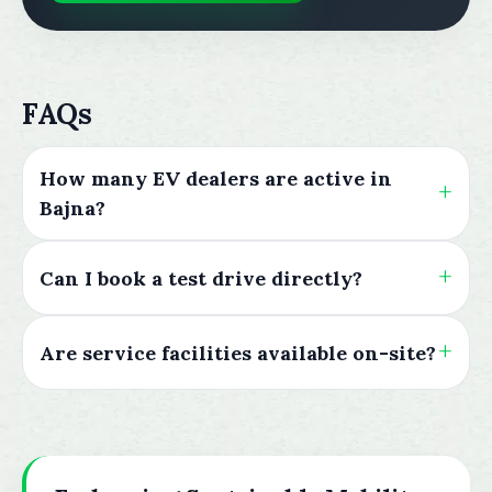
FAQs
How many EV dealers are active in
Bajna?
Can I book a test drive directly?
Are service facilities available on-site?