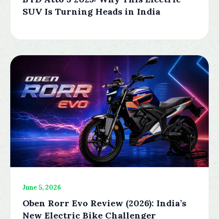
SUV Is Turning Heads in India
June 5, 2026
Oben Rorr Evo Review (2026): India’s
New Electric Bike Challenger