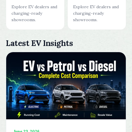
Explore EV dealers and
Explore EV dealers and
charging-ready
charging-ready
showrooms.
showrooms.
Latest EV Insights
June 23, 2026