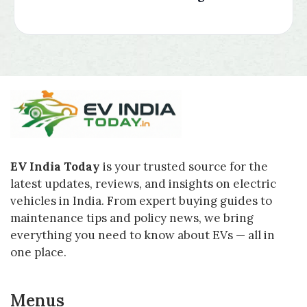
EV India Today
is your trusted source for the
latest updates, reviews, and insights on electric
vehicles in India. From expert buying guides to
maintenance tips and policy news, we bring
everything you need to know about EVs — all in
one place.
Menus