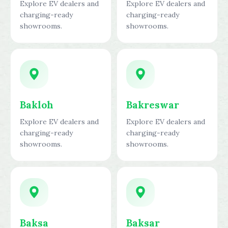
Explore EV dealers and
Explore EV dealers and
charging-ready
charging-ready
showrooms.
showrooms.
Bakloh
Bakreswar
Explore EV dealers and
Explore EV dealers and
charging-ready
charging-ready
showrooms.
showrooms.
Baksa
Baksar