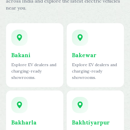
across India and explore the latest electric vehicles
near you.
Bakani
Bakewar
Explore EV dealers and
Explore EV dealers and
charging-ready
charging-ready
showrooms.
showrooms.
Bakharla
Bakhtiyarpur