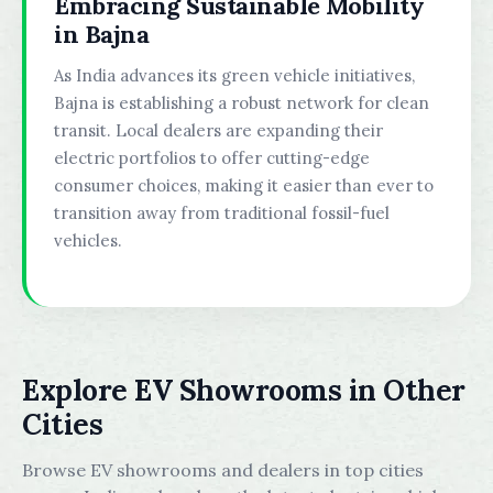
Embracing Sustainable Mobility
in Bajna
As India advances its green vehicle initiatives,
Bajna is establishing a robust network for clean
transit. Local dealers are expanding their
electric portfolios to offer cutting-edge
consumer choices, making it easier than ever to
transition away from traditional fossil-fuel
vehicles.
Explore EV Showrooms in Other
Cities
Browse EV showrooms and dealers in top cities